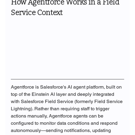
How Agentforce Works in a Field 
Service Context
Agentforce is Salesforce's AI agent platform, built on 
top of the Einstein AI layer and deeply integrated 
with Salesforce Field Service (formerly Field Service 
Lightning). Rather than requiring staff to trigger 
actions manually, Agentforce agents can be 
configured to monitor data conditions and respond 
autonomously—sending notifications, updating 