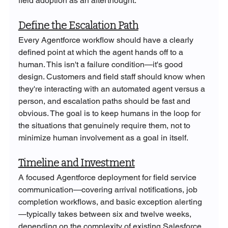
field adoption as an afterthought.
Define the Escalation Path
Every Agentforce workflow should have a clearly 
defined point at which the agent hands off to a 
human. This isn't a failure condition—it's good 
design. Customers and field staff should know when 
they're interacting with an automated agent versus a 
person, and escalation paths should be fast and 
obvious. The goal is to keep humans in the loop for 
the situations that genuinely require them, not to 
minimize human involvement as a goal in itself.
Timeline and Investment
A focused Agentforce deployment for field service 
communication—covering arrival notifications, job 
completion workflows, and basic exception alerting
—typically takes between six and twelve weeks, 
depending on the complexity of existing Salesforce 