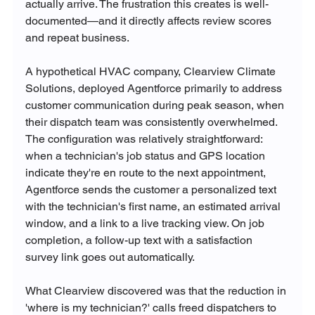
actually arrive. The frustration this creates is well-
documented—and it directly affects review scores 
and repeat business.
A hypothetical HVAC company, Clearview Climate 
Solutions, deployed Agentforce primarily to address 
customer communication during peak season, when 
their dispatch team was consistently overwhelmed. 
The configuration was relatively straightforward: 
when a technician's job status and GPS location 
indicate they're en route to the next appointment, 
Agentforce sends the customer a personalized text 
with the technician's first name, an estimated arrival 
window, and a link to a live tracking view. On job 
completion, a follow-up text with a satisfaction 
survey link goes out automatically.
What Clearview discovered was that the reduction in 
'where is my technician?' calls freed dispatchers to 