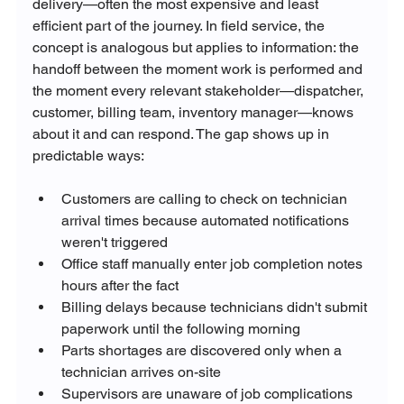
delivery—often the most expensive and least 
efficient part of the journey. In field service, the 
concept is analogous but applies to information: the 
handoff between the moment work is performed and 
the moment every relevant stakeholder—dispatcher, 
customer, billing team, inventory manager—knows 
about it and can respond. The gap shows up in 
predictable ways:
Customers are calling to check on technician 
arrival times because automated notifications 
weren't triggered
Office staff manually enter job completion notes 
hours after the fact
Billing delays because technicians didn't submit 
paperwork until the following morning
Parts shortages are discovered only when a 
technician arrives on-site
Supervisors are unaware of job complications 