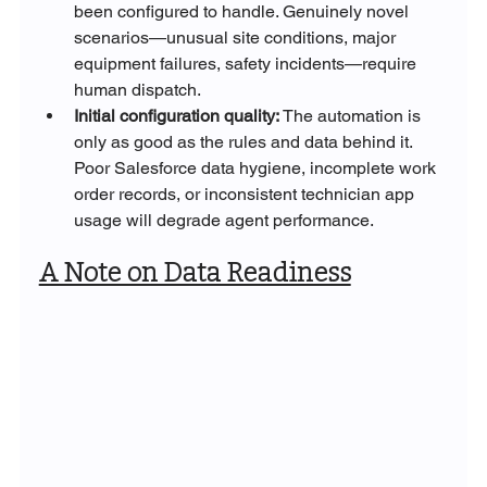
been configured to handle. Genuinely novel 
scenarios—unusual site conditions, major 
equipment failures, safety incidents—require 
human dispatch.
Initial configuration quality: 
The automation is 
only as good as the rules and data behind it. 
Poor Salesforce data hygiene, incomplete work 
order records, or inconsistent technician app 
usage will degrade agent performance.
A Note on Data Readiness