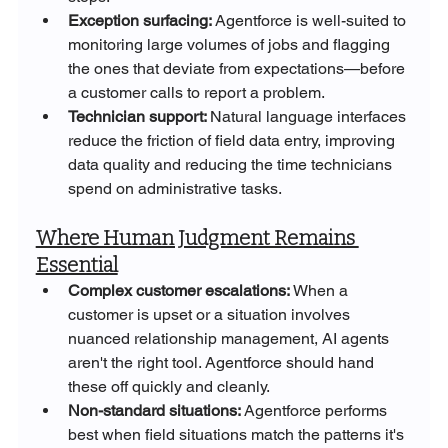
Exception surfacing: 
Agentforce is well-suited to 
monitoring large volumes of jobs and flagging 
the ones that deviate from expectations—before 
a customer calls to report a problem.
Technician support: 
Natural language interfaces 
reduce the friction of field data entry, improving 
data quality and reducing the time technicians 
spend on administrative tasks.
Where Human Judgment Remains 
Essential
Complex customer escalations: 
When a 
customer is upset or a situation involves 
nuanced relationship management, AI agents 
aren't the right tool. Agentforce should hand 
these off quickly and cleanly.
Non-standard situations: 
Agentforce performs 
best when field situations match the patterns it's 