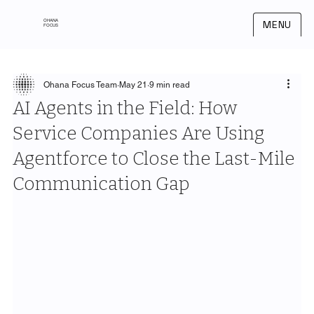
OHANA
MENU
FOCUS
Ohana Focus Team
May 21
9 min read
AI Agents in the Field: How
Service Companies Are Using
Agentforce to Close the Last-Mile
Communication Gap