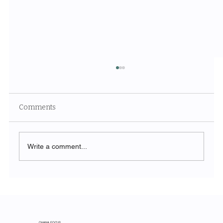
Comments
Write a comment...
From Spreadsheet to Strategy: How
Construction Firms Are Using
Agentforce to Win More Bids
OHANA FOCUS