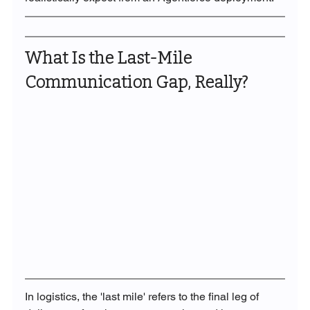
What Is the Last-Mile 
Communication Gap, Really?
In logistics, the 'last mile' refers to the final leg of 