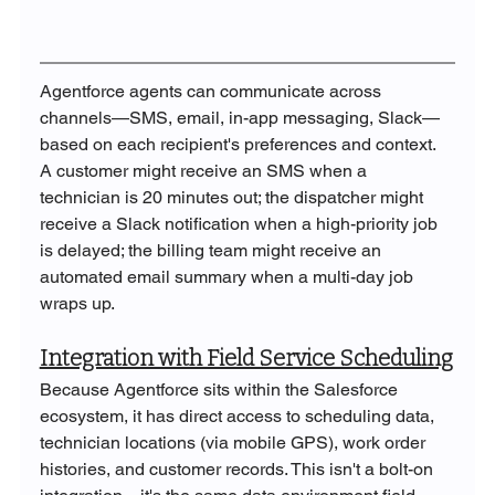
Agentforce agents can communicate across 
channels—SMS, email, in-app messaging, Slack—
based on each recipient's preferences and context. 
A customer might receive an SMS when a 
technician is 20 minutes out; the dispatcher might 
receive a Slack notification when a high-priority job 
is delayed; the billing team might receive an 
automated email summary when a multi-day job 
wraps up.
Integration with Field Service Scheduling
Because Agentforce sits within the Salesforce 
ecosystem, it has direct access to scheduling data, 
technician locations (via mobile GPS), work order 
histories, and customer records. This isn't a bolt-on 