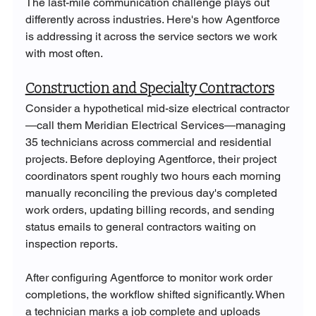
The last-mile communication challenge plays out 
differently across industries. Here's how Agentforce 
is addressing it across the service sectors we work 
with most often.
Construction and Specialty Contractors
Consider a hypothetical mid-size electrical contractor
—call them Meridian Electrical Services—managing 
35 technicians across commercial and residential 
projects. Before deploying Agentforce, their project 
coordinators spent roughly two hours each morning 
manually reconciling the previous day's completed 
work orders, updating billing records, and sending 
status emails to general contractors waiting on 
inspection reports.
After configuring Agentforce to monitor work order 
completions, the workflow shifted significantly. When 
a technician marks a job complete and uploads 