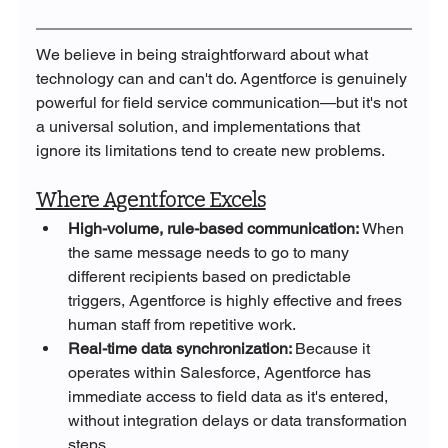
We believe in being straightforward about what 
technology can and can't do. Agentforce is genuinely 
powerful for field service communication—but it's not 
a universal solution, and implementations that 
ignore its limitations tend to create new problems.
Where Agentforce Excels
High-volume, rule-based communication: 
When 
the same message needs to go to many 
different recipients based on predictable 
triggers, Agentforce is highly effective and frees 
human staff from repetitive work.
Real-time data synchronization: 
Because it 
operates within Salesforce, Agentforce has 
immediate access to field data as it's entered, 
without integration delays or data transformation 
steps.