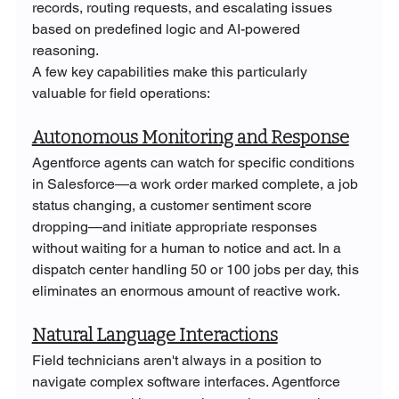
records, routing requests, and escalating issues 
based on predefined logic and AI-powered 
reasoning.
A few key capabilities make this particularly 
valuable for field operations:
Autonomous Monitoring and Response
Agentforce agents can watch for specific conditions 
in Salesforce—a work order marked complete, a job 
status changing, a customer sentiment score 
dropping—and initiate appropriate responses 
without waiting for a human to notice and act. In a 
dispatch center handling 50 or 100 jobs per day, this 
eliminates an enormous amount of reactive work.
Natural Language Interactions
Field technicians aren't always in a position to 
navigate complex software interfaces. Agentforce 