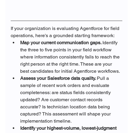
If your organization is evaluating Agentforce for field 
operations, here's a grounded starting framework:
Map your current communication gaps. 
Identify 
the three to five points in your field workflow 
where information consistently fails to reach the 
right person at the right time. These are your 
best candidates for initial Agentforce workflows.
Assess your Salesforce data quality. 
Pull a 
sample of recent work orders and evaluate 
completeness: are status fields consistently 
updated? Are customer contact records 
accurate? Is technician location data being 
captured? This assessment will shape your 
implementation timeline.
Identify your highest-volume, lowest-judgment 