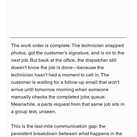
The work order is complete. The technician snapped 
photos, got the customer's signature, and is on to the 
next job. But back at the office, the dispatcher still 
doesn't know the job is done—because the 
technician hasn't had a moment to call in. The 
customer is waiting for a follow-up email that won't 
arrive until tomorrow morning when someone 
manually checks the completed jobs queue. 
Meanwhile, a parts request from that same job sits in 
a group text, unseen.
This is the last-mile communication gap: the 
persistent breakdown between what happens in the 