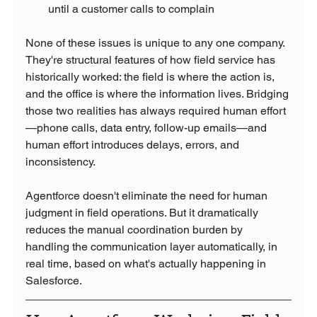
until a customer calls to complain
None of these issues is unique to any one company. 
They're structural features of how field service has 
historically worked: the field is where the action is, 
and the office is where the information lives. Bridging 
those two realities has always required human effort
—phone calls, data entry, follow-up emails—and 
human effort introduces delays, errors, and 
inconsistency.
Agentforce doesn't eliminate the need for human 
judgment in field operations. But it dramatically 
reduces the manual coordination burden by 
handling the communication layer automatically, in 
real time, based on what's actually happening in 
Salesforce.