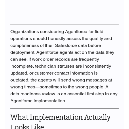
Organizations considering Agentforce for field 
operations should honestly assess the quality and 
completeness of their Salesforce data before 
deployment. Agentforce agents act on the data they 
can see. If work order records are frequently 
incomplete, technician statuses are inconsistently 
updated, or customer contact information is 
outdated, the agents will send wrong messages at 
wrong times—sometimes to the wrong people. A 
data readiness review is an essential first step in any 
Agentforce implementation.
What Implementation Actually 
Looks Like