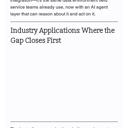
integration—it's the same data environment field 
service teams already use, now with an AI agent 
layer that can reason about it and act on it.
Industry Applications: Where the 
Gap Closes First