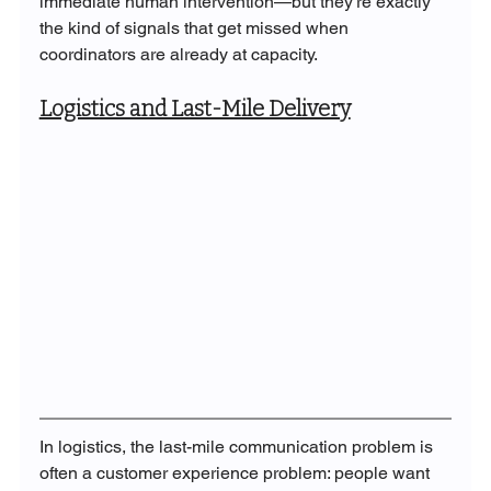
immediate human intervention—but they're exactly 
the kind of signals that get missed when 
coordinators are already at capacity.
Logistics and Last-Mile Delivery
In logistics, the last-mile communication problem is 
often a customer experience problem: people want 