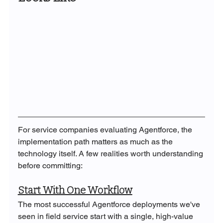
For service companies evaluating Agentforce, the 
implementation path matters as much as the 
technology itself. A few realities worth understanding 
before committing:
Start With One Workflow
The most successful Agentforce deployments we've 
seen in field service start with a single, high-value 