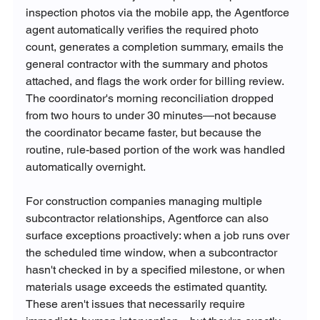
inspection photos via the mobile app, the Agentforce 
agent automatically verifies the required photo 
count, generates a completion summary, emails the 
general contractor with the summary and photos 
attached, and flags the work order for billing review. 
The coordinator's morning reconciliation dropped 
from two hours to under 30 minutes—not because 
the coordinator became faster, but because the 
routine, rule-based portion of the work was handled 
automatically overnight.
For construction companies managing multiple 
subcontractor relationships, Agentforce can also 
surface exceptions proactively: when a job runs over 
the scheduled time window, when a subcontractor 
hasn't checked in by a specified milestone, or when 
materials usage exceeds the estimated quantity. 
These aren't issues that necessarily require 