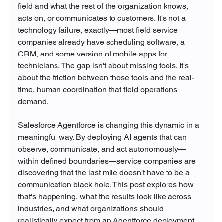
field and what the rest of the organization knows, 
acts on, or communicates to customers. It's not a 
technology failure, exactly—most field service 
companies already have scheduling software, a 
CRM, and some version of mobile apps for 
technicians. The gap isn't about missing tools. It's 
about the friction between those tools and the real-
time, human coordination that field operations 
demand.
Salesforce Agentforce is changing this dynamic in a 
meaningful way. By deploying AI agents that can 
observe, communicate, and act autonomously—
within defined boundaries—service companies are 
discovering that the last mile doesn't have to be a 
communication black hole. This post explores how 
that's happening, what the results look like across 
industries, and what organizations should 
realistically expect from an Agentforce deployment.