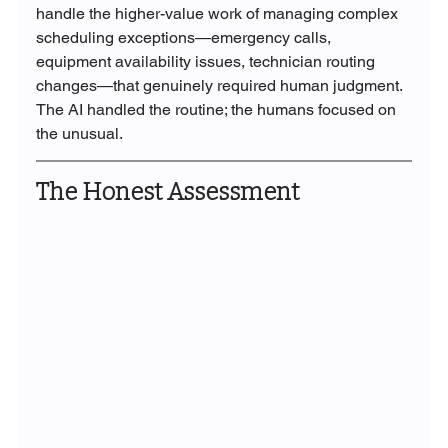
handle the higher-value work of managing complex 
scheduling exceptions—emergency calls, 
equipment availability issues, technician routing 
changes—that genuinely required human judgment. 
The AI handled the routine; the humans focused on 
the unusual.
The Honest Assessment