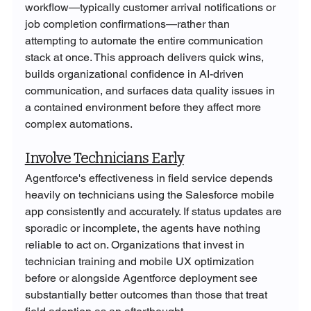
workflow—typically customer arrival notifications or 
job completion confirmations—rather than 
attempting to automate the entire communication 
stack at once. This approach delivers quick wins, 
builds organizational confidence in AI-driven 
communication, and surfaces data quality issues in 
a contained environment before they affect more 
complex automations.
Involve Technicians Early
Agentforce's effectiveness in field service depends 
heavily on technicians using the Salesforce mobile 
app consistently and accurately. If status updates are 
sporadic or incomplete, the agents have nothing 
reliable to act on. Organizations that invest in 
technician training and mobile UX optimization 
before or alongside Agentforce deployment see 
substantially better outcomes than those that treat 