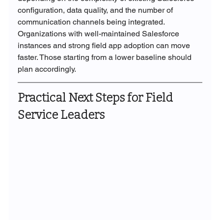
configuration, data quality, and the number of 
communication channels being integrated. 
Organizations with well-maintained Salesforce 
instances and strong field app adoption can move 
faster. Those starting from a lower baseline should 
plan accordingly.
Practical Next Steps for Field 
Service Leaders