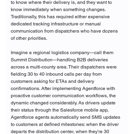
to know where their delivery is, and they want to 
know immediately when something changes. 
Traditionally, this has required either expensive 
dedicated tracking infrastructure or manual 
communication from dispatchers who have dozens 
of other priorities.
Imagine a regional logistics company—call them 
Summit Distribution—handling B2B deliveries 
across a multi-county area. Their dispatchers were 
fielding 30 to 40 inbound calls per day from 
customers asking for ETAs and delivery 
confirmations. After implementing Agentforce with 
proactive customer communication workflows, the 
dynamic changed considerably. As drivers update 
their status through the Salesforce mobile app, 
Agentforce agents automatically send SMS updates 
to customers at defined milestones: when the driver 
departs the distribution center, when they're 30 