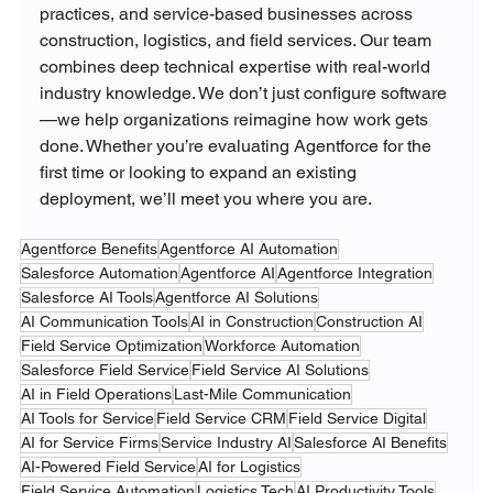
practices, and service-based businesses across 
construction, logistics, and field services. Our team 
combines deep technical expertise with real-world 
industry knowledge. We don’t just configure software
—we help organizations reimagine how work gets 
done. Whether you’re evaluating Agentforce for the 
first time or looking to expand an existing 
deployment, we’ll meet you where you are.
Agentforce Benefits
Agentforce AI Automation
Salesforce Automation
Agentforce AI
Agentforce Integration
Salesforce AI Tools
Agentforce AI Solutions
AI Communication Tools
AI in Construction
Construction AI
Field Service Optimization
Workforce Automation
Salesforce Field Service
Field Service AI Solutions
AI in Field Operations
Last-Mile Communication
AI Tools for Service
Field Service CRM
Field Service Digital
AI for Service Firms
Service Industry AI
Salesforce AI Benefits
AI-Powered Field Service
AI for Logistics
Field Service Automation
Logistics Tech
AI Productivity Tools