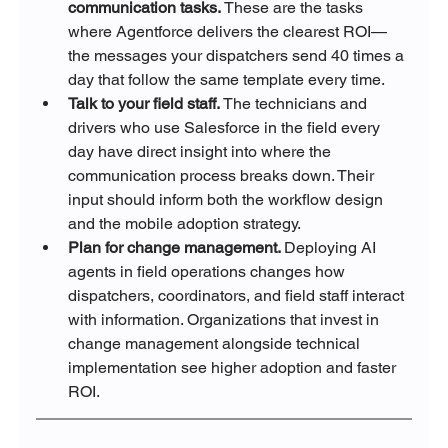
communication tasks. 
These are the tasks 
where Agentforce delivers the clearest ROI—
the messages your dispatchers send 40 times a 
day that follow the same template every time.
Talk to your field staff. 
The technicians and 
drivers who use Salesforce in the field every 
day have direct insight into where the 
communication process breaks down. Their 
input should inform both the workflow design 
and the mobile adoption strategy.
Plan for change management. 
Deploying AI 
agents in field operations changes how 
dispatchers, coordinators, and field staff interact 
with information. Organizations that invest in 
change management alongside technical 
implementation see higher adoption and faster 
ROI.