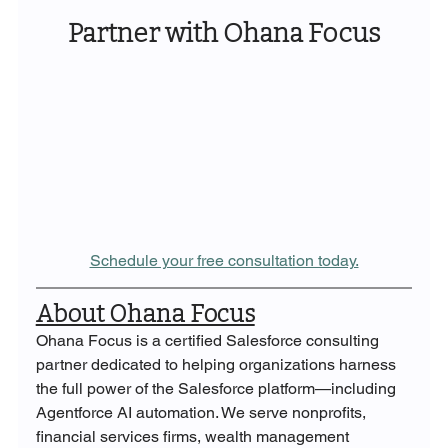
Partner with Ohana Focus
Schedule your free consultation today.
About Ohana Focus
Ohana Focus is a certified Salesforce consulting 
partner dedicated to helping organizations harness 
the full power of the Salesforce platform—including 
Agentforce AI automation. We serve nonprofits, 
financial services firms, wealth management 