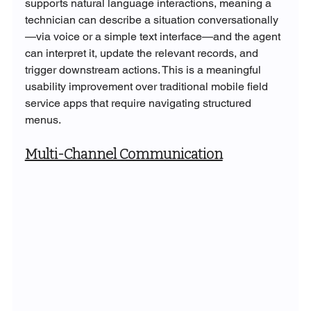
supports natural language interactions, meaning a 
technician can describe a situation conversationally
—via voice or a simple text interface—and the agent 
can interpret it, update the relevant records, and 
trigger downstream actions. This is a meaningful 
usability improvement over traditional mobile field 
service apps that require navigating structured 
menus.
Multi-Channel Communication