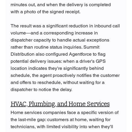
minutes out, and when the delivery is completed 
with a photo of the signed receipt.
The result was a significant reduction in inbound call 
volume—and a corresponding increase in 
dispatcher capacity to handle actual exceptions 
rather than routine status inquiries. Summit 
Distribution also configured Agentforce to flag 
potential delivery issues: when a driver's GPS 
location indicates they're significantly behind 
schedule, the agent proactively notifies the customer 
and offers to reschedule, without waiting for a 
dispatcher to notice the delay.
HVAC, Plumbing, and Home Services
Home services companies face a specific version of 
the last-mile gap: customers at home, waiting for 
technicians, with limited visibility into when they'll 