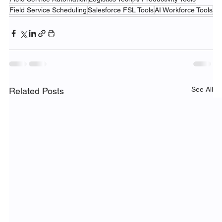
Field Service Scheduling
Salesforce FSL Tools
AI Workforce Tools
See All
Related Posts