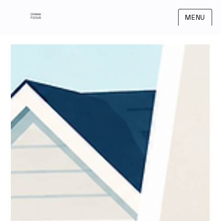
OHANA
MENU
FOCUS