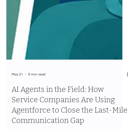
May 21
9 min read
AI Agents in the Field: How
Service Companies Are Using
Agentforce to Close the Last-Mile
Communication Gap