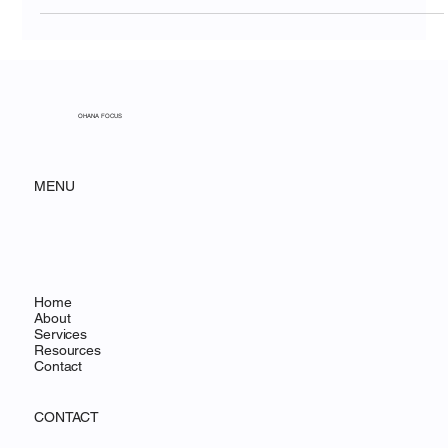
OHANA FOCUS
MENU
Home
About
Services
Resources
Contact
CONTACT