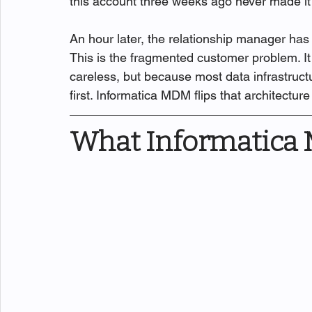
this account three weeks ago never made it
An hour later, the relationship manager has 
This is the fragmented customer problem. It
careless, but because most data infrastruc
first. Informatica MDM flips that architecture 
What Informatica 