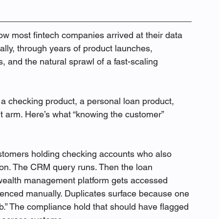
ow most fintech companies arrived at their data 
lly, through years of product launches, 
, and the natural sprawl of a fast-scaling 
 a checking product, a personal loan product, 
 arm. Here’s what “knowing the customer” 
ustomers holding checking accounts who also 
ion. The CRM query runs. Then the loan 
 wealth management platform gets accessed 
renced manually. Duplicates surface because one 
.” The compliance hold that should have flagged 