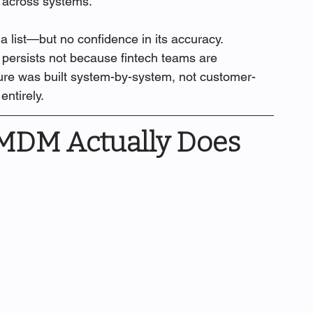
 across systems.
a list—but no confidence in its accuracy.
 persists not because fintech teams are 
ture was built system-by-system, not customer-
entirely.
MDM Actually Does