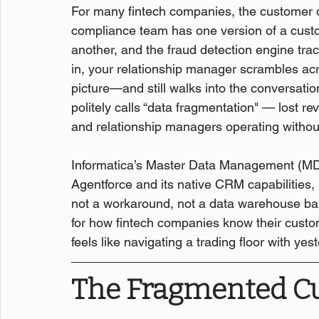
For many fintech companies, the customer da
compliance team has one version of a custom
another, and the fraud detection engine trac
in, your relationship manager scrambles acr
picture—and still walks into the conversation
politely calls “data fragmentation" — lost r
and relationship managers operating without 
Informatica’s Master Data Management (MDM)
Agentforce and its native CRM capabilities,
not a workaround, not a data warehouse band
for how fintech companies know their custom
feels like navigating a trading floor with ye
The Fragmented C