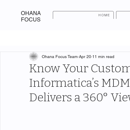
OHANA
HOME
FOCUS
Ohana Focus Team
Apr 20
11 min read
Know Your Custom
Informatica’s MDM
Delivers a 360° Vi