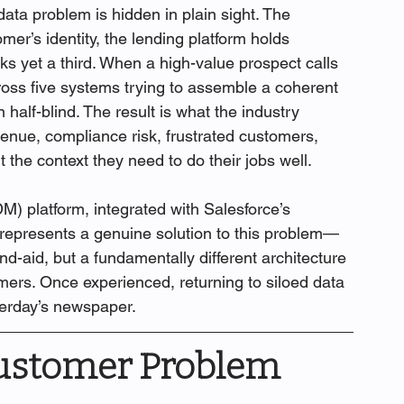
ta problem is hidden in plain sight. The 
er’s identity, the lending platform holds 
ks yet a third. When a high-value prospect calls 
oss five systems trying to assemble a coherent 
 half-blind. The result is what the industry 
evenue, compliance risk, frustrated customers, 
the context they need to do their jobs well.
 platform, integrated with Salesforce’s 
 represents a genuine solution to this problem—
-aid, but a fundamentally different architecture 
ers. Once experienced, returning to siloed data 
sterday’s newspaper.
ustomer Problem