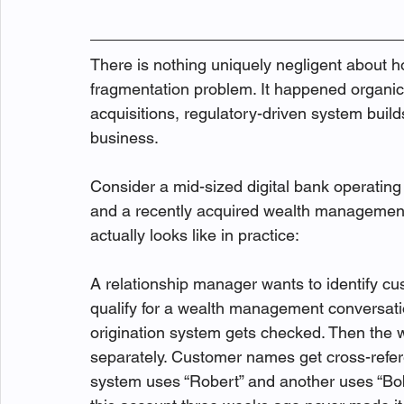
There is nothing uniquely negligent about h
fragmentation problem. It happened organica
acquisitions, regulatory-driven system builds
business.
Consider a mid-sized digital bank operating
and a recently acquired wealth management
actually looks like in practice:
A relationship manager wants to identify c
qualify for a wealth management conversat
origination system gets checked. Then the
separately. Customer names get cross-refe
system uses “Robert” and another uses “Bob