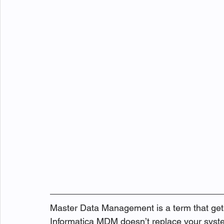
Master Data Management is a term that gets 
Informatica MDM doesn’t replace your system