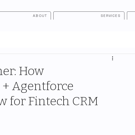
ABOUT
SERVICES
er: How
 + Agentforce
ew for Fintech CRM