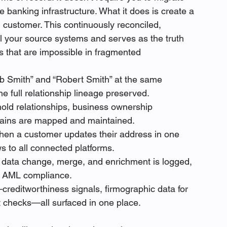
re banking infrastructure. What it does is create a 
h customer. This continuously reconciled, 
ll your source systems and serves as the truth 
s that are impossible in fragmented 
 Smith” and “Robert Smith” at the same 
e full relationship lineage preserved.
ld relationships, business ownership 
chains are mapped and maintained.
en a customer updates their address in one 
 to all connected platforms.
 data change, merge, and enrichment is logged, 
d AML compliance.
creditworthiness signals, firmographic data for 
t checks—all surfaced in one place.