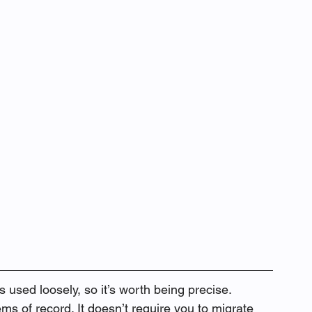
used loosely, so it’s worth being precise. 
s of record. It doesn’t require you to migrate 