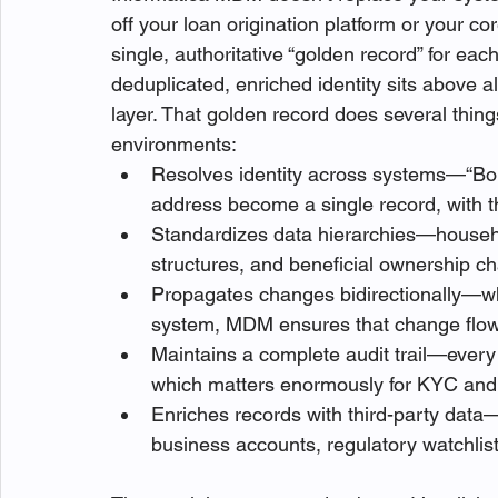
off your loan origination platform or your co
single, authoritative “golden record” for eac
deduplicated, enriched identity sits above a
layer. That golden record does several thing
environments:
Resolves identity across systems—“Bob
address become a single record, with th
Standardizes data hierarchies—househo
structures, and beneficial ownership 
Propagates changes bidirectionally—wh
system, MDM ensures that change flows
Maintains a complete audit trail—every
which matters enormously for KYC an
Enriches records with third-party data—
business accounts, regulatory watchlis