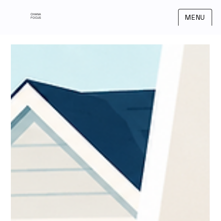
OHANA
MENU
FOCUS