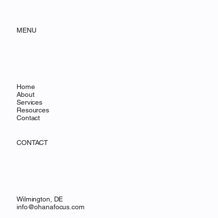
OHANA FOCUS
MENU
Home
About
Services
Resources
Contact
CONTACT