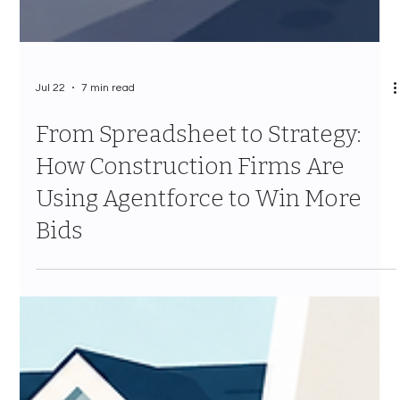
Jul 22
7 min read
From Spreadsheet to Strategy:
How Construction Firms Are
Using Agentforce to Win More
Bids