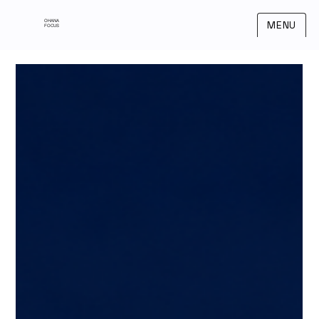
OHANA
MENU
FOCUS