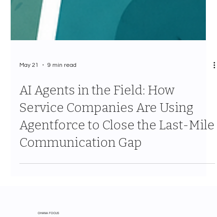
May 21
9 min read
AI Agents in the Field: How
Service Companies Are Using
Agentforce to Close the Last-Mile
Communication Gap