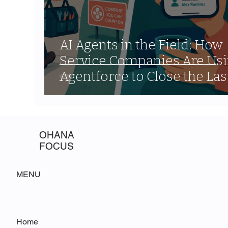
AI Agents in the Field: How
Service Companies Are Us
Agentforce to Close the Las
Mile Communication Gap
OHANA
FOCUS
MENU
Home