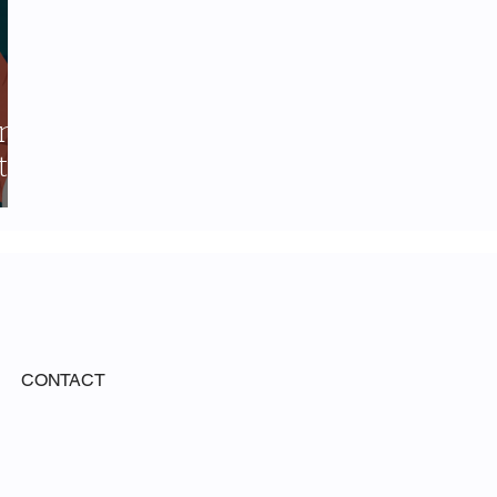
ing
t-
CONTACT