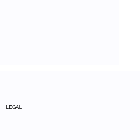
LEGAL