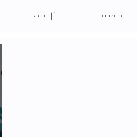
ABOUT
SERVICES