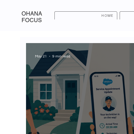
OHANA
HOME
FOCUS
May 21
9 min read