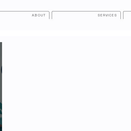
ABOUT
SERVICES