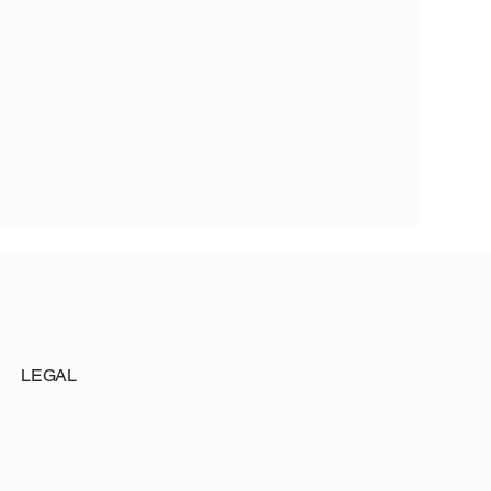
LEGAL