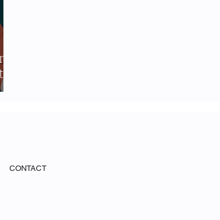
ing
t-
CONTACT