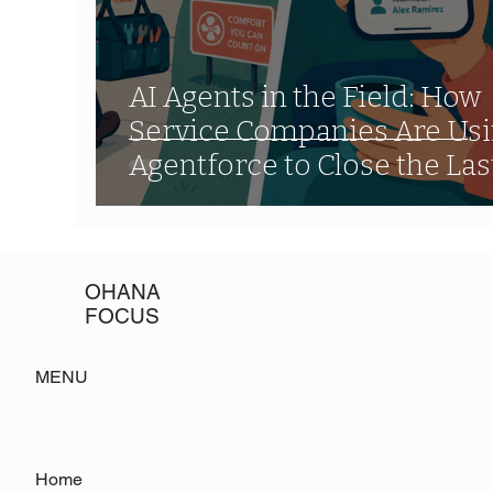
AI Agents in the Field: How
Service Companies Are Us
Agentforce to Close the Las
Mile Communication Gap
OHANA
FOCUS
MENU
Home