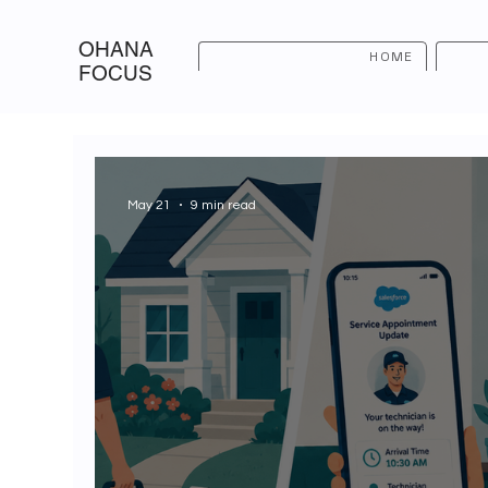
OHANA
HOME
FOCUS
May 21
9 min read