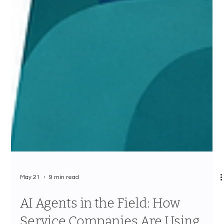
May 21
9 min read
AI Agents in the Field: How