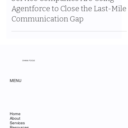
Service Companies Are Using
Agentforce to Close the Last-Mile
Communication Gap
OHANA FOCUS
MENU
Home
About