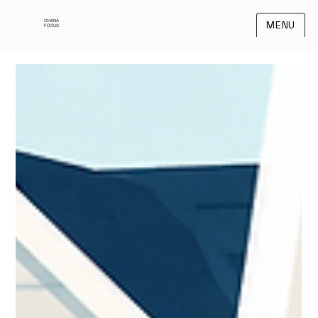
OHANA
MENU
FOCUS