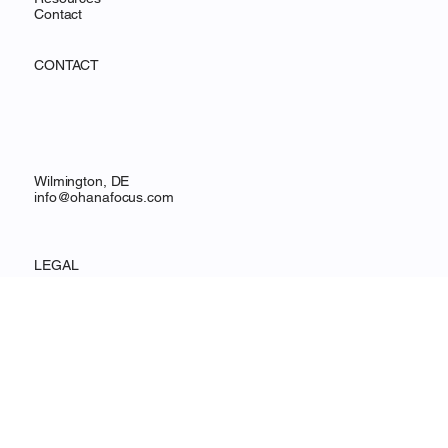
Services
Resources
Contact
CONTACT
Wilmington, DE
info@ohanafocus.com
LEGAL
Privacy Policy
Accessibility Statement