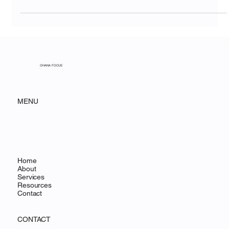
Communication Gap
OHANA FOCUS
MENU
Home
About
Services
Resources
Contact