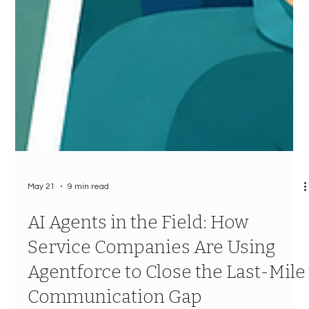
May 21
9 min read
AI Agents in the Field: How
Service Companies Are Using
Agentforce to Close the Last-Mile