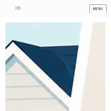
OHANA
MENU
FOCUS