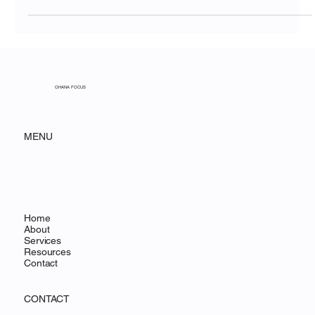
Communication Gap
OHANA FOCUS
MENU
Home
About
Services
Resources
Contact