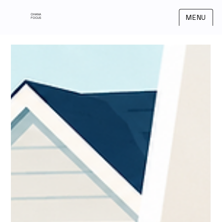
OHANA
MENU
FOCUS