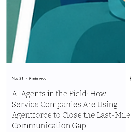
May 21
9 min read
AI Agents in the Field: How
Service Companies Are Using
Agentforce to Close the Last-Mile