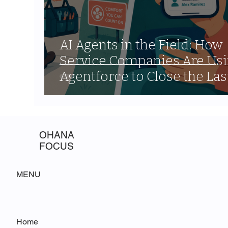
AI Agents in the Field: How
Service Companies Are Us
Agentforce to Close the Las
Mile Communication Gap
OHANA
FOCUS
MENU
Home