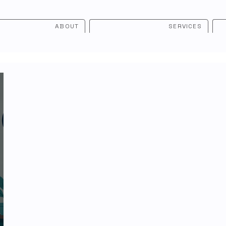
ABOUT
SERVICES