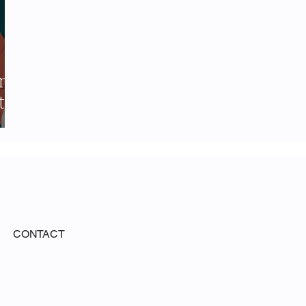
ing
t-
CONTACT