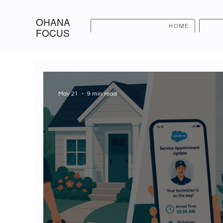
OHANA
HOME
FOCUS
May 21
9 min read