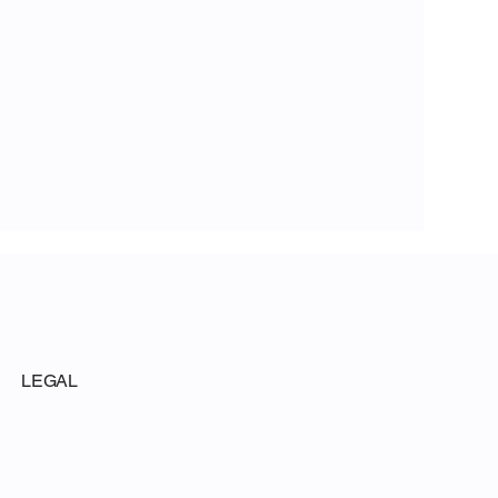
LEGAL