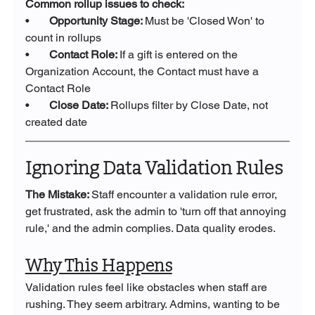
Common rollup issues to check:
•       
Opportunity Stage: 
Must be 'Closed Won' to 
count in rollups
•       
Contact Role: 
If a gift is entered on the 
Organization Account, the Contact must have a 
Contact Role
•       
Close Date: 
Rollups filter by Close Date, not 
created date
Ignoring Data Validation Rules
The Mistake: 
Staff encounter a validation rule error, 
get frustrated, ask the admin to 'turn off that annoying 
rule,' and the admin complies. Data quality erodes.
Why This Happens
Validation rules feel like obstacles when staff are 
rushing. They seem arbitrary. Admins, wanting to be 