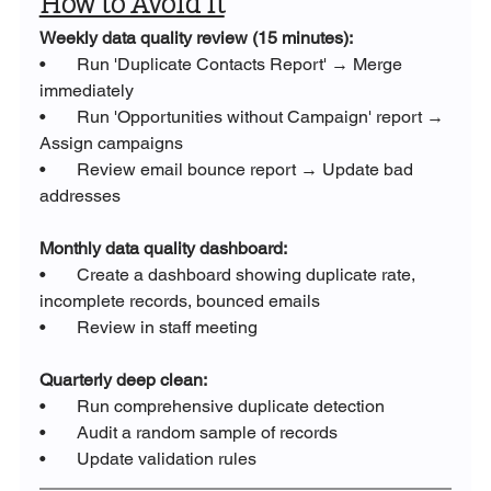
How to Avoid It
Weekly data quality review (15 minutes):
•       Run 'Duplicate Contacts Report' → Merge 
immediately
•       Run 'Opportunities without Campaign' report → 
Assign campaigns
•       Review email bounce report → Update bad 
addresses
Monthly data quality dashboard:
•       Create a dashboard showing duplicate rate, 
incomplete records, bounced emails
•       Review in staff meeting
Quarterly deep clean:
•       Run comprehensive duplicate detection
•       Audit a random sample of records
•       Update validation rules