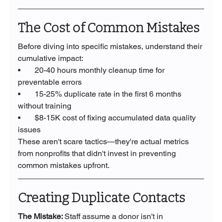
The Cost of Common Mistakes
Before diving into specific mistakes, understand their 
cumulative impact:
•       20-40 hours monthly cleanup time for 
preventable errors
•       15-25% duplicate rate in the first 6 months 
without training
•       $8-15K cost of fixing accumulated data quality 
issues
These aren't scare tactics—they're actual metrics 
from nonprofits that didn't invest in preventing 
common mistakes upfront.
Creating Duplicate Contacts
The Mistake: 
Staff assume a donor isn't in 