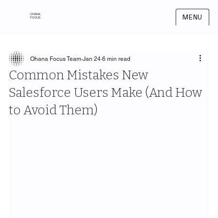
OHANA
MENU
FOCUS
Ohana Focus Team
Jan 24
6 min read
Common Mistakes New
Salesforce Users Make (And How
to Avoid Them)