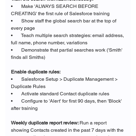
•       Make 'ALWAYS SEARCH BEFORE 
CREATING' the first rule of Salesforce training
•       Show staff the global search bar at the top of 
every page
•       Teach multiple search strategies: email address, 
full name, phone number, variations
•       Demonstrate that partial searches work ('Smith' 
finds all Smiths)
Enable duplicate rules:
•       Salesforce Setup > Duplicate Management > 
Duplicate Rules
•       Activate standard Contact duplicate rules
•       Configure to 'Alert' for first 90 days, then 'Block' 
after training
Weekly duplicate report review: 
Run a report 
showing Contacts created in the past 7 days with the 