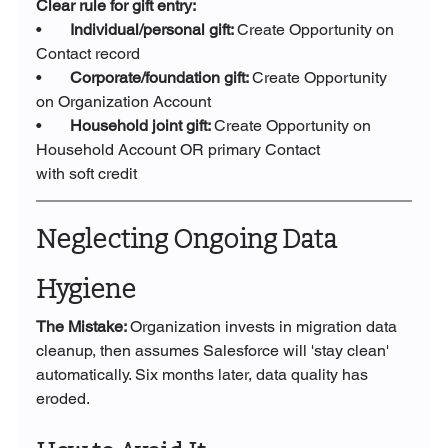
Clear rule for gift entry:
•       
Individual/personal gift: 
Create Opportunity on 
Contact record
•       
Corporate/foundation gift: 
Create Opportunity 
on Organization Account
•       
Household joint gift: 
Create Opportunity on 
Household Account OR primary Contact 		
with soft credit
Neglecting Ongoing Data 
Hygiene
The Mistake: 
Organization invests in migration data 
cleanup, then assumes Salesforce will 'stay clean' 
automatically. Six months later, data quality has 
eroded.