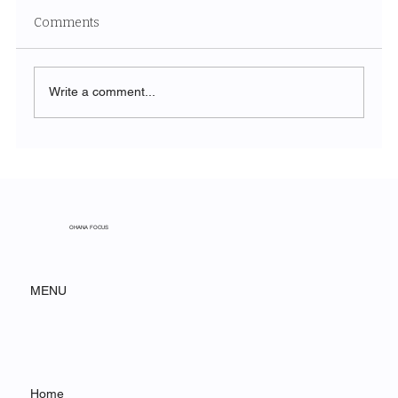
Comments
Write a comment...
From Spreadsheet to Strategy: How
Construction Firms Are Using
Agentforce to Win More Bids
OHANA FOCUS
MENU
Home