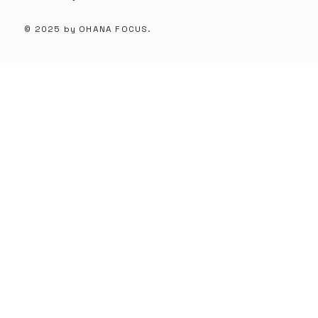
© 2025 by OHANA FOCUS.