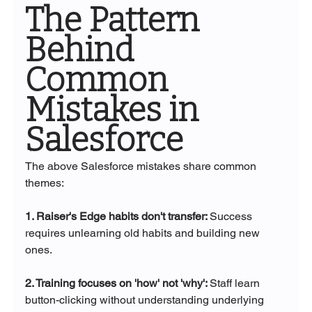
The Pattern 
Behind 
Common 
Mistakes in 
Salesforce
The above Salesforce mistakes share common 
themes:
1. Raiser's Edge habits don't transfer: 
Success 
requires unlearning old habits and building new 
ones.
2. Training focuses on 'how' not 'why': 
Staff learn 
button-clicking without understanding underlying 