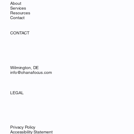
About
Services
Resources
Contact
CONTACT
Wilmington, DE
info@ohanafocus.com
LEGAL
Privacy Policy
Accessibility Statement