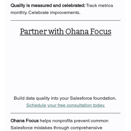
Quality is measured and celebrated: 
Track metrics 
monthly. Celebrate improvements.
Partner with Ohana Focus
Build data quality into your Salesforce foundation. 
Schedule your free consultation today.
Ohana Focus
 helps nonprofits prevent common 
Salesforce mistakes through comprehensive 