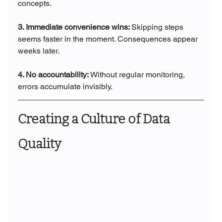
concepts.
3. Immediate convenience wins: 
Skipping steps 
seems faster in the moment. Consequences appear 
weeks later.
4. No accountability: 
Without regular monitoring, 
errors accumulate invisibly.
Creating a Culture of Data 
Quality