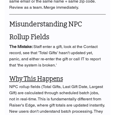
same email or the same name + same zip code. 
Review as a team. Merge immediately.
Misunderstanding NPC 
Rollup Fields
The Mistake: 
Staff enter a gift, look at the Contact 
record, see that 'Total Gifts' hasn't updated yet, 
panic, and either re-enter the gift or call IT to report 
that 'the system is broken.'
Why This Happens
NPC rollup fields (Total Gifts, Last Gift Date, Largest 
Gift) are calculated through scheduled batch jobs, 
not in real-time. This is fundamentally different from 
Raiser's Edge, where gift totals are updated instantly.
New users don't understand batch processing. They 