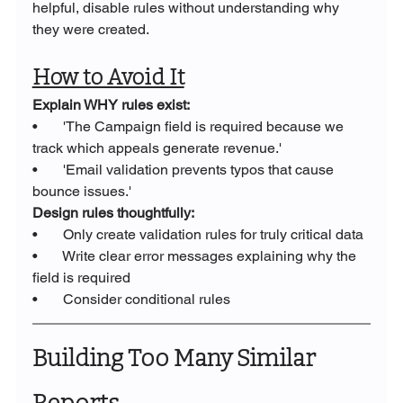
helpful, disable rules without understanding why 
they were created.
How to Avoid It
Explain WHY rules exist:
•       'The Campaign field is required because we 
track which appeals generate revenue.'
•       'Email validation prevents typos that cause 
bounce issues.'
Design rules thoughtfully:
•       Only create validation rules for truly critical data
•       Write clear error messages explaining why the 
field is required
•       Consider conditional rules
Building Too Many Similar 