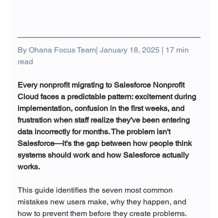
By Ohana Focus Team| January 18, 2025 | 17 min 
read
Every nonprofit migrating to Salesforce Nonprofit 
Cloud faces a predictable pattern: excitement during 
implementation, confusion in the first weeks, and 
frustration when staff realize they've been entering 
data incorrectly for months. The problem isn't 
Salesforce—it's the gap between how people think 
systems should work and how Salesforce actually 
works.
This guide identifies the seven most common 
mistakes new users make, why they happen, and 
how to prevent them before they create problems.