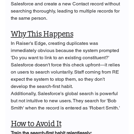
Salesforce and create a new Contact record without 
searching thoroughly, leading to multiple records for 
the same person.
Why This Happens
In Raiser's Edge, creating duplicates was 
immediately obvious because the system prompted 
'Do you want to link to an existing constituent?' 
Salesforce doesn't force this check upfront—it relies 
on users to search voluntarily. Staff coming from RE 
expect the system to stop them, so they don't 
develop the search-first habit.
Additionally, Salesforce's global search is powerful 
but not intuitive to new users. They search for 'Bob 
Smith' when the record is entered as 'Robert Smith.'
How to Avoid It
Train the search-first habit relentlessly: