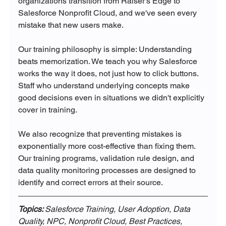
organizations transition from Raiser's Edge to 
Salesforce Nonprofit Cloud, and we've seen every 
mistake that new users make.
Our training philosophy is simple: Understanding 
beats memorization. We teach you why Salesforce 
works the way it does, not just how to click buttons. 
Staff who understand underlying concepts make 
good decisions even in situations we didn't explicitly 
cover in training.
We also recognize that preventing mistakes is 
exponentially more cost-effective than fixing them. 
Our training programs, validation rule design, and 
data quality monitoring processes are designed to 
identify and correct errors at their source.
Topics: 
Salesforce Training, User Adoption, Data 
Quality, NPC, Nonprofit Cloud, Best Practices, 