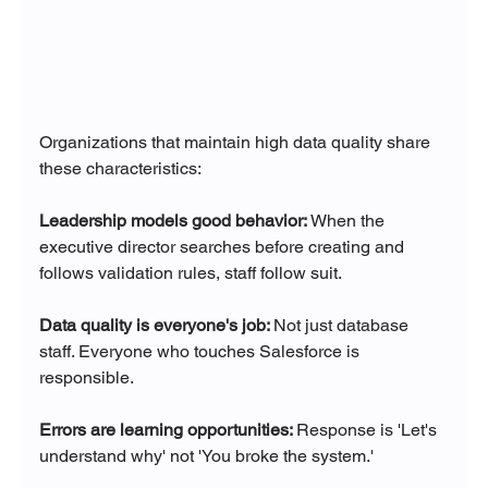
Organizations that maintain high data quality share 
these characteristics:
Leadership models good behavior: 
When the 
executive director searches before creating and 
follows validation rules, staff follow suit.
Data quality is everyone's job: 
Not just database 
staff. Everyone who touches Salesforce is 
responsible.
Errors are learning opportunities: 
Response is 'Let's 
understand why' not 'You broke the system.'