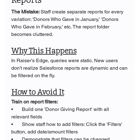
Reports
The Mistake: 
Staff create separate reports for every 
variation: 'Donors Who Gave in January,' 'Donors 
Who Gave in February,' etc. The report folder 
becomes cluttered.
Why This Happens
In Raiser's Edge, queries were static. New users 
don't realize Salesforce reports are dynamic and can 
be filtered on the fly.
How to Avoid It
Train on report filters:
•       Build one 'Donor Giving Report' with all 
relevant fields
•       Show staff how to add filters: Click the 'Filters' 
button, add date/amount filters
•       Demonstrate that filters can be changed 