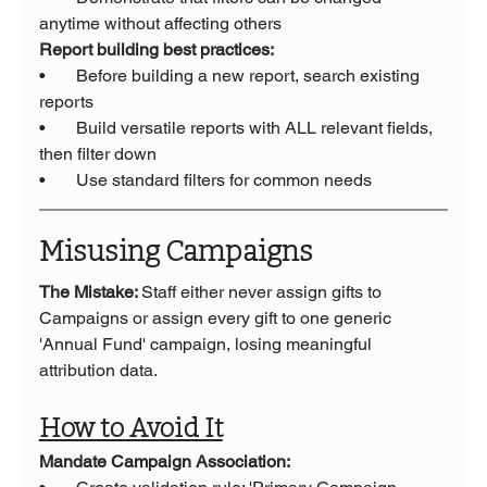
anytime without affecting others
Report building best practices:
•       Before building a new report, search existing 
reports
•       Build versatile reports with ALL relevant fields, 
then filter down
•       Use standard filters for common needs
Misusing Campaigns
The Mistake: 
Staff either never assign gifts to 
Campaigns or assign every gift to one generic 
'Annual Fund' campaign, losing meaningful 
attribution data.
How to Avoid It
Mandate Campaign Association: