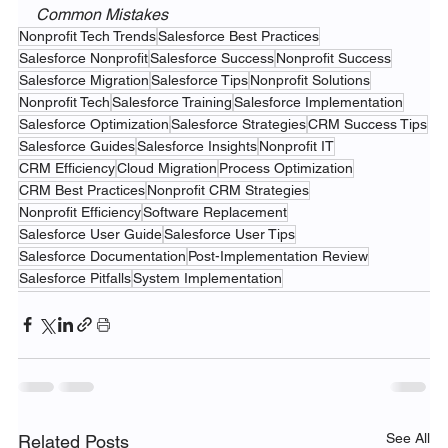
Common Mistakes
Nonprofit Tech Trends
Salesforce Best Practices
Salesforce Nonprofit
Salesforce Success
Nonprofit Success
Salesforce Migration
Salesforce Tips
Nonprofit Solutions
Nonprofit Tech
Salesforce Training
Salesforce Implementation
Salesforce Optimization
Salesforce Strategies
CRM Success Tips
Salesforce Guides
Salesforce Insights
Nonprofit IT
CRM Efficiency
Cloud Migration
Process Optimization
CRM Best Practices
Nonprofit CRM Strategies
Nonprofit Efficiency
Software Replacement
Salesforce User Guide
Salesforce User Tips
Salesforce Documentation
Post-Implementation Review
Salesforce Pitfalls
System Implementation
See All
Related Posts