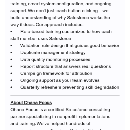
training, smart system configuration, and ongoing 
support. We don't just teach button-clicking—we 
build understanding of why Salesforce works the 
way it does. Our approach includes:
•       Role-based training customized to how each 
staff member uses Salesforce
•       Validation rule design that guides good behavior
•       Duplicate management strategy
•       Data quality monitoring processes
•       Report structure that answers real questions
•       Campaign framework for attribution
•       Ongoing support as your team evolves
•       Quarterly refreshers preventing skill degradation
About Ohana Focus
Ohana Focus is a certified Salesforce consulting 
partner specializing in nonprofit implementations 
and training. We've helped hundreds of 