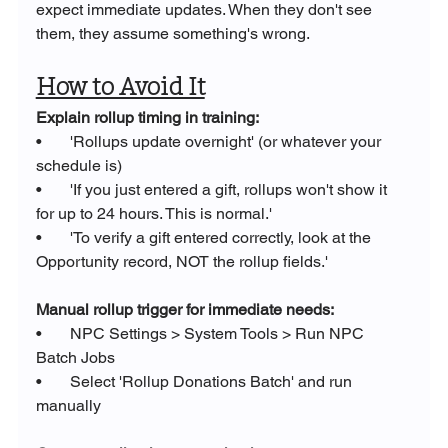
expect immediate updates. When they don't see 
them, they assume something's wrong.
How to Avoid It
Explain rollup timing in training:
•       'Rollups update overnight' (or whatever your 
schedule is)
•       'If you just entered a gift, rollups won't show it 
for up to 24 hours. This is normal.'
•       'To verify a gift entered correctly, look at the 
Opportunity record, NOT the rollup fields.'
Manual rollup trigger for immediate needs:
•       NPC Settings > System Tools > Run NPC 
Batch Jobs
•       Select 'Rollup Donations Batch' and run 
manually