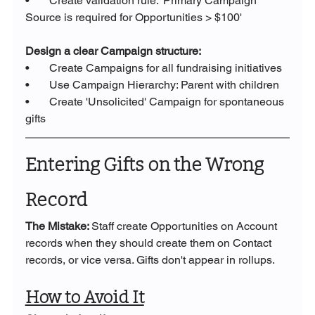
•       Create validation rule: 'Primary Campaign 
Source is required for Opportunities > $100'
Design a clear Campaign structure:
•       Create Campaigns for all fundraising initiatives
•       Use Campaign Hierarchy: Parent with children
•       Create 'Unsolicited' Campaign for spontaneous 
gifts
Entering Gifts on the Wrong 
Record
The Mistake: 
Staff create Opportunities on Account 
records when they should create them on Contact 
records, or vice versa. Gifts don't appear in rollups.
How to Avoid It