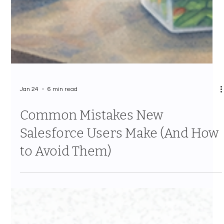
Jan 24
6 min read
Common Mistakes New
Salesforce Users Make (And How
to Avoid Them)