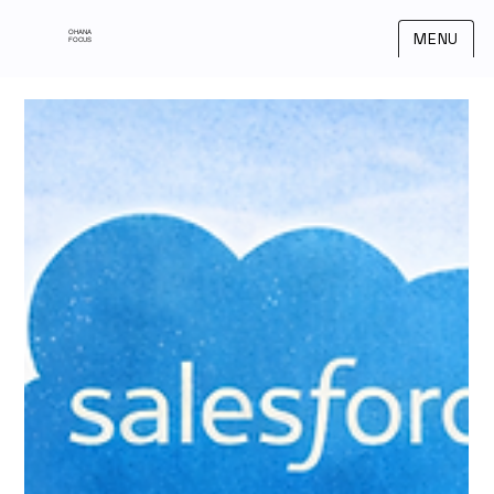
OHANA
MENU
FOCUS