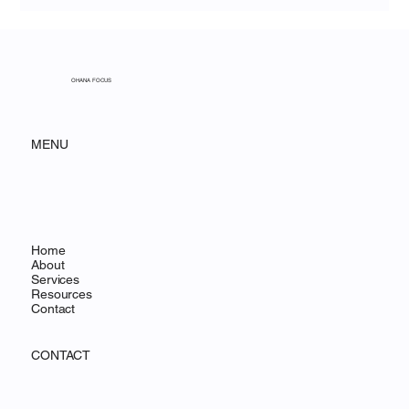
Training Strategies for New User
Adoption in Salesforce NPC
OHANA FOCUS
MENU
Home
About
Services
Resources