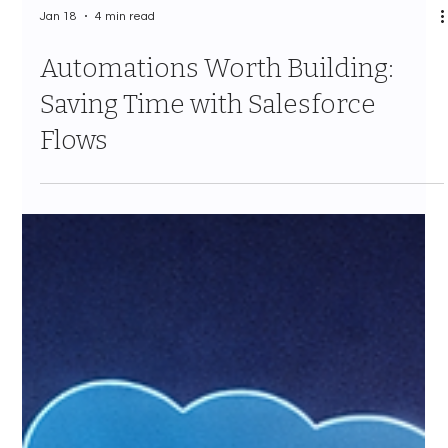
Jan 18
4 min read
Automations Worth Building:
Saving Time with Salesforce
Flows