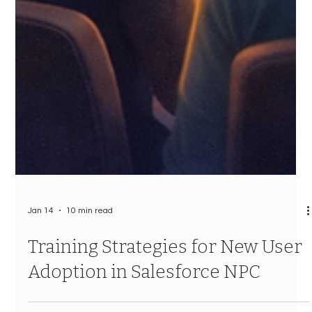
Jan 14
10 min read