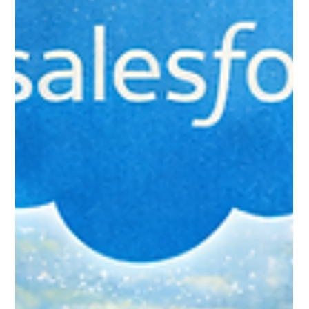
Cloud Migration