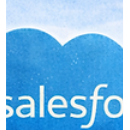
Jan 24
6 min read
Common Mistakes New
Salesforce Users Make (And How