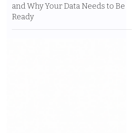
Mar 26
9 min read
Salesforce Data 360 Explained:
What It Means for Your Business
and Why Your Data Needs to Be
Ready