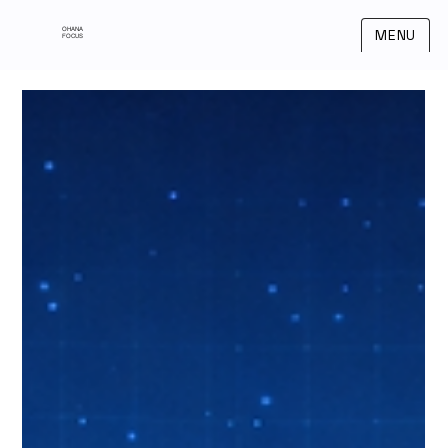
OHANA
MENU
FOCUS