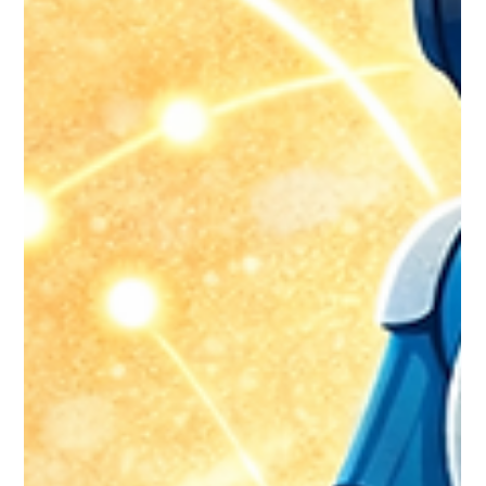
During Migration: Strategies That
Work