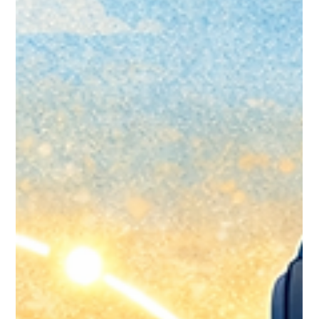
Jan 24
9 min read
Handling Duplicate Records