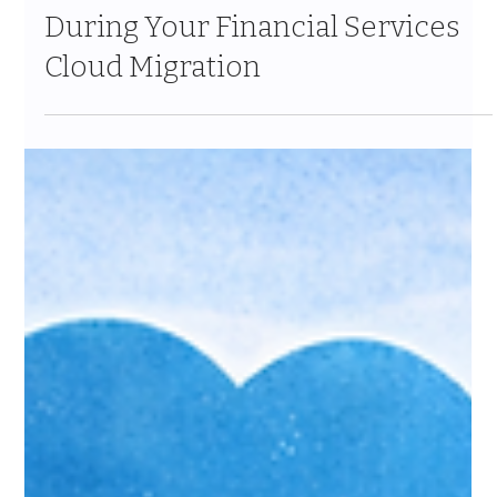
Feb 18
11 min read
How to Minimize Downtime
During Your Financial Services