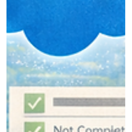
to Avoid Them)