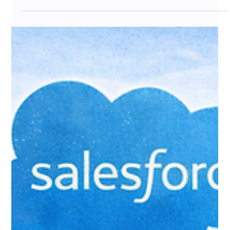
Jan 25
7 min read
Email Marketing After Raiser's