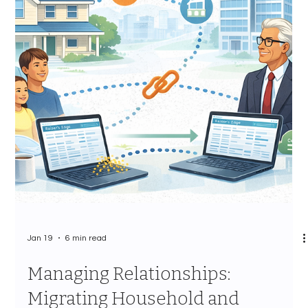
Jan 20
8 min read
Event Management Options:
Finding Your Raiser's Edge
Events Replacement