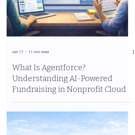
Jan 19
10 min read
Actions, Notes, and Interactions:
Migrating Your Engagement
History