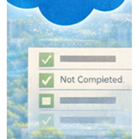
Edge: Connecting Nonprofit
Cloud to Your Email Platform