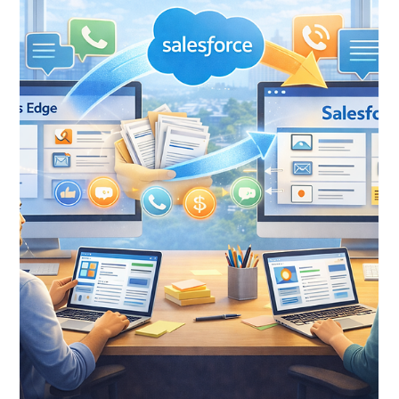
Jan 21
9 min read
From Batch to Opportunity:
Understanding Salesforce's NPC
Gift Entry Workflow