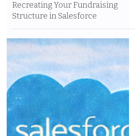
Jan 31
9 min read
Campaigns and Appeals:
Recreating Your Fundraising
Structure in Salesforce