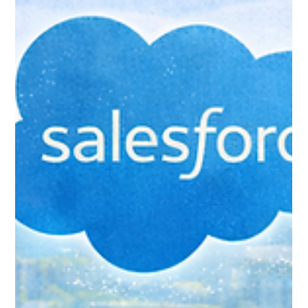
Jan 24
6 min read