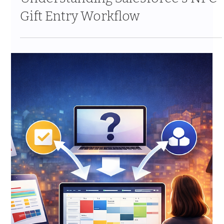
Jan 24
9 min read
Handling Duplicate Records
During Migration: Strategies That
Work