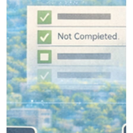
Common Mistakes New
Salesforce Users Make (And How
to Avoid Them)