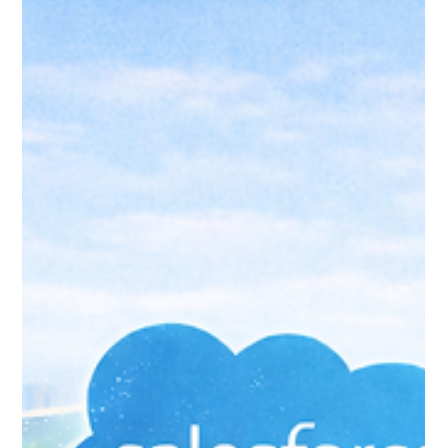
Jan 25
4 min read
Accounting Integrations:
Connecting Salesforce to Your
Finance System