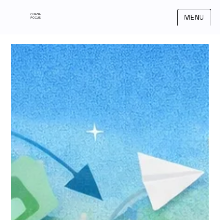
OHANA
MENU
FOCUS