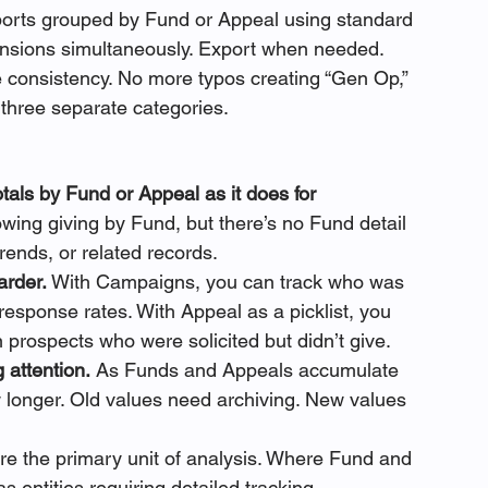
eports grouped by Fund or Appeal using standard 
imensions simultaneously. Export when needed.
e consistency. No more typos creating “Gen Op,” 
three separate categories.
otals by Fund or Appeal as it does for 
wing giving by Fund, but there’s no Fund detail 
trends, or related records.
arder.
 With Campaigns, you can track who was 
esponse rates. With Appeal as a picklist, you 
n prospects who were solicited but didn’t give.
 attention.
 As Funds and Appeals accumulate 
w longer. Old values need archiving. New values 
e the primary unit of analysis. Where Fund and 
 entities requiring detailed tracking 