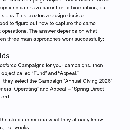
paigns can have parent-child hierarchies, but 
sions. This creates a design decision. 
ed to figure out how to capture the same 
t operations. The answer depends on what 
een three main approaches work successfully:
lds
lesforce Campaigns for your campaigns, then 
y object called “Fund” and “Appeal.”
n, they select the Campaign “Annual Giving 2026” 
neral Operating” and Appeal = “Spring Direct 
cord.
The structure mirrors what they already know 
rs, not weeks.