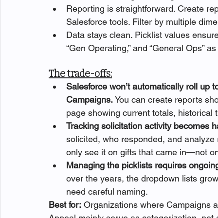
Reporting is straightforward. Create r
Salesforce tools. Filter by multiple d
Data stays clean. Picklist values ensur
“Gen Operating,” and “General Ops” as 
The trade-offs:
Salesforce won’t automatically roll up t
Campaigns. 
You can create reports sho
page showing current totals, historical 
Tracking solicitation activity becomes h
solicited, who responded, and analyze r
only see it on gifts that came in—not o
Managing the picklists requires ongoing
over the years, the dropdown lists gro
need careful naming. 
Best for:
 Organizations where Campaigns ar
Appeal mainly serve as categorization, not as