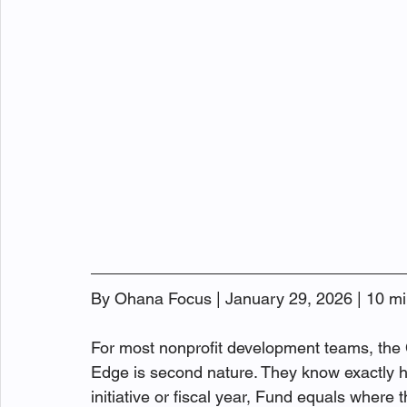
By Ohana Focus | January 29, 2026 | 10 mi
For most nonprofit development teams, the
Edge is second nature. They know exactly h
initiative or fiscal year, Fund equals wher