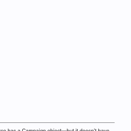
orce has a Campaign object—but it doesn’t have 