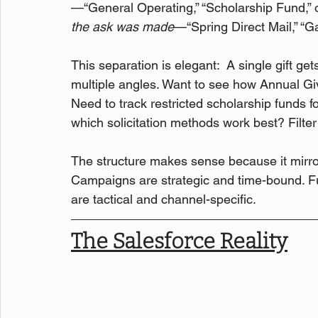
—“General Operating,” “Scholarship Fund,” 
the ask was made
—“Spring Direct Mail,” “Gal
This separation is elegant:  A single gift g
multiple angles. Want to see how Annual Giv
Need to track restricted scholarship funds f
which solicitation methods work best? Filte
The structure makes sense because it mirr
Campaigns are strategic and time-bound. Fu
are tactical and channel-specific.
The Salesforce Reality