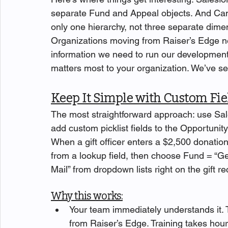
separate Fund and Appeal objects. And Cam
only one hierarchy, not three separate dimen
Organizations moving from Raiser’s Edge ne
information we need to run our developmen
matters most to your organization. We’ve s
Keep It Simple with Custom Fie
The most straightforward approach: use Sa
add custom picklist fields to the Opportunit
When a gift officer enters a $2,500 donatio
from a lookup field, then choose Fund = “Ge
Mail” from dropdown lists right on the gift re
Why this works:
Your team immediately understands it. 
from Raiser’s Edge. Training takes hou