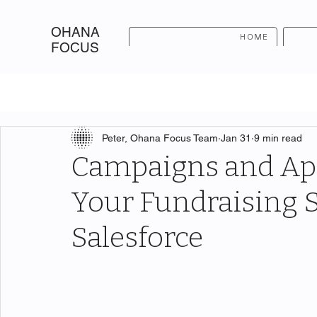
OHANA
HOME
FOCUS
Peter, Ohana Focus Team
Jan 31
9 min read
Campaigns and App
Your Fundraising S
Salesforce