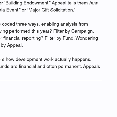
or “Building Endowment.” Appeal tells them 
how 
a Event,” or “Major Gift Solicitation.”
ets coded three ways, enabling analysis from 
ing performed this year? Filter by Campaign. 
or financial reporting? Filter by Fund. Wondering 
r by Appeal.
ors how development work actually happens. 
nds are financial and often permanent. Appeals 