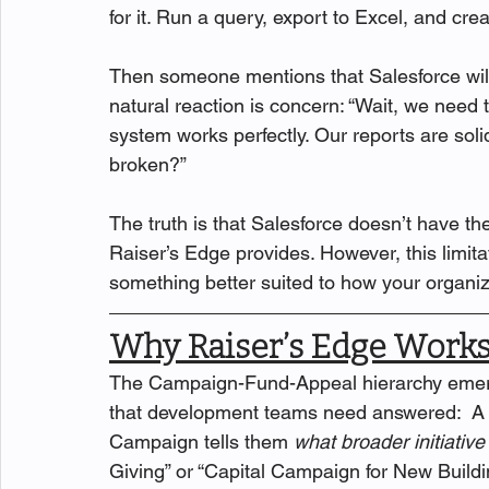
for it. Run a query, export to Excel, and cre
Then someone mentions that Salesforce will r
natural reaction is concern: “Wait, we need
system works perfectly. Our reports are soli
broken?”
The truth is that Salesforce doesn’t have t
Raiser’s Edge provides. However, this limitat
something better suited to how your organiz
Why Raiser’s Edge Works
The Campaign-Fund-Appeal hierarchy emerge
that development teams need answered:  A 
Campaign tells them 
what broader initiative
Giving” or “Capital Campaign for New Buildin