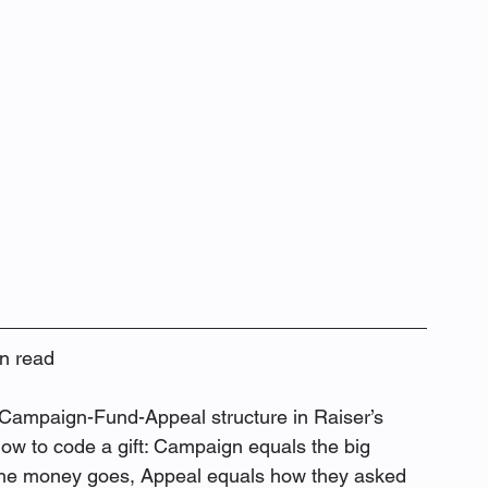
n read
 Campaign-Fund-Appeal structure in Raiser’s 
ow to code a gift: Campaign equals the big 
e the money goes, Appeal equals how they asked 