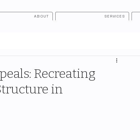
ABOUT
SERVICES
eals: Recreating
tructure in