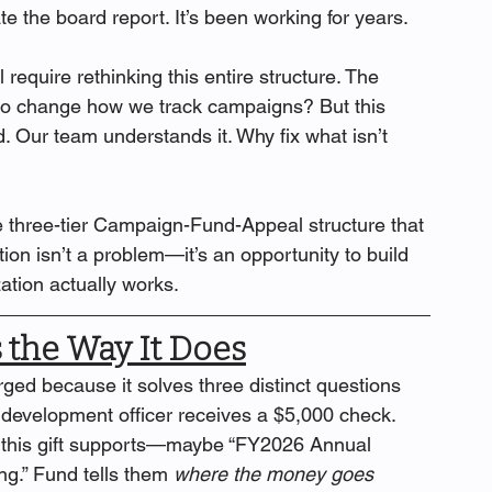
ate the board report. It’s been working for years.
equire rethinking this entire structure. The 
 to change how we track campaigns? But this 
d. Our team understands it. Why fix what isn’t 
he three-tier Campaign-Fund-Appeal structure that 
ion isn’t a problem—it’s an opportunity to build 
ation actually works.
 the Way It Does
d because it solves three distinct questions 
development officer receives a $5,000 check. 
 this gift supports—maybe “FY2026 Annual 
g.” Fund tells them 
where the money goes