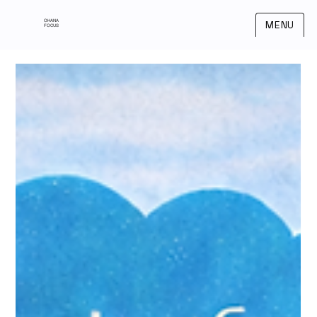
OHANA
MENU
FOCUS