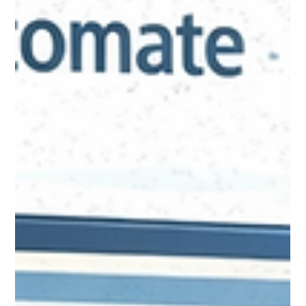
Jan 20
8 min read
Event Management Options:
Finding Your Raiser's Edge
Events Replacement