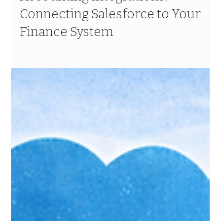
Jan 25
4 min read
Accounting Integrations:
Connecting Salesforce to Your
Finance System