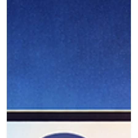
Jan 24
9 min read
Handling Duplicate Records
During Migration: Strategies That
Work