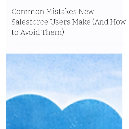
Jan 24
6 min read