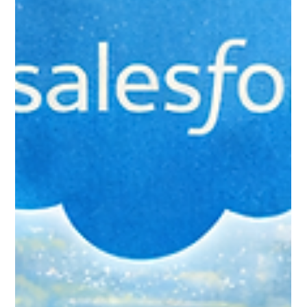
Common Mistakes New
Salesforce Users Make (And How
to Avoid Them)