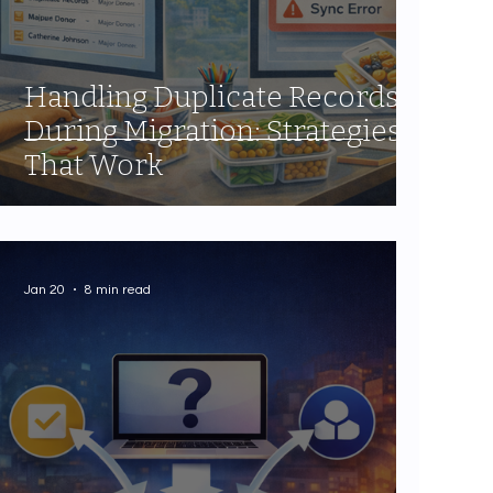
Handling Duplicate Records
During Migration: Strategies
That Work
Jan 20
8 min read