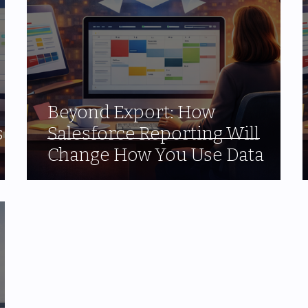
Beyond Export: How
s
Salesforce Reporting Will
Change How You Use Data