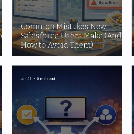
Common Mistakes New
our
Salesforce Users Make (And
How to Avoid Them)
Jan 21
9 min read