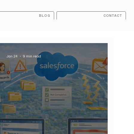
BLOG
CONTACT
Jan 24
9 min read