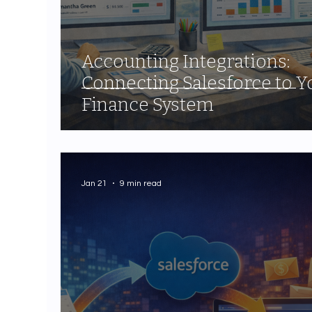
Accounting Integrations:
Connecting Salesforce to Y
Finance System
Jan 21
9 min read