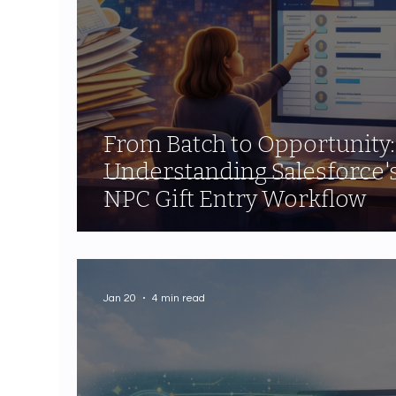
From Batch to Opportunity:
Understanding Salesforce'
NPC Gift Entry Workflow
Jan 20
4 min read