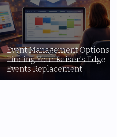
Event Management Options:
Finding Your Raiser's Edge
Events Replacement