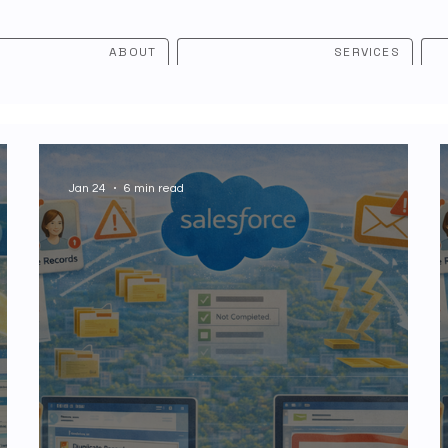
ABOUT
SERVICES
Jan 24
6 min read