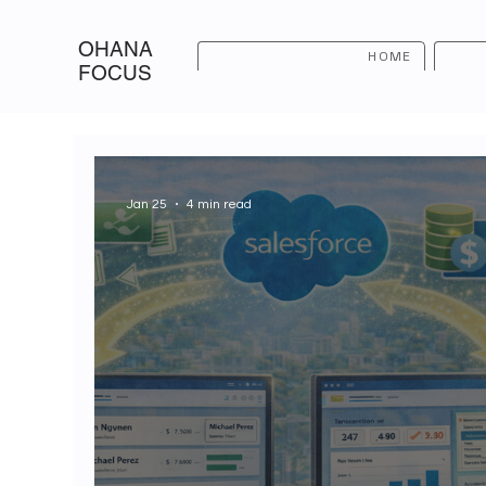
OHANA
HOME
FOCUS
Jan 25
4 min read