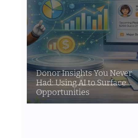
Donor Insights You Never
Had: Using AI to Surface
Opportunities