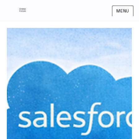
OHANA
MENU
FOCUS