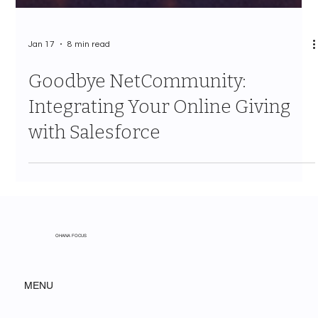
Jan 17
8 min read
Goodbye NetCommunity:
Integrating Your Online Giving
with Salesforce