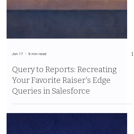
Jan 17
9 min read
Query to Reports: Recreating
Your Favorite Raiser's Edge
Queries in Salesforce