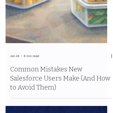
Jan 24
6 min read
Common Mistakes New
Salesforce Users Make (And How
to Avoid Them)