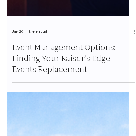
Jan 20
8 min read
Event Management Options:
Finding Your Raiser's Edge
Events Replacement