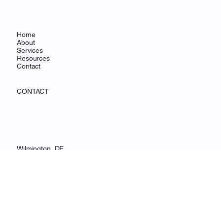
OHANA FOCUS
MENU
Home
About
Services
Resources
Contact
CONTACT