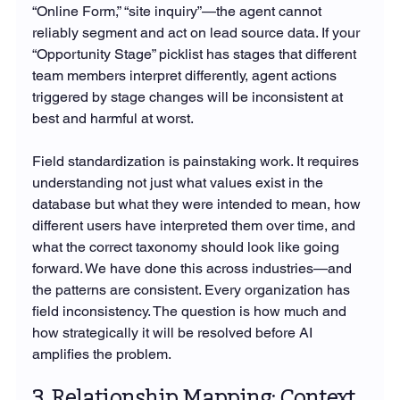
“Online Form,” “site inquiry”—the agent cannot 
reliably segment and act on lead source data. If your 
“Opportunity Stage” picklist has stages that different 
team members interpret differently, agent actions 
triggered by stage changes will be inconsistent at 
best and harmful at worst.
Field standardization is painstaking work. It requires 
understanding not just what values exist in the 
database but what they were intended to mean, how 
different users have interpreted them over time, and 
what the correct taxonomy should look like going 
forward. We have done this across industries—and 
the patterns are consistent. Every organization has 
field inconsistency. The question is how much and 
how strategically it will be resolved before AI 
amplifies the problem.
3. Relationship Mapping: Context 