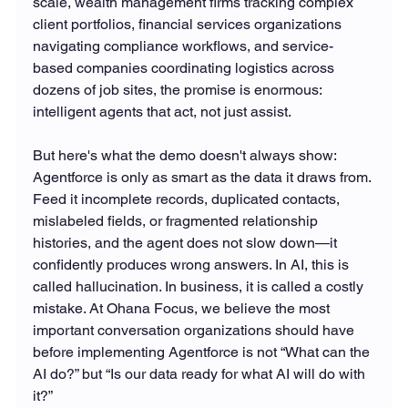
scale, wealth management firms tracking complex 
client portfolios, financial services organizations 
navigating compliance workflows, and service-
based companies coordinating logistics across 
dozens of job sites, the promise is enormous: 
intelligent agents that act, not just assist.
But here's what the demo doesn't always show: 
Agentforce is only as smart as the data it draws from. 
Feed it incomplete records, duplicated contacts, 
mislabeled fields, or fragmented relationship 
histories, and the agent does not slow down—it 
confidently produces wrong answers. In AI, this is 
called hallucination. In business, it is called a costly 
mistake. At Ohana Focus, we believe the most 
important conversation organizations should have 
before implementing Agentforce is not “What can the 
AI do?” but “Is our data ready for what AI will do with 
it?”