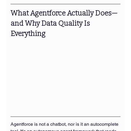
What Agentforce Actually Does—
and Why Data Quality Is 
Everything
Agentforce is not a chatbot, nor is it an autocomplete 