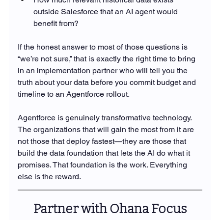
outside Salesforce that an AI agent would 
benefit from?
If the honest answer to most of those questions is 
“we’re not sure,” that is exactly the right time to bring 
in an implementation partner who will tell you the 
truth about your data before you commit budget and 
timeline to an Agentforce rollout.
Agentforce is genuinely transformative technology. 
The organizations that will gain the most from it are 
not those that deploy fastest—they are those that 
build the data foundation that lets the AI do what it 
promises. That foundation is the work. Everything 
else is the reward.
Partner with Ohana Focus