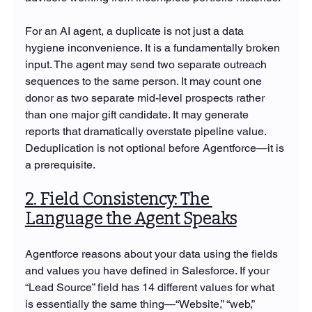
For an AI agent, a duplicate is not just a data 
hygiene inconvenience. It is a fundamentally broken 
input. The agent may send two separate outreach 
sequences to the same person. It may count one 
donor as two separate mid-level prospects rather 
than one major gift candidate. It may generate 
reports that dramatically overstate pipeline value. 
Deduplication is not optional before Agentforce—it is 
a prerequisite.
2. Field Consistency: The 
Language the Agent Speaks
Agentforce reasons about your data using the fields 
and values you have defined in Salesforce. If your 
“Lead Source” field has 14 different values for what 
is essentially the same thing—“Website,” “web,” 