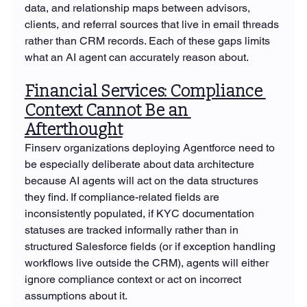
data, and relationship maps between advisors, 
clients, and referral sources that live in email threads 
rather than CRM records. Each of these gaps limits 
what an AI agent can accurately reason about.
Financial Services: Compliance 
Context Cannot Be an 
Afterthought
Finserv organizations deploying Agentforce need to 
be especially deliberate about data architecture 
because AI agents will act on the data structures 
they find. If compliance-related fields are 
inconsistently populated, if KYC documentation 
statuses are tracked informally rather than in 
structured Salesforce fields (or if exception handling 
workflows live outside the CRM), agents will either 
ignore compliance context or act on incorrect 
assumptions about it.