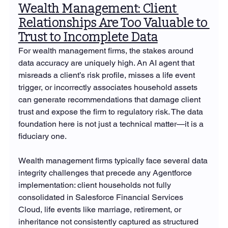
Wealth Management: Client 
Relationships Are Too Valuable to 
Trust to Incomplete Data
For wealth management firms, the stakes around 
data accuracy are uniquely high. An AI agent that 
misreads a client’s risk profile, misses a life event 
trigger, or incorrectly associates household assets 
can generate recommendations that damage client 
trust and expose the firm to regulatory risk. The data 
foundation here is not just a technical matter—it is a 
fiduciary one.
Wealth management firms typically face several data 
integrity challenges that precede any Agentforce 
implementation: client households not fully 
consolidated in Salesforce Financial Services 
Cloud, life events like marriage, retirement, or 
inheritance not consistently captured as structured 