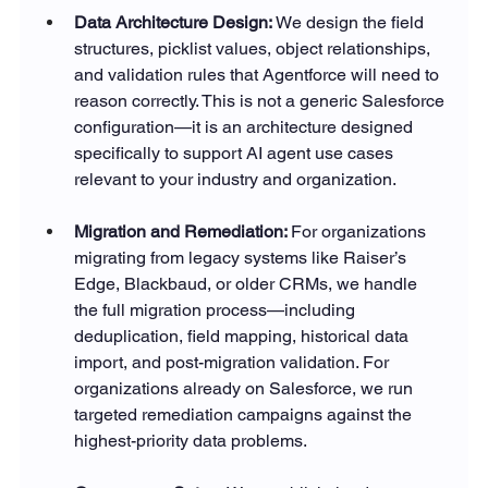
Data Architecture Design: 
We design the field 
structures, picklist values, object relationships, 
and validation rules that Agentforce will need to 
reason correctly. This is not a generic Salesforce 
configuration—it is an architecture designed 
specifically to support AI agent use cases 
relevant to your industry and organization.
Migration and Remediation: 
For organizations 
migrating from legacy systems like Raiser’s 
Edge, Blackbaud, or older CRMs, we handle 
the full migration process—including 
deduplication, field mapping, historical data 
import, and post-migration validation. For 
organizations already on Salesforce, we run 
targeted remediation campaigns against the 
highest-priority data problems.