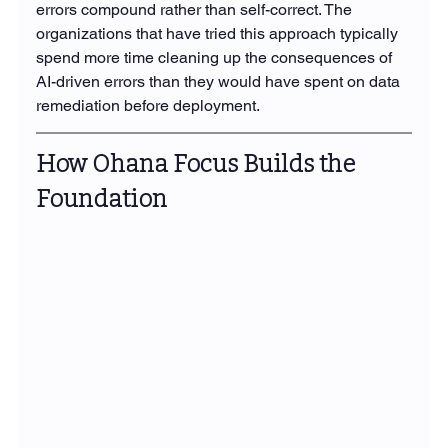
errors compound rather than self-correct. The 
organizations that have tried this approach typically 
spend more time cleaning up the consequences of 
AI-driven errors than they would have spent on data 
remediation before deployment.
How Ohana Focus Builds the 
Foundation