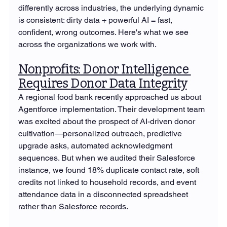
differently across industries, the underlying dynamic 
is consistent: dirty data + powerful AI = fast, 
confident, wrong outcomes. Here's what we see 
across the organizations we work with.
Nonprofits: Donor Intelligence 
Requires Donor Data Integrity
A regional food bank recently approached us about 
Agentforce implementation. Their development team 
was excited about the prospect of AI-driven donor 
cultivation—personalized outreach, predictive 
upgrade asks, automated acknowledgment 
sequences. But when we audited their Salesforce 
instance, we found 18% duplicate contact rate, soft 
credits not linked to household records, and event 
attendance data in a disconnected spreadsheet 
rather than Salesforce records.