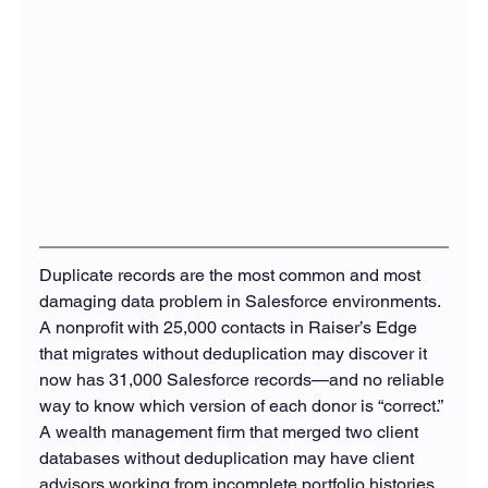
Duplicate records are the most common and most 
damaging data problem in Salesforce environments. 
A nonprofit with 25,000 contacts in Raiser’s Edge 
that migrates without deduplication may discover it 
now has 31,000 Salesforce records—and no reliable 
way to know which version of each donor is “correct.” 
A wealth management firm that merged two client 
databases without deduplication may have client 
advisors working from incomplete portfolio histories.