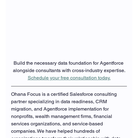
Build the necessary data foundation for Agentforce 
alongside consultants with cross-industry expertise.
Schedule your free consultation today.
Ohana Focus is a certified Salesforce consulting 
partner specializing in data readiness, CRM 
migration, and Agentforce implementation for 
nonprofits, wealth management firms, financial 
services organizations, and service-based 
companies. We have helped hundreds of 