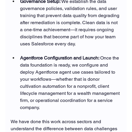
Governance Setup: 
We establish the data 
governance policies, validation rules, and user 
training that prevent data quality from degrading 
after remediation is complete. Clean data is not 
a one-time achievement—it requires ongoing 
disciplines that become part of how your team 
uses Salesforce every day.
Agentforce Configuration and Launch: 
Once the 
data foundation is ready, we configure and 
deploy Agentforce agent use cases tailored to 
your workflows—whether that is donor 
cultivation automation for a nonprofit, client 
lifecycle management for a wealth management 
firm, or operational coordination for a service 
company.
We have done this work across sectors and 
understand the difference between data challenges 