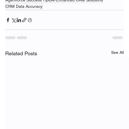
Agentforce Success Tips
AI-Enhanced CRM Solutions
CRM Data Accuracy
See All
Related Posts