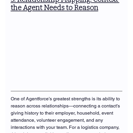
the Agent Needs to Reason
One of Agentforce’s greatest strengths is its ability to 
reason across relationships—connecting a contact’s 
giving history to their employer, household, event 
attendance, volunteer engagement, and any 
interactions with your team. For a logistics company, 