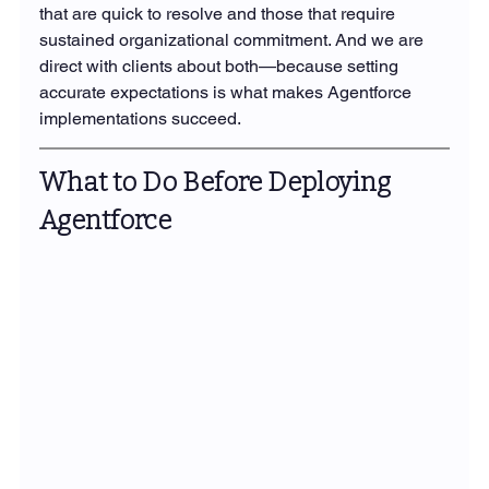
that are quick to resolve and those that require 
sustained organizational commitment. And we are 
direct with clients about both—because setting 
accurate expectations is what makes Agentforce 
implementations succeed.
What to Do Before Deploying 
Agentforce