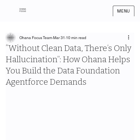
OHANA
MENU
FOCUS
Ohana Focus Team
Mar 31
10 min read
“Without Clean Data, There’s Only
Hallucination”: How Ohana Helps
You Build the Data Foundation
Agentforce Demands