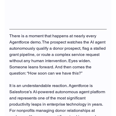
There is a moment that happens at nearly every 
Agentforce demo. The prospect watches the AI agent 
autonomously qualify a donor prospect, flag a stalled 
grant pipeline, or route a complex service request 
without any human intervention. Eyes widen. 
Someone leans forward. And then comes the 
question: “How soon can we have this?”
It is an understandable reaction. Agentforce is 
Salesforce’s AI-powered autonomous agent platform 
and represents one of the most significant 
productivity leaps in enterprise technology in years. 
For nonprofits managing donor relationships at 