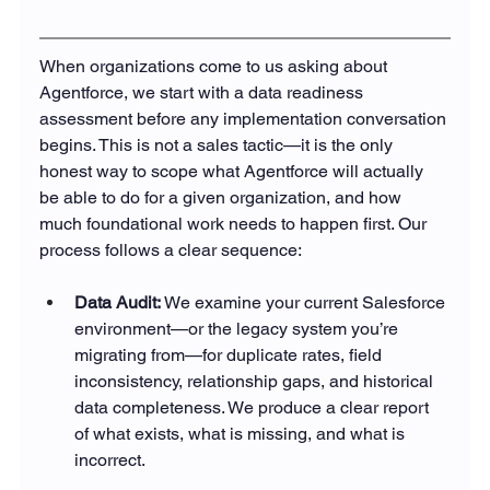
When organizations come to us asking about 
Agentforce, we start with a data readiness 
assessment before any implementation conversation 
begins. This is not a sales tactic—it is the only 
honest way to scope what Agentforce will actually 
be able to do for a given organization, and how 
much foundational work needs to happen first. Our 
process follows a clear sequence:
Data Audit: 
We examine your current Salesforce 
environment—or the legacy system you’re 
migrating from—for duplicate rates, field 
inconsistency, relationship gaps, and historical 
data completeness. We produce a clear report 
of what exists, what is missing, and what is 
incorrect.