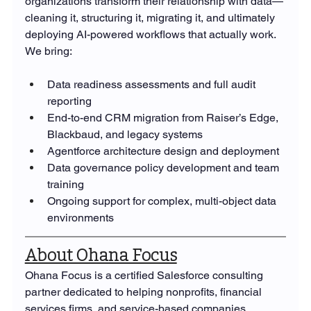
organizations transform their relationship with data—
cleaning it, structuring it, migrating it, and ultimately 
deploying AI-powered workflows that actually work. 
We bring:
Data readiness assessments and full audit 
reporting
End-to-end CRM migration from Raiser’s Edge, 
Blackbaud, and legacy systems
Agentforce architecture design and deployment
Data governance policy development and team 
training
Ongoing support for complex, multi-object data 
environments
About Ohana Focus
Ohana Focus is a certified Salesforce consulting 
partner dedicated to helping nonprofits, financial 
services firms, and service-based companies 