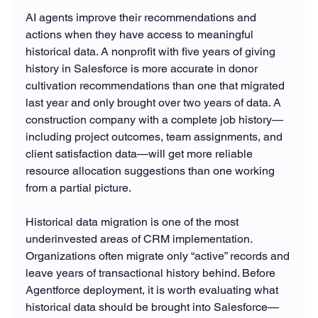
AI agents improve their recommendations and 
actions when they have access to meaningful 
historical data. A nonprofit with five years of giving 
history in Salesforce is more accurate in donor 
cultivation recommendations than one that migrated 
last year and only brought over two years of data. A 
construction company with a complete job history—
including project outcomes, team assignments, and 
client satisfaction data—will get more reliable 
resource allocation suggestions than one working 
from a partial picture.
Historical data migration is one of the most 
underinvested areas of CRM implementation. 
Organizations often migrate only “active” records and 
leave years of transactional history behind. Before 
Agentforce deployment, it is worth evaluating what 
historical data should be brought into Salesforce—