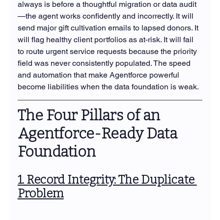
always is before a thoughtful migration or data audit
—the agent works confidently and incorrectly. It will 
send major gift cultivation emails to lapsed donors. It 
will flag healthy client portfolios as at-risk. It will fail 
to route urgent service requests because the priority 
field was never consistently populated. The speed 
and automation that make Agentforce powerful 
become liabilities when the data foundation is weak.
The Four Pillars of an 
Agentforce-Ready Data 
Foundation
1. Record Integrity: The Duplicate 
Problem