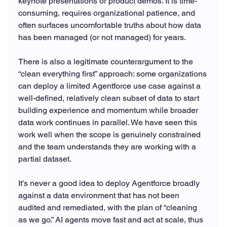
keynote presentations or product demos. It is time-
consuming, requires organizational patience, and 
often surfaces uncomfortable truths about how data 
has been managed (or not managed) for years.
There is also a legitimate counterargument to the 
“clean everything first” approach: some organizations 
can deploy a limited Agentforce use case against a 
well-defined, relatively clean subset of data to start 
building experience and momentum while broader 
data work continues in parallel. We have seen this 
work well when the scope is genuinely constrained 
and the team understands they are working with a 
partial dataset.
It's never a good idea to deploy Agentforce broadly 
against a data environment that has not been 
audited and remediated, with the plan of “cleaning 
as we go.” AI agents move fast and act at scale, thus 