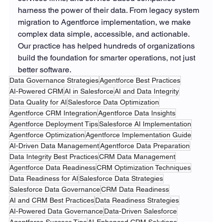
harness the power of their data. From legacy system 
migration to Agentforce implementation, we make 
complex data simple, accessible, and actionable. 
Our practice has helped hundreds of organizations 
build the foundation for smarter operations, not just 
better software.
Data Governance Strategies
Agentforce Best Practices
AI-Powered CRM
AI in Salesforce
AI and Data Integrity
Data Quality for AI
Salesforce Data Optimization
Agentforce CRM Integration
Agentforce Data Insights
Agentforce Deployment Tips
Salesforce AI Implementation
Agentforce Optimization
Agentforce Implementation Guide
AI-Driven Data Management
Agentforce Data Preparation
Data Integrity Best Practices
CRM Data Management
Agentforce Data Readiness
CRM Optimization Techniques
Data Readiness for AI
Salesforce Data Strategies
Salesforce Data Governance
CRM Data Readiness
AI and CRM Best Practices
Data Readiness Strategies
AI-Powered Data Governance
Data-Driven Salesforce