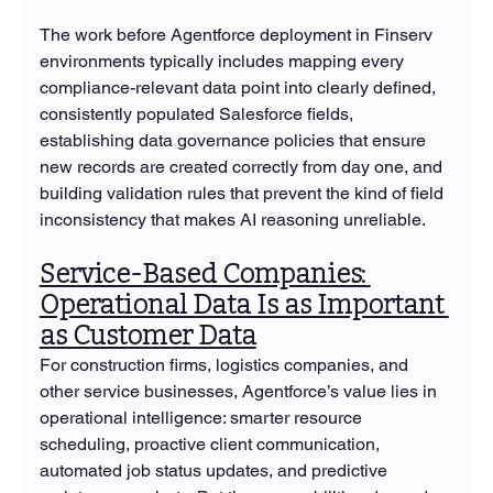
The work before Agentforce deployment in Finserv 
environments typically includes mapping every 
compliance-relevant data point into clearly defined, 
consistently populated Salesforce fields, 
establishing data governance policies that ensure 
new records are created correctly from day one, and 
building validation rules that prevent the kind of field 
inconsistency that makes AI reasoning unreliable.
Service-Based Companies: 
Operational Data Is as Important 
as Customer Data
For construction firms, logistics companies, and 
other service businesses, Agentforce’s value lies in 
operational intelligence: smarter resource 
scheduling, proactive client communication, 
automated job status updates, and predictive 