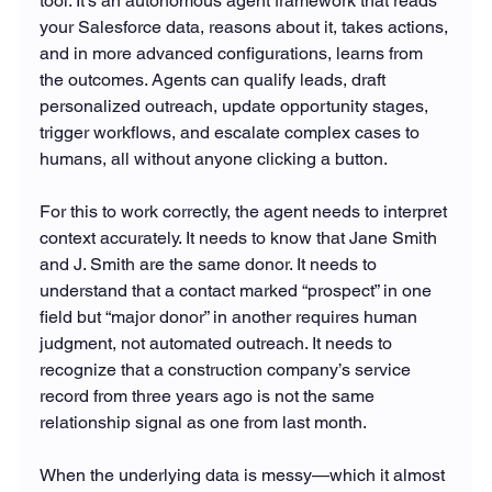
tool. It's an autonomous agent framework that reads 
your Salesforce data, reasons about it, takes actions, 
and in more advanced configurations, learns from 
the outcomes. Agents can qualify leads, draft 
personalized outreach, update opportunity stages, 
trigger workflows, and escalate complex cases to 
humans, all without anyone clicking a button.
For this to work correctly, the agent needs to interpret 
context accurately. It needs to know that Jane Smith 
and J. Smith are the same donor. It needs to 
understand that a contact marked “prospect” in one 
field but “major donor” in another requires human 
judgment, not automated outreach. It needs to 
recognize that a construction company’s service 
record from three years ago is not the same 
relationship signal as one from last month.
When the underlying data is messy—which it almost 