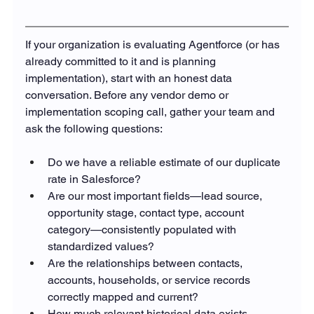
If your organization is evaluating Agentforce (or has 
already committed to it and is planning 
implementation), start with an honest data 
conversation. Before any vendor demo or 
implementation scoping call, gather your team and 
ask the following questions:
Do we have a reliable estimate of our duplicate 
rate in Salesforce?
Are our most important fields—lead source, 
opportunity stage, contact type, account 
category—consistently populated with 
standardized values?
Are the relationships between contacts, 
accounts, households, or service records 
correctly mapped and current?
How much relevant historical data exists 