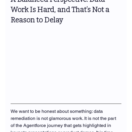
Work Is Hard, and That’s Not a 
Reason to Delay
We want to be honest about something: data 
remediation is not glamorous work. It is not the part 
of the Agentforce journey that gets highlighted in 