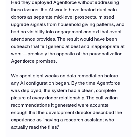
Had they deployed Agentforce without addressing 
these issues, the AI would have treated duplicate 
donors as separate mid-level prospects, missed 
upgrade signals from household giving patterns, and 
had no visibility into engagement context that event 
attendance provides. The result would have been 
outreach that felt generic at best and inappropriate at 
worst—precisely the opposite of the personalization 
Agentforce promises.
We spent eight weeks on data remediation before 
any AI configuration began. By the time Agentforce 
was deployed, the system had a clean, complete 
picture of every donor relationship. The cultivation 
recommendations it generated were accurate 
enough that the development director described the 
experience as “having a research assistant who 
actually read the files.”