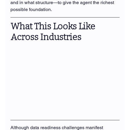
and in what structure—to give the agent the richest 
possible foundation.
What This Looks Like 
Across Industries
Although data readiness challenges manifest 