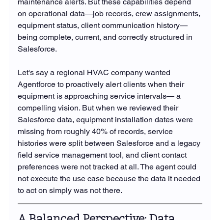
maintenance alerts. But these capabilities depend 
on operational data—job records, crew assignments, 
equipment status, client communication history—
being complete, current, and correctly structured in 
Salesforce.
Let's say a regional HVAC company wanted 
Agentforce to proactively alert clients when their 
equipment is approaching service intervals— a 
compelling vision. But when we reviewed their 
Salesforce data, equipment installation dates were 
missing from roughly 40% of records, service 
histories were split between Salesforce and a legacy 
field service management tool, and client contact 
preferences were not tracked at all. The agent could 
not execute the use case because the data it needed 
to act on simply was not there.
A Balanced Perspective: Data 