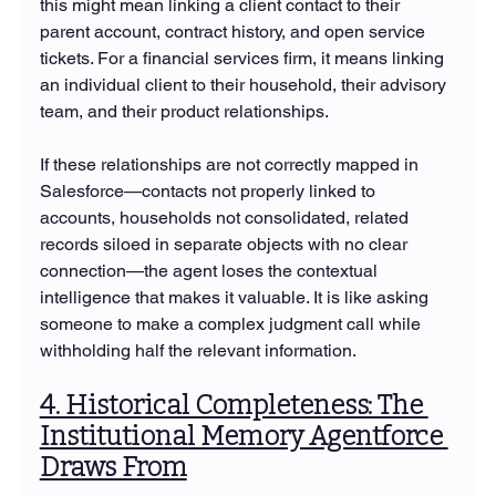
this might mean linking a client contact to their 
parent account, contract history, and open service 
tickets. For a financial services firm, it means linking 
an individual client to their household, their advisory 
team, and their product relationships.
If these relationships are not correctly mapped in 
Salesforce—contacts not properly linked to 
accounts, households not consolidated, related 
records siloed in separate objects with no clear 
connection—the agent loses the contextual 
intelligence that makes it valuable. It is like asking 
someone to make a complex judgment call while 
withholding half the relevant information.
4. Historical Completeness: The 
Institutional Memory Agentforce 
Draws From