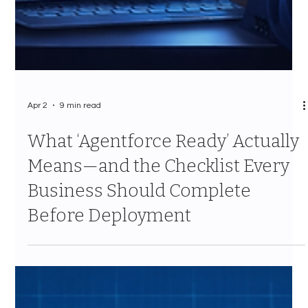
Apr 2
9 min read
What ‘Agentforce Ready’ Actually
Means—and the Checklist Every
Business Should Complete
Before Deployment