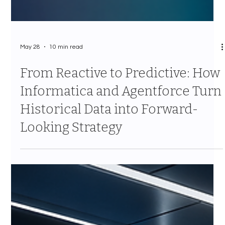
May 28
10 min read
From Reactive to Predictive: How
Informatica and Agentforce Turn
Historical Data into Forward-
Looking Strategy