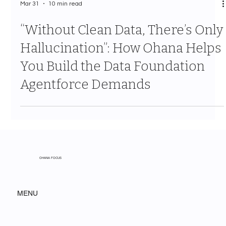
Mar 31
10 min read
“Without Clean Data, There’s Only
Hallucination”: How Ohana Helps
You Build the Data Foundation
Agentforce Demands