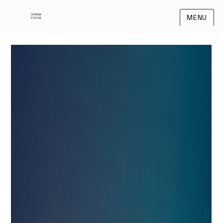
OHANA
MENU
FOCUS