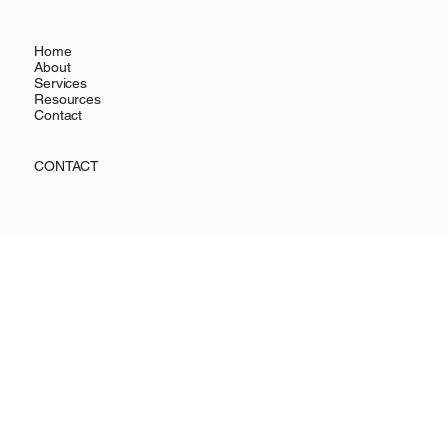
OHANA FOCUS
MENU
Home
About
Services
Resources
Contact
CONTACT
Wilmington, DE
info@ohanafocus.com