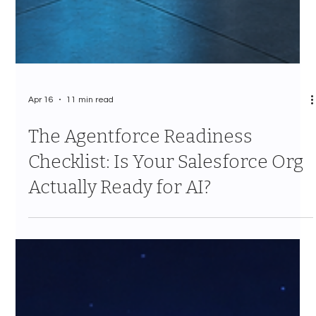
Apr 16
11 min read
The Agentforce Readiness
Checklist: Is Your Salesforce Org
Actually Ready for AI?