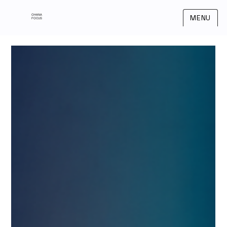
OHANA
MENU
FOCUS