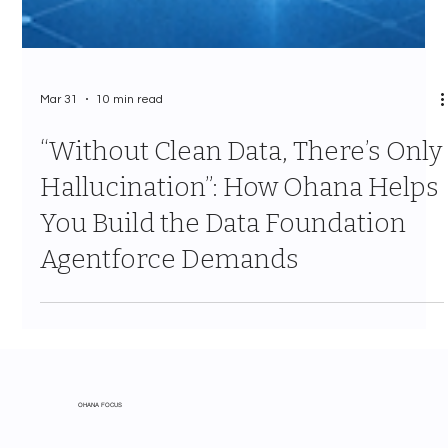
Mar 31
10 min read
“Without Clean Data, There’s Only
Hallucination”: How Ohana Helps
You Build the Data Foundation
Agentforce Demands