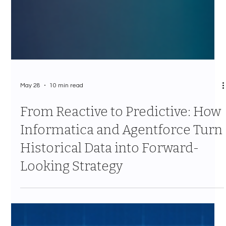
May 28
10 min read
From Reactive to Predictive: How
Informatica and Agentforce Turn
Historical Data into Forward-
Looking Strategy