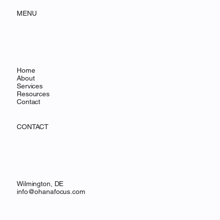
OHANA FOCUS
MENU
Home
About
Services
Resources
Contact
CONTACT
Wilmington, DE
info@ohanafocus.com