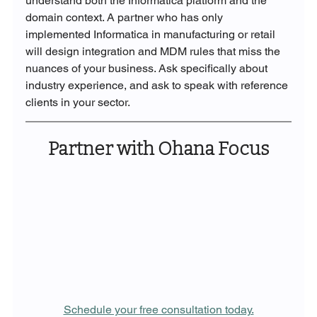
understand both the Informatica platform and the 
domain context. A partner who has only 
implemented Informatica in manufacturing or retail 
will design integration and MDM rules that miss the 
nuances of your business. Ask specifically about 
industry experience, and ask to speak with reference 
clients in your sector.
Partner with Ohana Focus
Schedule your free consultation today.