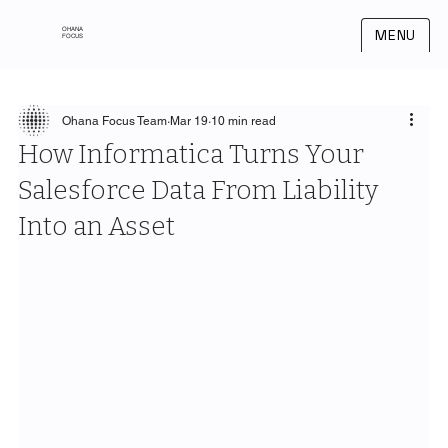
OHANA
MENU
FOCUS
Ohana Focus Team
Mar 19
10 min read
How Informatica Turns Your
Salesforce Data From Liability
Into an Asset