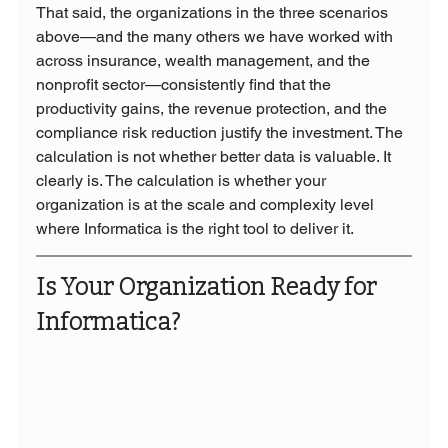
That said, the organizations in the three scenarios 
above—and the many others we have worked with 
across insurance, wealth management, and the 
nonprofit sector—consistently find that the 
productivity gains, the revenue protection, and the 
compliance risk reduction justify the investment. The 
calculation is not whether better data is valuable. It 
clearly is. The calculation is whether your 
organization is at the scale and complexity level 
where Informatica is the right tool to deliver it.
Is Your Organization Ready for 
Informatica?