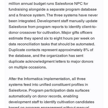
million annual budget runs Salesforce NPC for 
fundraising alongside a separate program database 
and a finance system. The three systems have never 
been integrated. Development staff manually update 
Salesforce from program reports to identify client-to-
donor crossover for cultivation. Major gifts officers 
estimate they spend six to eight hours per week on 
data reconciliation tasks that should be automated. 
Duplicate contacts represent approximately 8% of 
the database, and the organization has sent 
duplicate acknowledgment letters to major donors 
on multiple occasions.
After the Informatica implementation, all three 
systems feed into unified constituent profiles in 
Salesforce. Program participation data surfaces 
automatically on donor records, enabling 
development staff to identify cultivation candidates 
based on program engagement without manual 