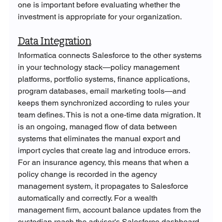
one is important before evaluating whether the 
investment is appropriate for your organization.
Data Integration
Informatica connects Salesforce to the other systems 
in your technology stack—policy management 
platforms, portfolio systems, finance applications, 
program databases, email marketing tools—and 
keeps them synchronized according to rules your 
team defines. This is not a one-time data migration. It 
is an ongoing, managed flow of data between 
systems that eliminates the manual export and 
import cycles that create lag and introduce errors. 
For an insurance agency, this means that when a 
policy change is recorded in the agency 
management system, it propagates to Salesforce 
automatically and correctly. For a wealth 
management firm, account balance updates from the 
custodian reach the advisor's Salesforce dashboard 