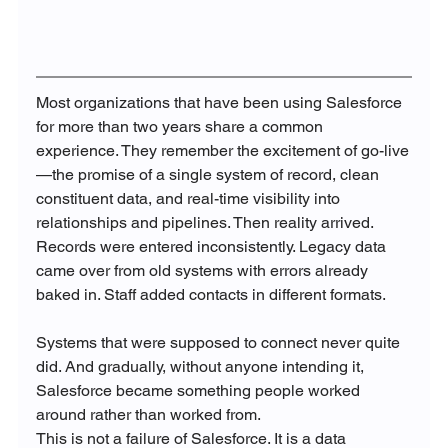
Most organizations that have been using Salesforce 
for more than two years share a common 
experience. They remember the excitement of go-live
—the promise of a single system of record, clean 
constituent data, and real-time visibility into 
relationships and pipelines. Then reality arrived. 
Records were entered inconsistently. Legacy data 
came over from old systems with errors already 
baked in. Staff added contacts in different formats. 
Systems that were supposed to connect never quite 
did. And gradually, without anyone intending it, 
Salesforce became something people worked 
around rather than worked from.
This is not a failure of Salesforce. It is a data 