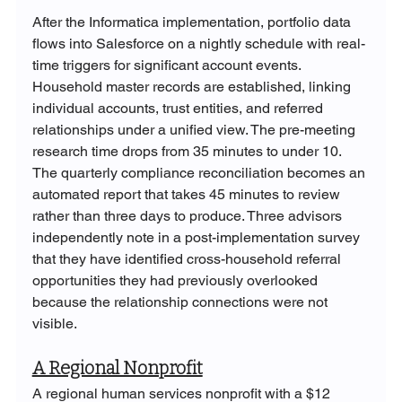
After the Informatica implementation, portfolio data 
flows into Salesforce on a nightly schedule with real-
time triggers for significant account events. 
Household master records are established, linking 
individual accounts, trust entities, and referred 
relationships under a unified view. The pre-meeting 
research time drops from 35 minutes to under 10. 
The quarterly compliance reconciliation becomes an 
automated report that takes 45 minutes to review 
rather than three days to produce. Three advisors 
independently note in a post-implementation survey 
that they have identified cross-household referral 
opportunities they had previously overlooked 
because the relationship connections were not 
visible.
A Regional Nonprofit
A regional human services nonprofit with a $12 