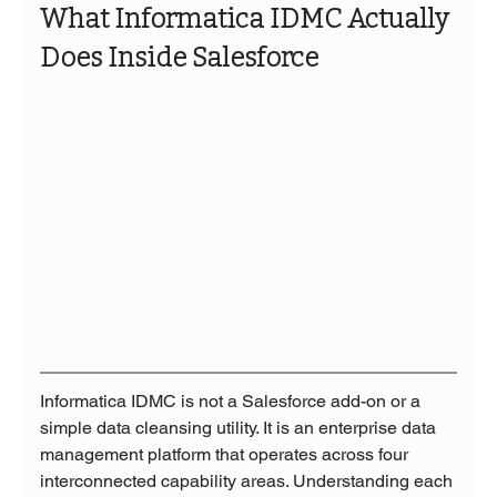
What Informatica IDMC Actually 
Does Inside Salesforce
Informatica IDMC is not a Salesforce add-on or a 
simple data cleansing utility. It is an enterprise data 
management platform that operates across four 
interconnected capability areas. Understanding each 