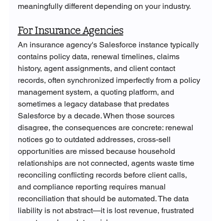
meaningfully different depending on your industry.
For Insurance Agencies
An insurance agency's Salesforce instance typically 
contains policy data, renewal timelines, claims 
history, agent assignments, and client contact 
records, often synchronized imperfectly from a policy 
management system, a quoting platform, and 
sometimes a legacy database that predates 
Salesforce by a decade. When those sources 
disagree, the consequences are concrete: renewal 
notices go to outdated addresses, cross-sell 
opportunities are missed because household 
relationships are not connected, agents waste time 
reconciling conflicting records before client calls, 
and compliance reporting requires manual 
reconciliation that should be automated. The data 
liability is not abstract—it is lost revenue, frustrated 