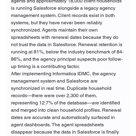
agents and approximately 18,000 client households 
is running Salesforce alongside a legacy agency 
management system. Client records exist in both 
systems, but they have never been reliably 
synchronized. Agents maintain their own 
spreadsheets with renewal dates because they do 
not trust the data in Salesforce. Renewal retention is 
running at 81%, below the industry benchmark of 84-
86%, and the agency principal suspects poor follow-
up timing is a contributing factor.
After implementing Informatica IDMC, the agency 
management system and Salesforce are 
synchronized in real time. Duplicate household 
records—there were over 2,300 of them, 
representing 12.7% of the database—are identified 
and merged into clean household profiles. Renewal 
dates are accurate and automatically surfaced in 
agent dashboards. The agent spreadsheets 
disappear because the data in Salesforce is finally 