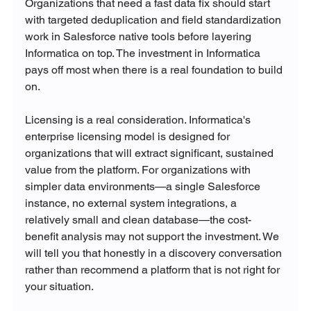
Organizations that need a fast data fix should start 
with targeted deduplication and field standardization 
work in Salesforce native tools before layering 
Informatica on top. The investment in Informatica 
pays off most when there is a real foundation to build 
on.
Licensing is a real consideration. Informatica's 
enterprise licensing model is designed for 
organizations that will extract significant, sustained 
value from the platform. For organizations with 
simpler data environments—a single Salesforce 
instance, no external system integrations, a 
relatively small and clean database—the cost-
benefit analysis may not support the investment. We 
will tell you that honestly in a discovery conversation 
rather than recommend a platform that is not right for 
your situation.