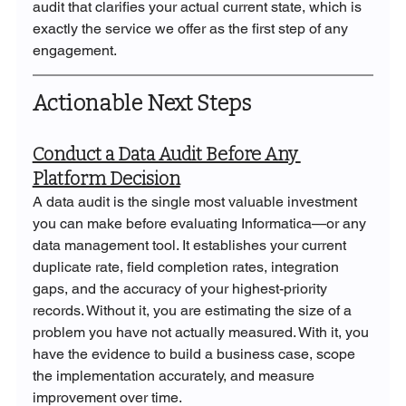
audit that clarifies your actual current state, which is 
exactly the service we offer as the first step of any 
engagement.
Actionable Next Steps
Conduct a Data Audit Before Any 
Platform Decision
A data audit is the single most valuable investment 
you can make before evaluating Informatica—or any 
data management tool. It establishes your current 
duplicate rate, field completion rates, integration 
gaps, and the accuracy of your highest-priority 
records. Without it, you are estimating the size of a 
problem you have not actually measured. With it, you 
have the evidence to build a business case, scope 
the implementation accurately, and measure 
improvement over time.