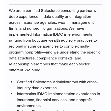
We are a certified Salesforce consulting partner with 
deep experience in data quality and integration 
across insurance agencies, wealth management 
firms, and nonprofit organizations. We have 
implemented Informatica IDMC in environments 
ranging from boutique wealth advisory practices to 
regional insurance agencies to complex multi-
program nonprofits—and we understand the specific 
data structures, compliance contexts, and 
relationship hierarchies that make each sector 
different. We bring:
Certified Salesforce Administrators with cross-
industry data expertise
Informatica IDMC implementation experience in 
insurance, financial services, and nonprofit 
environments