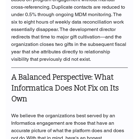
cross-referencing. Duplicate contacts are reduced to 
under 0.5% through ongoing MDM monitoring. The 
six to eight hours of weekly data reconciliation work 
essentially disappear. The development director 
redirects that time to major gift cultivation—and the 
organization closes two gifts in the subsequent fiscal 
year that she attributes directly to relationship 
visibility that previously did not exist.
A Balanced Perspective: What 
Informatica Does Not Fix on Its 
Own
We believe the organizations best served by an 
Informatica engagement are those that have an 
accurate picture of what the platform does and does 
not do. With that in mind, here's an honest 