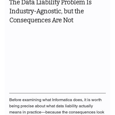
The Data Liability Problem Is 
Industry-Agnostic, but the 
Consequences Are Not
Before examining what Informatica does, it is worth 
being precise about what data liability actually 
means in practice—because the consequences look 