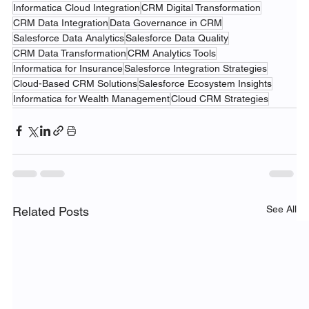
Informatica Cloud Integration
CRM Digital Transformation
CRM Data Integration
Data Governance in CRM
Salesforce Data Analytics
Salesforce Data Quality
CRM Data Transformation
CRM Analytics Tools
Informatica for Insurance
Salesforce Integration Strategies
Cloud-Based CRM Solutions
Salesforce Ecosystem Insights
Informatica for Wealth Management
Cloud CRM Strategies
See All
Related Posts