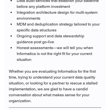
Data audit services that establish your baseline 
before any platform investment
Integration architecture design for multi-system 
environments
MDM and deduplication strategy tailored to your 
specific data structures
Ongoing support and data stewardship 
guidance post go-live
Honest assessments—we will tell you when 
Informatica is not the right fit for your current 
situation
Whether you are evaluating Informatica for the first 
time, trying to understand your current data quality 
situation, or looking for a partner to rescue a stalled 
implementation, we are glad to have a candid 
conversation about what makes sense for your 
organization.