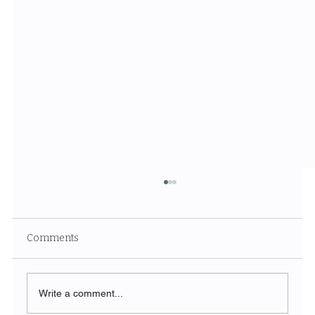
Comments
Write a comment...