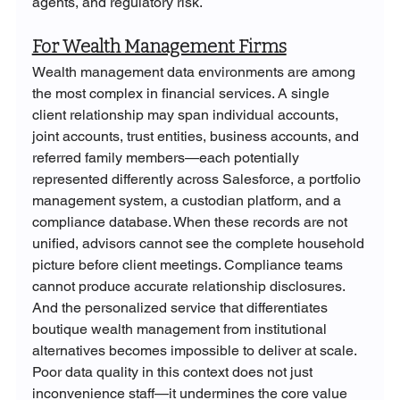
agents, and regulatory risk.
For Wealth Management Firms
Wealth management data environments are among 
the most complex in financial services. A single 
client relationship may span individual accounts, 
joint accounts, trust entities, business accounts, and 
referred family members—each potentially 
represented differently across Salesforce, a portfolio 
management system, a custodian platform, and a 
compliance database. When these records are not 
unified, advisors cannot see the complete household 
picture before client meetings. Compliance teams 
cannot produce accurate relationship disclosures. 
And the personalized service that differentiates 
boutique wealth management from institutional 
alternatives becomes impossible to deliver at scale. 
Poor data quality in this context does not just 
inconvenience staff—it undermines the core value 