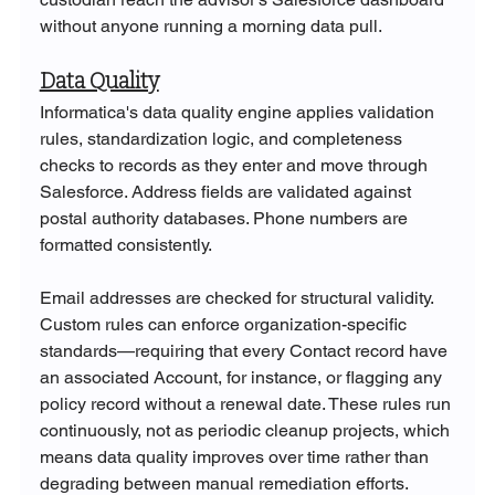
without anyone running a morning data pull.
Data Quality
Informatica's data quality engine applies validation 
rules, standardization logic, and completeness 
checks to records as they enter and move through 
Salesforce. Address fields are validated against 
postal authority databases. Phone numbers are 
formatted consistently. 
Email addresses are checked for structural validity. 
Custom rules can enforce organization-specific 
standards—requiring that every Contact record have 
an associated Account, for instance, or flagging any 
policy record without a renewal date. These rules run 
continuously, not as periodic cleanup projects, which 
means data quality improves over time rather than 
degrading between manual remediation efforts.