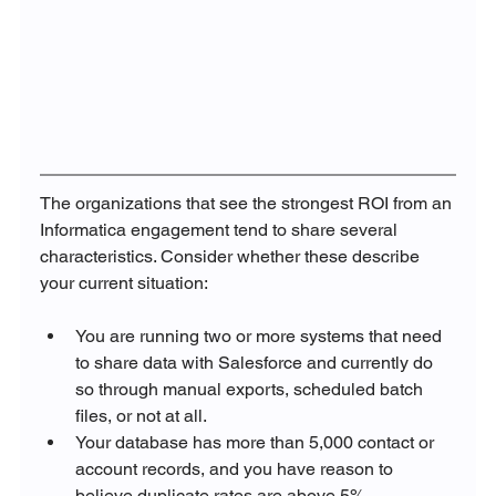
The organizations that see the strongest ROI from an 
Informatica engagement tend to share several 
characteristics. Consider whether these describe 
your current situation:
You are running two or more systems that need 
to share data with Salesforce and currently do 
so through manual exports, scheduled batch 
files, or not at all.
Your database has more than 5,000 contact or 
account records, and you have reason to 
believe duplicate rates are above 5%.