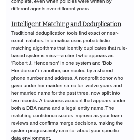
complete, even when policies were written by 
different agents over different years.
Intelligent Matching and Deduplication
Traditional deduplication tools find exact or near-
exact matches. Informatica uses probabilistic 
matching algorithms that identify duplicates that rule-
based systems miss—a client who appears as 
'Robert J. Henderson' in one system and 'Bob 
Henderson' in another, connected by a shared 
phone number and address. A nonprofit donor who 
gave under her maiden name for twelve years and 
her married name for the past three, now split into 
two records. A business account that appears under 
both a DBA name and a legal entity name. The 
matching confidence scores improve as your team 
reviews and confirms merge decisions, making the 
system progressively smarter about your specific 
data environment.