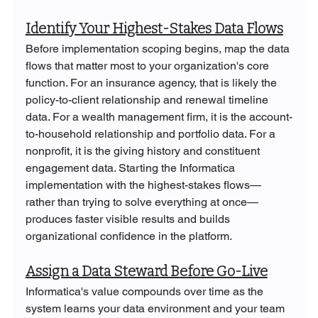
Identify Your Highest-Stakes Data Flows
Before implementation scoping begins, map the data 
flows that matter most to your organization's core 
function. For an insurance agency, that is likely the 
policy-to-client relationship and renewal timeline 
data. For a wealth management firm, it is the account-
to-household relationship and portfolio data. For a 
nonprofit, it is the giving history and constituent 
engagement data. Starting the Informatica 
implementation with the highest-stakes flows—
rather than trying to solve everything at once—
produces faster visible results and builds 
organizational confidence in the platform.
Assign a Data Steward Before Go-Live
Informatica's value compounds over time as the 
system learns your data environment and your team 