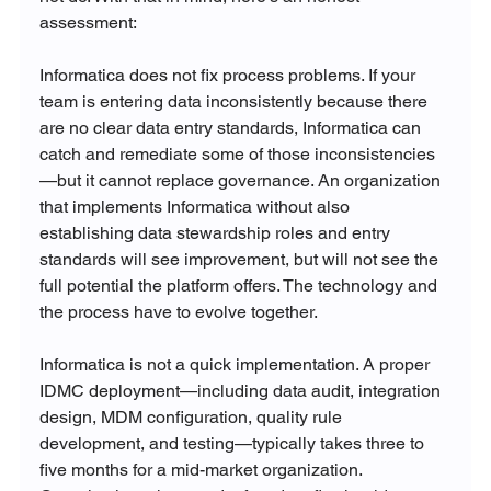
assessment:
Informatica does not fix process problems. If your 
team is entering data inconsistently because there 
are no clear data entry standards, Informatica can 
catch and remediate some of those inconsistencies
—but it cannot replace governance. An organization 
that implements Informatica without also 
establishing data stewardship roles and entry 
standards will see improvement, but will not see the 
full potential the platform offers. The technology and 
the process have to evolve together.
Informatica is not a quick implementation. A proper 
IDMC deployment—including data audit, integration 
design, MDM configuration, quality rule 
development, and testing—typically takes three to 
five months for a mid-market organization. 