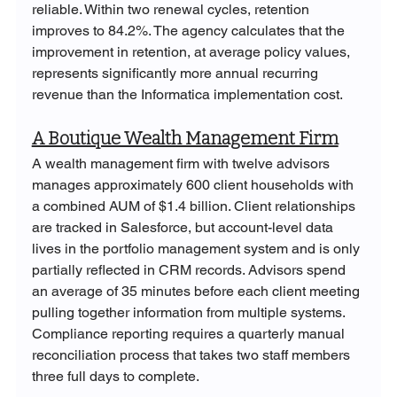
reliable. Within two renewal cycles, retention 
improves to 84.2%. The agency calculates that the 
improvement in retention, at average policy values, 
represents significantly more annual recurring 
revenue than the Informatica implementation cost.
A Boutique Wealth Management Firm
A wealth management firm with twelve advisors 
manages approximately 600 client households with 
a combined AUM of $1.4 billion. Client relationships 
are tracked in Salesforce, but account-level data 
lives in the portfolio management system and is only 
partially reflected in CRM records. Advisors spend 
an average of 35 minutes before each client meeting 
pulling together information from multiple systems. 
Compliance reporting requires a quarterly manual 
reconciliation process that takes two staff members 
three full days to complete.