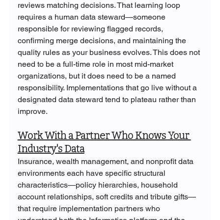
reviews matching decisions. That learning loop 
requires a human data steward—someone 
responsible for reviewing flagged records, 
confirming merge decisions, and maintaining the 
quality rules as your business evolves. This does not 
need to be a full-time role in most mid-market 
organizations, but it does need to be a named 
responsibility. Implementations that go live without a 
designated data steward tend to plateau rather than 
improve.
Work With a Partner Who Knows Your 
Industry's Data
Insurance, wealth management, and nonprofit data 
environments each have specific structural 
characteristics—policy hierarchies, household 
account relationships, soft credits and tribute gifts—
that require implementation partners who 