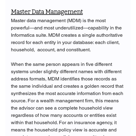
Master Data Management
Master data management (MDM) is the most 
powerful—and most underutilized—capability in the 
Informatica suite. MDM creates a single authoritative 
record for each entity in your database: each client, 
household,  account, and constituent. 
When the same person appears in five different 
systems under slightly different names with different 
address formats, MDM identifies those records as 
the same individual and creates a golden record that 
synthesizes the most accurate information from each 
source. For a wealth management firm, this means 
the advisor can see a complete household view 
regardless of how many accounts or entities exist 
within that household. For an insurance agency, it 
means the household policy view is accurate and 