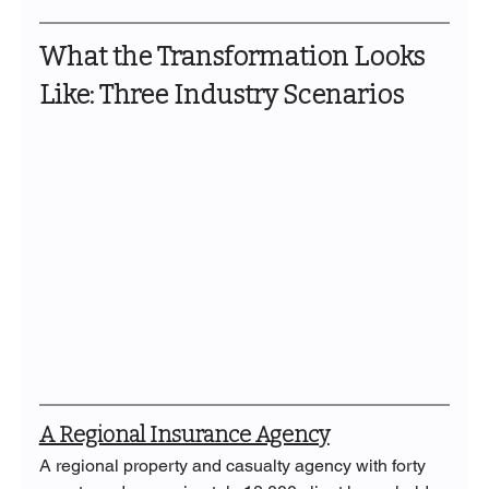
What the Transformation Looks 
Like: Three Industry Scenarios
A Regional Insurance Agency
A regional property and casualty agency with forty 