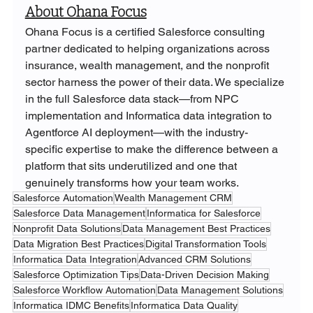
About Ohana Focus
Ohana Focus is a certified Salesforce consulting 
partner dedicated to helping organizations across 
insurance, wealth management, and the nonprofit 
sector harness the power of their data. We specialize 
in the full Salesforce data stack—from NPC 
implementation and Informatica data integration to 
Agentforce AI deployment—with the industry-
specific expertise to make the difference between a 
platform that sits underutilized and one that 
genuinely transforms how your team works.
Salesforce Automation
Wealth Management CRM
Salesforce Data Management
Informatica for Salesforce
Nonprofit Data Solutions
Data Management Best Practices
Data Migration Best Practices
Digital Transformation Tools
Informatica Data Integration
Advanced CRM Solutions
Salesforce Optimization Tips
Data-Driven Decision Making
Salesforce Workflow Automation
Data Management Solutions
Informatica IDMC Benefits
Informatica Data Quality