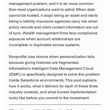
management problem, and it is far more common 
than most organizations want to admit. When data 
cannot be trusted, it stops being an asset and starts 
being a liability. Insurance agencies carry risk when 
policy records and client contact information are out 
of sync. Wealth management firms face compliance 
exposure when account relationships are 
incomplete or duplicated across systems. 
Nonprofits lose donors when personalization fails 
because giving histories are fragmented.
Informatica's Intelligent Data Management Cloud 
(IDMC) is specifically designed to solve this problem 
inside Salesforce environments. This post explains 
how it works, what it delivers for each of these three 
industry contexts, and what honest implementation 
looks like before you commit to the investment.