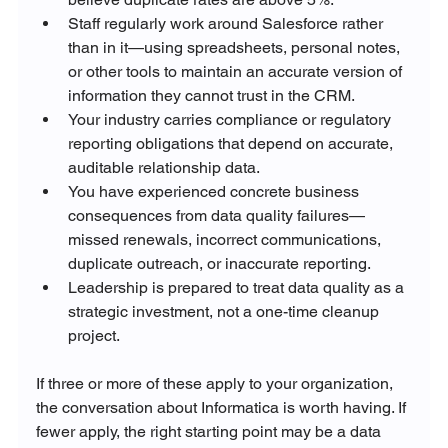
Staff regularly work around Salesforce rather 
than in it—using spreadsheets, personal notes, 
or other tools to maintain an accurate version of 
information they cannot trust in the CRM.
Your industry carries compliance or regulatory 
reporting obligations that depend on accurate, 
auditable relationship data.
You have experienced concrete business 
consequences from data quality failures—
missed renewals, incorrect communications, 
duplicate outreach, or inaccurate reporting.
Leadership is prepared to treat data quality as a 
strategic investment, not a one-time cleanup 
project.
If three or more of these apply to your organization, 
the conversation about Informatica is worth having. If 
fewer apply, the right starting point may be a data 