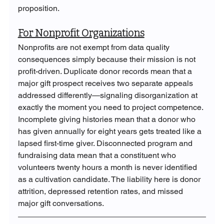
proposition.
For Nonprofit Organizations
Nonprofits are not exempt from data quality 
consequences simply because their mission is not 
profit-driven. Duplicate donor records mean that a 
major gift prospect receives two separate appeals 
addressed differently—signaling disorganization at 
exactly the moment you need to project competence. 
Incomplete giving histories mean that a donor who 
has given annually for eight years gets treated like a 
lapsed first-time giver. Disconnected program and 
fundraising data mean that a constituent who 
volunteers twenty hours a month is never identified 
as a cultivation candidate. The liability here is donor 
attrition, depressed retention rates, and missed 
major gift conversations.