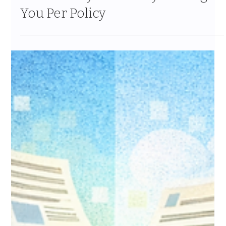
The Hidden Cost of Your Legacy
Insurance CRM: What
Inefficiency Is Actually Costing
You Per Policy