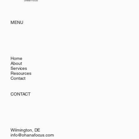
Expert to Salesforce Admin
OHANA FOCUS
MENU
Home
About
Services
Resources
Contact