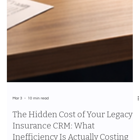
Mar 3
10 min read