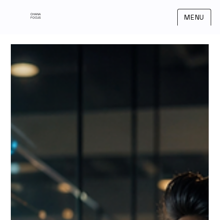
OHANA
MENU
FOCUS