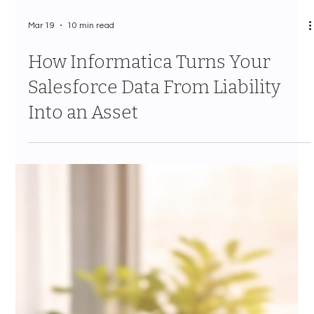
Mar 19
10 min read
How Informatica Turns Your
Salesforce Data From Liability
Into an Asset