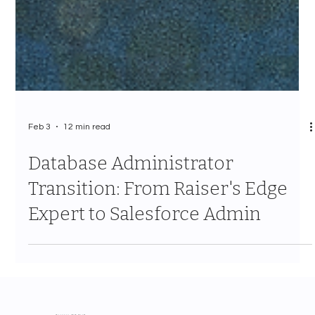
Feb 3
12 min read
Database Administrator
Transition: From Raiser's Edge