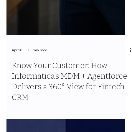
Apr 20
11 min read
Know Your Customer: How
Informatica’s MDM + Agentforce
Delivers a 360° View for Fintech
CRM