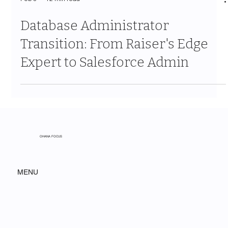
Feb 3
12 min read
Database Administrator
Transition: From Raiser's Edge
Expert to Salesforce Admin
OHANA FOCUS