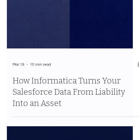
Mar 19
10 min read
How Informatica Turns Your
Salesforce Data From Liability
Into an Asset