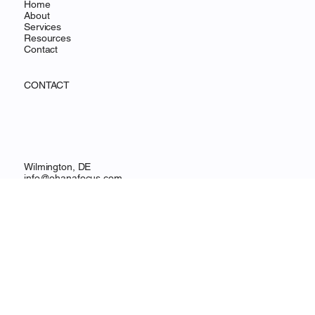
MENU
Home
About
Services
Resources
Contact
CONTACT
Wilmington, DE
info@ohanafocus.com