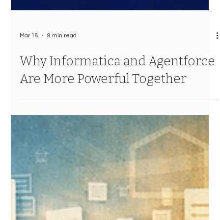
Mar 18
9 min read
Why Informatica and Agentforce
Are More Powerful Together