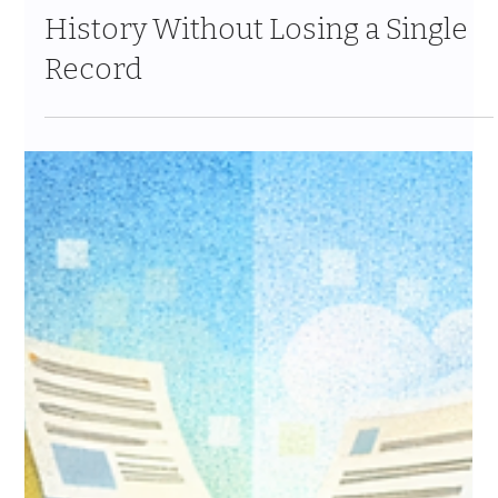
Feb 6
12 min read
Data Migration Deep Dive: How
to Move 20+ Years of Donor
History Without Losing a Single
Record