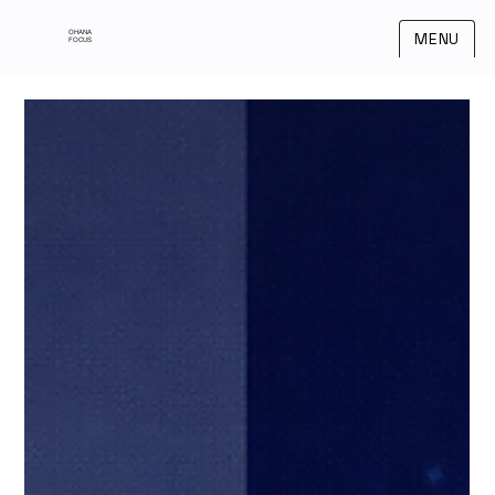
OHANA
MENU
FOCUS