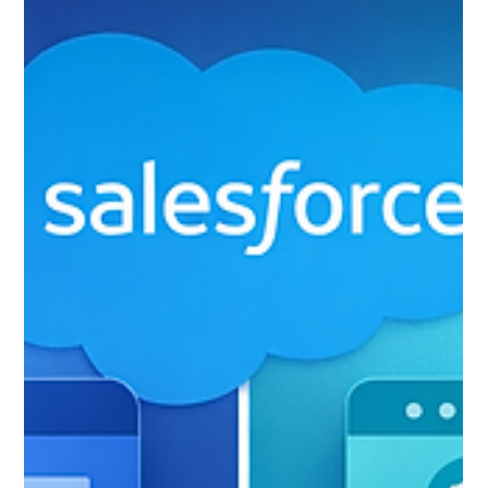
The Hidden Cost of Your Legacy
Insurance CRM: What
Inefficiency Is Actually Costing
You Per Policy