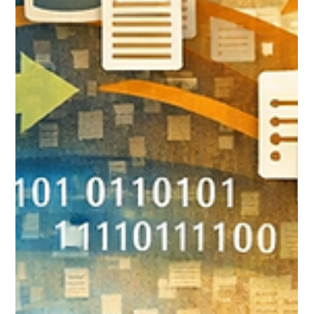
Feb 16
10 min read
5 Signs Your Wealth
Management Firm Has
Outgrown Its Current CRM