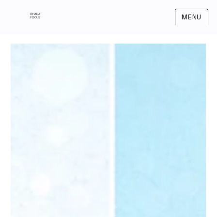
OHANA
MENU
FOCUS