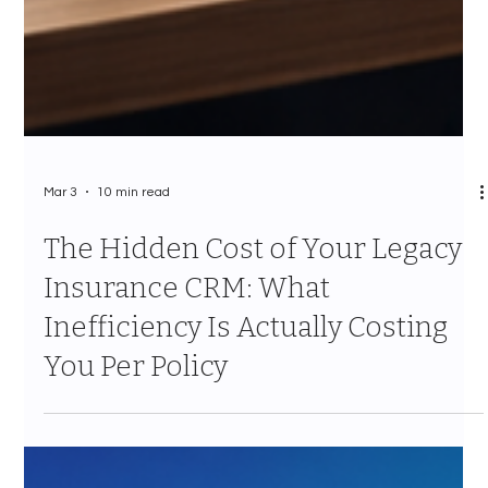
Mar 3
10 min read