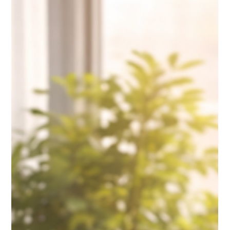
Move Is Non-Negotiable