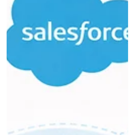
Feb 25
9 min read
Why Insurance Companies Are
Rethinking Their CRM—And How
to Make the Switch Without
Losing Your Mind