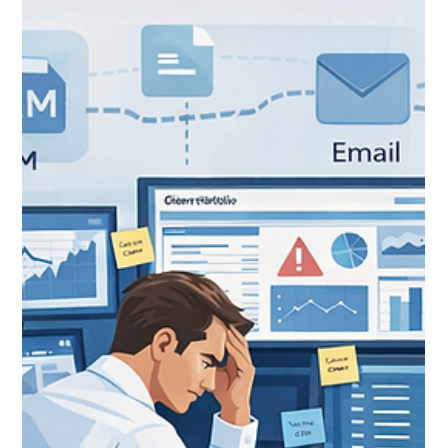
Feb 20
12 min read
Financial Services Cloud vs. Sales
Cloud: When (and Why) to Make
the Switch