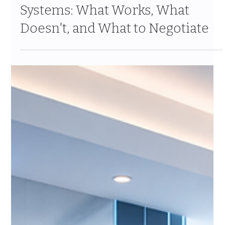
Mar 2
8 min read
Integrating Salesforce with
Insurance Policy Management
Systems: What Works, What
Doesn't, and What to Negotiate