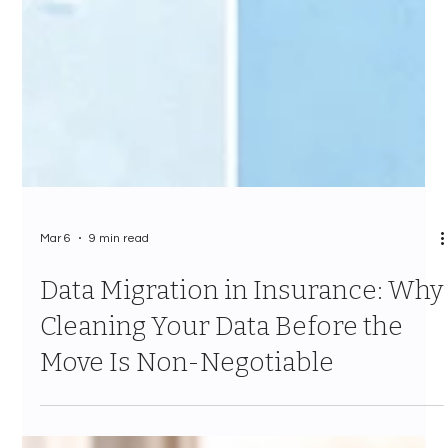
Mar 6
9 min read
Data Migration in Insurance: Why
Cleaning Your Data Before the