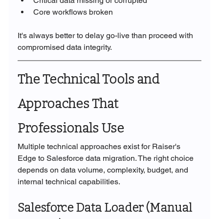
Critical data missing or corrupted
Core workflows broken
It's always better to delay go-live than proceed with 
compromised data integrity.
The Technical Tools and 
Approaches That 
Professionals Use
Multiple technical approaches exist for Raiser's 
Edge to Salesforce data migration. The right choice 
depends on data volume, complexity, budget, and 
internal technical capabilities.
Salesforce Data Loader (Manual 