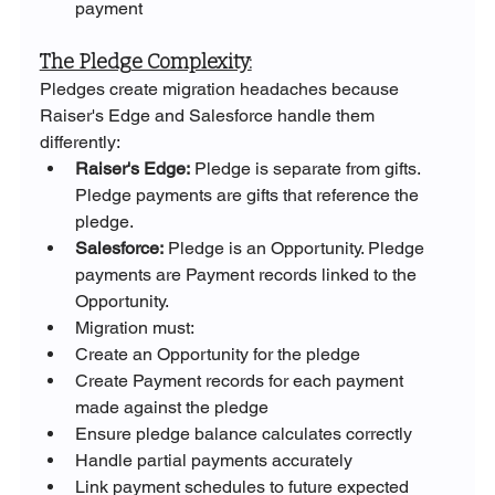
payment
The Pledge Complexity:
Pledges create migration headaches because 
Raiser's Edge and Salesforce handle them 
differently:
Raiser's Edge:
 Pledge is separate from gifts. 
Pledge payments are gifts that reference the 
pledge.
Salesforce:
 Pledge is an Opportunity. Pledge 
payments are Payment records linked to the 
Opportunity.
Migration must:
Create an Opportunity for the pledge
Create Payment records for each payment 
made against the pledge
Ensure pledge balance calculates correctly
Handle partial payments accurately
Link payment schedules to future expected 