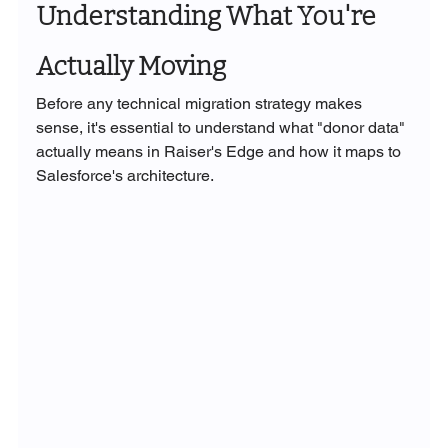
Understanding What You're 
Actually Moving
Before any technical migration strategy makes 
sense, it's essential to understand what "donor data" 
actually means in Raiser's Edge and how it maps to 
Salesforce's architecture.