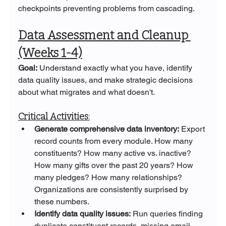
checkpoints preventing problems from cascading.
Data Assessment and Cleanup 
(Weeks 1-4)
Goal:
 Understand exactly what you have, identify 
data quality issues, and make strategic decisions 
about what migrates and what doesn't.
Critical Activities:
Generate comprehensive data inventory:
 Export 
record counts from every module. How many 
constituents? How many active vs. inactive? 
How many gifts over the past 20 years? How 
many pledges? How many relationships? 
Organizations are consistently surprised by 
these numbers.
Identify data quality issues:
 Run queries finding 
duplicate constituent records, missing email 