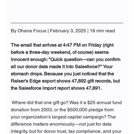
By Ohana Focus | February 3, 2025 | 18 min read
The email that arrives at 4:47 PM on Friday (right 
before a three-day weekend, of course) seems 
innocent enough: "Quick question—can you confirm 
all our donor data made it into Salesforce?" Your 
stomach drops. Because you just noticed that the 
Raiser's Edge export shows 47,892 gift records, but 
the Salesforce import report shows 47,891.
 Where did that one gift go? Was it a $25 annual fund 
donation from 2003, or the $500,000 pledge from 
your organization's largest capital campaign? The 
difference matters enormously—not just for data 
integrity, but for donor trust, tax compliance, and your 