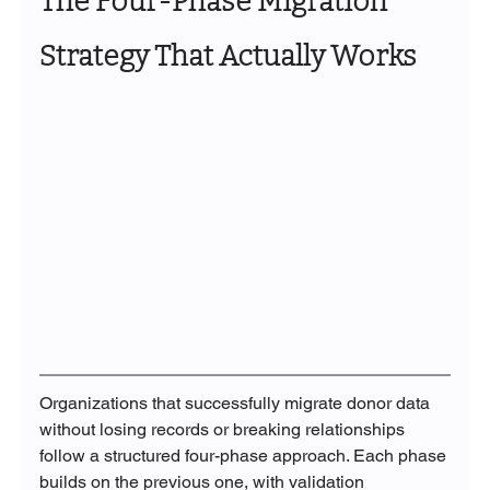
The Four-Phase Migration 
Strategy That Actually Works
Organizations that successfully migrate donor data 
without losing records or breaking relationships 
follow a structured four-phase approach. Each phase 
builds on the previous one, with validation 