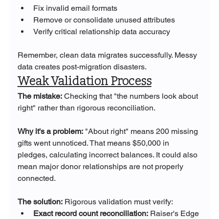
Fix invalid email formats
Remove or consolidate unused attributes
Verify critical relationship data accuracy
Remember, clean data migrates successfully. Messy 
data creates post-migration disasters.
Weak Validation Process
The mistake:
 Checking that "the numbers look about 
right" rather than rigorous reconciliation.
Why it's a problem:
 "About right" means 200 missing 
gifts went unnoticed. That means $50,000 in 
pledges, calculating incorrect balances. It could also 
mean major donor relationships are not properly 
connected.
The solution:
 Rigorous validation must verify:
Exact record count reconciliation:
 Raiser's Edge 