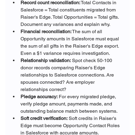
Record count reconciliation:
 Total Contacts in 
Salesforce = Total constituents migrated from 
Raiser's Edge. Total Opportunities = Total gifts. 
Document any variances and explain why.
Financial reconciliation:
 The sum of all 
Opportunity amounts in Salesforce must equal 
the sum of all gifts in the Raiser's Edge export. 
Even a $1 variance requires investigation.
Relationship validation:
 Spot check 50-100 
donor records comparing Raiser's Edge 
relationships to Salesforce connections. Are 
spouses connected? Are employer 
relationships correct?
Pledge accuracy:
 For every migrated pledge, 
verify pledge amount, payments made, and 
outstanding balance match between systems.
Soft credit verification:
 Soft credits in Raiser's 
Edge must become Opportunity Contact Roles 
in Salesforce with accurate amounts.