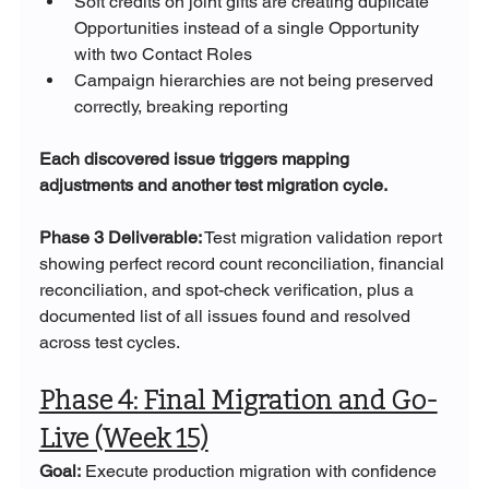
Soft credits on joint gifts are creating duplicate 
Opportunities instead of a single Opportunity 
with two Contact Roles
Campaign hierarchies are not being preserved 
correctly, breaking reporting
Each discovered issue triggers mapping 
adjustments and another test migration cycle.
Phase 3 Deliverable:
 Test migration validation report 
showing perfect record count reconciliation, financial 
reconciliation, and spot-check verification, plus a 
documented list of all issues found and resolved 
across test cycles.
Phase 4: Final Migration and Go-
Live (Week 15)
Goal:
 Execute production migration with confidence 