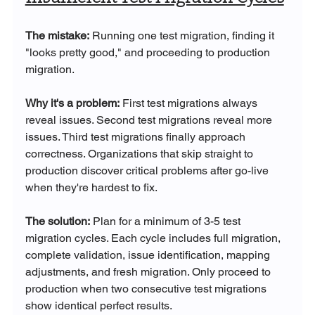
The mistake:
 Running one test migration, finding it 
"looks pretty good," and proceeding to production 
migration.
Why it's a problem:
 First test migrations always 
reveal issues. Second test migrations reveal more 
issues. Third test migrations finally approach 
correctness. Organizations that skip straight to 
production discover critical problems after go-live 
when they're hardest to fix.
The solution:
 Plan for a minimum of 3-5 test 
migration cycles. Each cycle includes full migration, 
complete validation, issue identification, mapping 
adjustments, and fresh migration. Only proceed to 
production when two consecutive test migrations 
show identical perfect results.