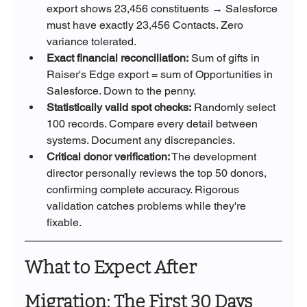
export shows 23,456 constituents → Salesforce 
must have exactly 23,456 Contacts. Zero 
variance tolerated.
Exact financial reconciliation:
 Sum of gifts in 
Raiser's Edge export = sum of Opportunities in 
Salesforce. Down to the penny.
Statistically valid spot checks:
 Randomly select 
100 records. Compare every detail between 
systems. Document any discrepancies.
Critical donor verification:
 The development 
director personally reviews the top 50 donors, 
confirming complete accuracy. Rigorous 
validation catches problems while they're 
fixable.
What to Expect After 
Migration: The First 30 Days