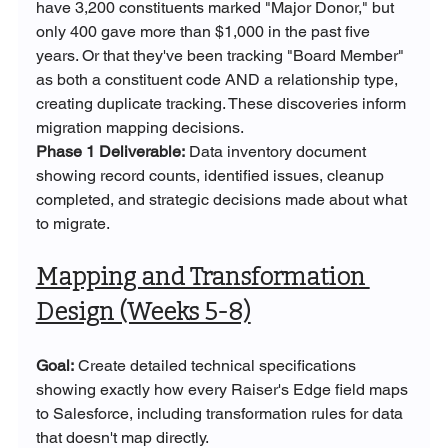
have 3,200 constituents marked "Major Donor," but 
only 400 gave more than $1,000 in the past five 
years. Or that they've been tracking "Board Member" 
as both a constituent code AND a relationship type, 
creating duplicate tracking. These discoveries inform 
migration mapping decisions.
Phase 1 Deliverable:
 Data inventory document 
showing record counts, identified issues, cleanup 
completed, and strategic decisions made about what 
to migrate.
Mapping and Transformation 
Design (Weeks 5-8)
Goal:
 Create detailed technical specifications 
showing exactly how every Raiser's Edge field maps 
to Salesforce, including transformation rules for data 
that doesn't map directly.