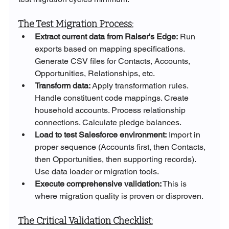
The Test Migration Process:
Extract current data from Raiser's Edge: 
Run 
exports based on mapping specifications. 
Generate CSV files for Contacts, Accounts, 
Opportunities, Relationships, etc.
Transform data:
 Apply transformation rules. 
Handle constituent code mappings. Create 
household accounts. Process relationship 
connections. Calculate pledge balances.
Load to test Salesforce environment:
 Import in 
proper sequence (Accounts first, then Contacts, 
then Opportunities, then supporting records). 
Use data loader or migration tools.
Execute comprehensive validation:
 This is 
where migration quality is proven or disproven.
The Critical Validation Checklist: