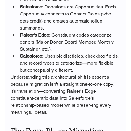
Salesforce:
 Donations are Opportunities. Each 
Opportunity connects to Contact Roles (who 
gets credit) and creates automatic rollup 
summaries.
Raiser's Edge:
 Constituent codes categorize 
donors (Major Donor, Board Member, Monthly 
Sustainer, etc.).
Salesforce:
 Uses picklist fields, checkbox fields, 
and record types to categorize—more flexible 
but conceptually different.
Understanding this architectural shift is essential 
because migration isn't a straight one-to-one copy. 
It's translation—converting Raiser's Edge 
constituent-centric data into Salesforce's 
relationship-based model while preserving every 
meaningful detail.