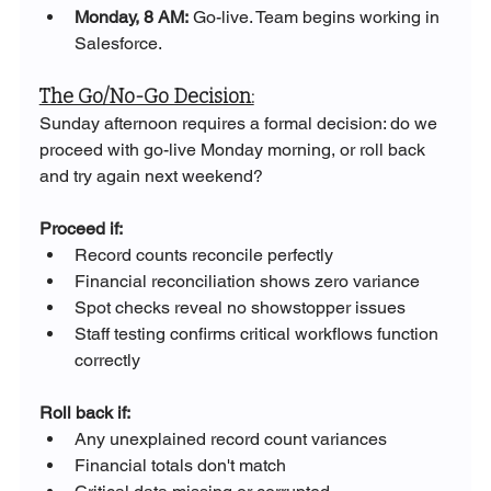
Monday, 8 AM:
 Go-live. Team begins working in 
Salesforce.
The Go/No-Go Decision:
Sunday afternoon requires a formal decision: do we 
proceed with go-live Monday morning, or roll back 
and try again next weekend?
Proceed if:
Record counts reconcile perfectly
Financial reconciliation shows zero variance
Spot checks reveal no showstopper issues
Staff testing confirms critical workflows function 
correctly
Roll back if:
Any unexplained record count variances
Financial totals don't match