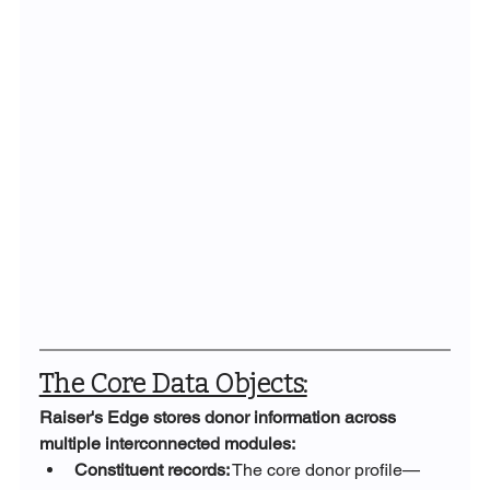
The Core Data Objects:
Raiser's Edge stores donor information across 
multiple interconnected modules:
Constituent records:
 The core donor profile—