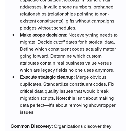
addresses, invalid phone numbers, orphaned 
relationships (relationships pointing to non-
existent constituents), gifts without campaigns, 
pledges without schedules.
Make scope decisions:
 Not everything needs to 
migrate. Decide cutoff dates for historical data. 
Define which constituent codes actually matter 
going forward. Determine which custom 
attributes contain real business value versus 
which are legacy fields no one uses anymore.
Execute strategic cleanup:
 Merge obvious 
duplicates. Standardize constituent codes. Fix 
critical data quality issues that would break 
migration scripts. Note: this isn't about making 
data perfect—it's about removing showstopper 
issues.
Common Discovery:
 Organizations discover they 