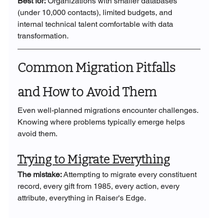
Best for:
 Organizations with smaller databases 
(under 10,000 contacts), limited budgets, and 
internal technical talent comfortable with data 
transformation.
Common Migration Pitfalls 
and How to Avoid Them
Even well-planned migrations encounter challenges. 
Knowing where problems typically emerge helps 
avoid them.
Trying to Migrate Everything
The mistake:
 Attempting to migrate every constituent 
record, every gift from 1985, every action, every 
attribute, everything in Raiser's Edge.