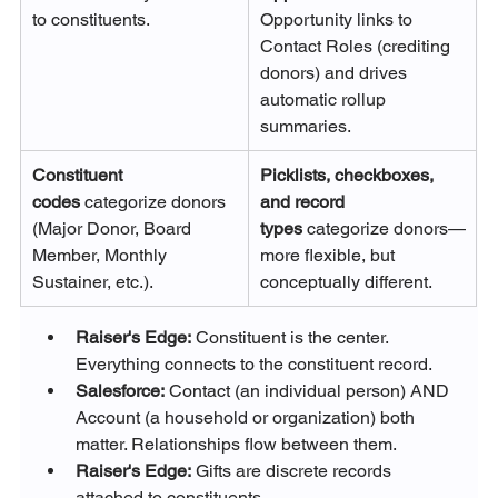
to constituents.
Opportunity links to 
Contact Roles (crediting 
donors) and drives 
automatic rollup 
summaries.
Constituent 
Picklists, checkboxes, 
codes
 categorize donors 
and record 
(Major Donor, Board 
types
 categorize donors—
Member, Monthly 
more flexible, but 
Sustainer, etc.).
conceptually different.
Raiser's Edge:
 Constituent is the center. 
Everything connects to the constituent record.
Salesforce:
 Contact (an individual person) AND 
Account (a household or organization) both 
matter. Relationships flow between them.
Raiser's Edge:
 Gifts are discrete records 
attached to constituents.