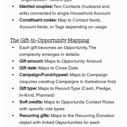
Married couples:
 Two Contacts (husband and 
wife) connected to single Household Account
Constituent codes:
 Map to Contact fields, 
Account fields, or Tags depending on usage
The Gift-to-Opportunity Mapping:
Each gift becomes an Opportunity. The 
complexity emerges in details:
Gift amount:
 Maps to Opportunity Amount
Gift date:
 Maps to Close Date
Campaign/Fund/Appeal:
 Maps to Campaign 
(requires creating Campaigns in Salesforce first)
Gift type:
 Maps to Record Type (Cash, Pledge, 
In-Kind, Planned)
Soft credits:
 Maps to Opportunity Contact Roles 
with specific role types
Recurring gifts:
 Maps to the Recurring Donation 
object with linked Opportunities for each 