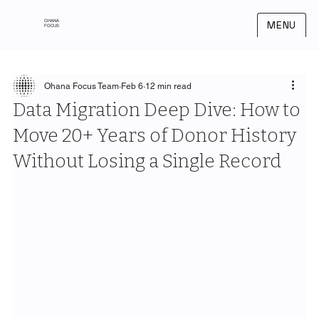
OHANA
MENU
FOCUS
Ohana Focus Team
Feb 6
12 min read
Data Migration Deep Dive: How to
Move 20+ Years of Donor History
Without Losing a Single Record