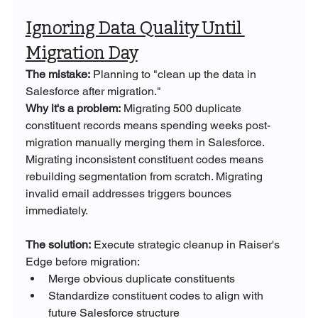
Ignoring Data Quality Until 
Migration Day
The mistake:
 Planning to "clean up the data in 
Salesforce after migration."
Why it's a problem:
 Migrating 500 duplicate 
constituent records means spending weeks post-
migration manually merging them in Salesforce. 
Migrating inconsistent constituent codes means 
rebuilding segmentation from scratch. Migrating 
invalid email addresses triggers bounces 
immediately.
The solution:
 Execute strategic cleanup in Raiser's 
Edge before migration:
Merge obvious duplicate constituents
Standardize constituent codes to align with 
future Salesforce structure