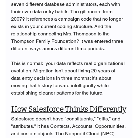
seven different database administrators, each with 
their own data entry habits. The gift record from 
2007? It references a campaign code that no longer 
exists in your current coding structure. And the 
relationship connecting Mrs. Thompson to the 
Thompson Family Foundation? It was entered three 
different ways across different time periods.
This is normal:  your data reflects real organizational 
evolution. Migration isn't about fixing 20 years of 
data entry decisions in three months; it's about 
moving that history forward intelligently while 
establishing cleaner patterns for the future.
How Salesforce Thinks Differently
Salesforce doesn't have "constituents," "gifts," and 
"attributes." It has Contacts, Accounts, Opportunities, 
and custom objects. The Nonprofit Cloud (NPC) 