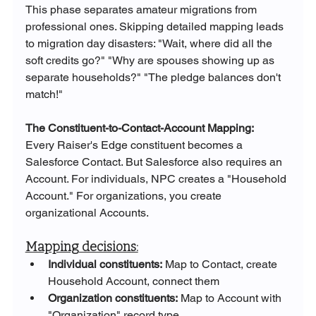
This phase separates amateur migrations from 
professional ones. Skipping detailed mapping leads 
to migration day disasters: "Wait, where did all the 
soft credits go?" "Why are spouses showing up as 
separate households?" "The pledge balances don't 
match!"
The Constituent-to-Contact-Account Mapping:
Every Raiser's Edge constituent becomes a 
Salesforce Contact. But Salesforce also requires an 
Account. For individuals, NPC creates a "Household 
Account." For organizations, you create 
organizational Accounts.
Mapping decisions:
Individual constituents:
 Map to Contact, create 
Household Account, connect them
Organization constituents:
 Map to Account with 
"Organization" record type