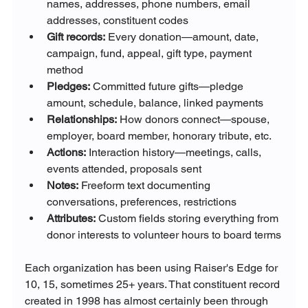
names, addresses, phone numbers, email 
addresses, constituent codes
Gift records:
 Every donation—amount, date, 
campaign, fund, appeal, gift type, payment 
method
Pledges:
 Committed future gifts—pledge 
amount, schedule, balance, linked payments
Relationships:
 How donors connect—spouse, 
employer, board member, honorary tribute, etc.
Actions:
 Interaction history—meetings, calls, 
events attended, proposals sent
Notes:
 Freeform text documenting 
conversations, preferences, restrictions
Attributes:
 Custom fields storing everything from 
donor interests to volunteer hours to board terms
Each organization has been using Raiser's Edge for 
10, 15, sometimes 25+ years. That constituent record 
created in 1998 has almost certainly been through 