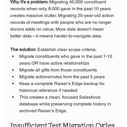
Why it's a problem:
 Migrating 40,000 constituent 
records when only 8,000 gave in the past 10 years 
creates massive clutter. Migrating 25-year-old action 
records of meetings with people who are no longer 
donors adds no value. More data doesn't mean 
better data—it means harder-to-navigate data.
The solution:
 Establish clear scope criteria:
Migrate constituents who gave in the past 7-10 
years OR have active relationships
Migrate all gifts from those constituents
Migrate actions/notes from the past 5 years
Keep a complete Raiser's Edge backup for 
historical reference if needed
This creates a clean, focused Salesforce 
database while preserving complete history in 
archived Raiser's Edge.
Insufficient Test Migration Cycles