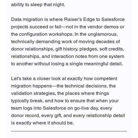
ability to sleep that night.
Data migration is where Raiser's Edge to Salesforce 
projects succeed or fail—not in the vendor demos or 
the configuration workshops. In the unglamorous, 
technically demanding work of moving decades of 
donor relationships, gift history, pledges, soft credits, 
relationships, and interaction notes from one system 
to another without losing a single meaningful detail.
Let's take a closer look at exactly how competent 
migration happens—the technical decisions, the 
validation strategies, the places where things 
typically break, and how to ensure that when your 
team logs into Salesforce on go-live day, every 
donor record, every gift, and every relationship detail 
is exactly where it should be.