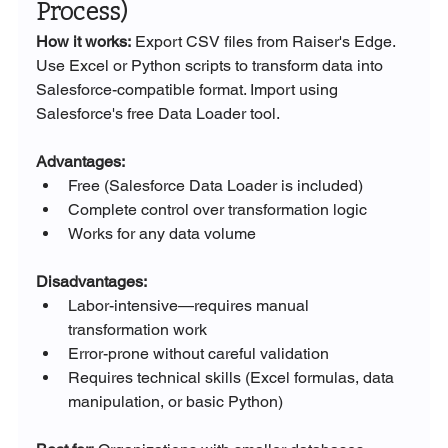
Process)
How it works:
 Export CSV files from Raiser's Edge. 
Use Excel or Python scripts to transform data into 
Salesforce-compatible format. Import using 
Salesforce's free Data Loader tool.
Advantages:
Free (Salesforce Data Loader is included)
Complete control over transformation logic
Works for any data volume
Disadvantages:
Labor-intensive—requires manual 
transformation work
Error-prone without careful validation
Requires technical skills (Excel formulas, data 
manipulation, or basic Python)