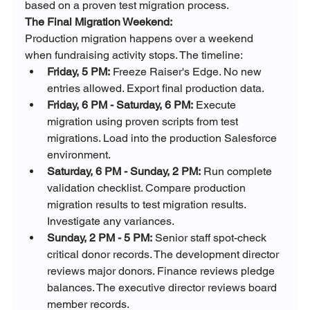
based on a proven test migration process.
The Final Migration Weekend:
Production migration happens over a weekend 
when fundraising activity stops. The timeline:
Friday, 5 PM:
 Freeze Raiser's Edge. No new 
entries allowed. Export final production data.
Friday, 6 PM - Saturday, 6 PM:
 Execute 
migration using proven scripts from test 
migrations. Load into the production Salesforce 
environment.
Saturday, 6 PM - Sunday, 2 PM:
 Run complete 
validation checklist. Compare production 
migration results to test migration results. 
Investigate any variances.
Sunday, 2 PM - 5 PM:
 Senior staff spot-check 
critical donor records. The development director 
reviews major donors. Finance reviews pledge 
balances. The executive director reviews board 
member records.