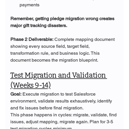
payments
Remember, getting pledge migration wrong creates 
major gift tracking disasters.
Phase 2 Deliverable:
 Complete mapping document 
showing every source field, target field, 
transformation rule, and business logic. This 
document becomes the migration blueprint.
Test Migration and Validation 
(Weeks 9-14)
Goal:
 Execute migration to test Salesforce 
environment, validate results exhaustively, identify 
and fix issues before final migration.
This phase happens in cycles: migrate, validate, find 
issues, adjust mapping, migrate again. Plan for 3-5 
test migration cycles minimum.