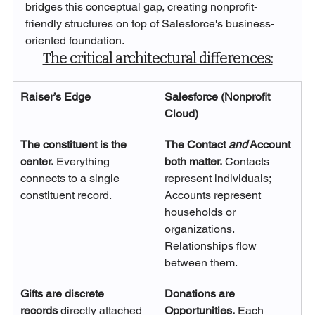
bridges this conceptual gap, creating nonprofit-
friendly structures on top of Salesforce's business-
oriented foundation.
The critical architectural differences:
Raiser’s Edge
Salesforce (Nonprofit 
Cloud)
The constituent is the 
The Contact 
and
 Account 
center.
 Everything 
both matter.
 Contacts 
connects to a single 
represent individuals; 
constituent record.
Accounts represent 
households or 
organizations. 
Relationships flow 
between them.
Gifts are discrete 
Donations are 
records
 directly attached 
Opportunities.
 Each 