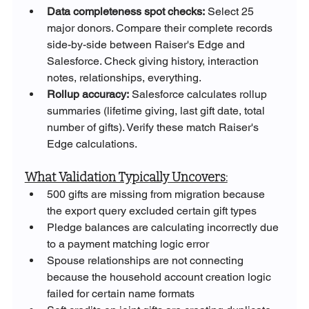
Data completeness spot checks:
 Select 25 
major donors. Compare their complete records 
side-by-side between Raiser's Edge and 
Salesforce. Check giving history, interaction 
notes, relationships, everything.
Rollup accuracy:
 Salesforce calculates rollup 
summaries (lifetime giving, last gift date, total 
number of gifts). Verify these match Raiser's 
Edge calculations.
What Validation Typically Uncovers:
500 gifts are missing from migration because 
the export query excluded certain gift types
Pledge balances are calculating incorrectly due 
to a payment matching logic error
Spouse relationships are not connecting 
because the household account creation logic 
failed for certain name formats