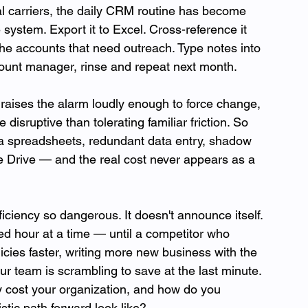
 carriers, the daily CRM routine has become 
 system. Export it to Excel. Cross-reference it 
he accounts that need outreach. Type notes into 
ount manager, rinse and repeat next month. 
raises the alarm loudly enough to force change, 
disruptive than tolerating familiar friction. So 
a spreadsheets, redundant data entry, shadow 
e Drive — and the real cost never appears as a 
ciency so dangerous. It doesn't announce itself. 
ted hour at a time — until a competitor who 
cies faster, writing more new business with the 
 team is scrambling to save at the last minute. 
y cost your organization, and how do you 
stic path forward look like? 