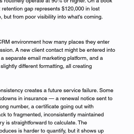
routinely operate at 90% or higher. On a book 
t retention gap represents $120,000 in lost 
but from poor visibility into what's coming.
 CRM environment how many places they enter 
ssion. A new client contact might be entered into 
 separate email marketing platform, and a 
ightly different formatting, all creating 
nsistency creates a future service failure. Some 
downs in insurance — a renewal notice sent to 
rong number, a certificate going out with 
ack to fragmented, inconsistently maintained 
ry is straightforward to calculate. The 
oduces is harder to quantify, but it shows up 