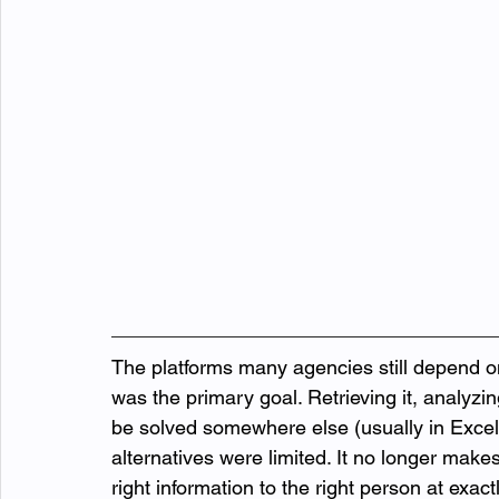
The platforms many agencies still depend o
was the primary goal. Retrieving it, analyzi
be solved somewhere else (usually in Exce
alternatives were limited. It no longer mak
right information to the right person at exact