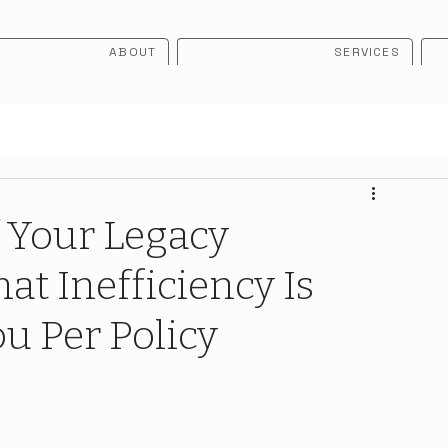
ABOUT
SERVICES
 Your Legacy
t Inefficiency Is
u Per Policy