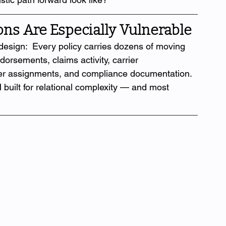
ns Are Especially Vulnerable
design:  Every policy carries dozens of moving 
dorsements, claims activity, carrier 
er assignments, and compliance documentation. 
 built for relational complexity — and most 