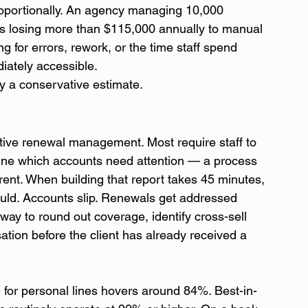
roportionally. An agency managing 10,000 
 is losing more than $115,000 annually to manual 
for errors, rework, or the time staff spend 
iately accessible.
ly a conservative estimate.
ive renewal management. Most require staff to 
mine which accounts need attention — a process 
rrent. When building that report takes 45 minutes, 
should. Accounts slip. Renewals get addressed 
way to round out coverage, identify cross-sell 
ation before the client has already received a 
 for personal lines hovers around 84%. Best-in-