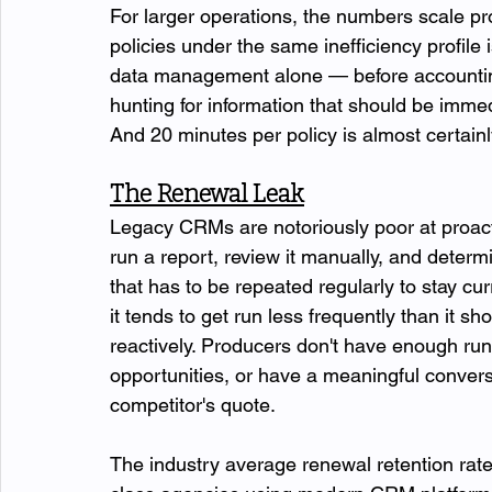
For larger operations, the numbers scale p
policies under the same inefficiency profile
data management alone — before accounting 
hunting for information that should be immed
And 20 minutes per policy is almost certain
The Renewal Leak
Legacy CRMs are notoriously poor at proact
run a report, review it manually, and deter
that has to be repeated regularly to stay cu
it tends to get run less frequently than it 
reactively. Producers don't have enough run
opportunities, or have a meaningful convers
competitor's quote.
The industry average renewal retention rate