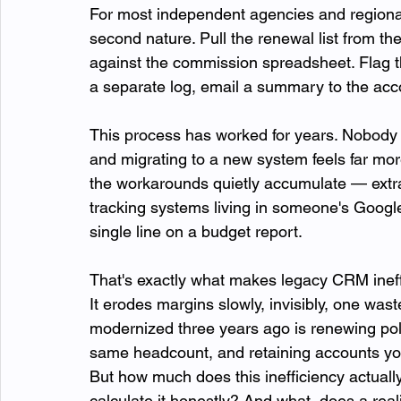
For most independent agencies and regional
second nature. Pull the renewal list from the
against the commission spreadsheet. Flag t
a separate log, email a summary to the acc
This process has worked for years. Nobody 
and migrating to a new system feels far more 
the workarounds quietly accumulate — extr
tracking systems living in someone's Googl
single line on a budget report.
That's exactly what makes legacy CRM ineffi
It erodes margins slowly, invisibly, one was
modernized three years ago is renewing poli
same headcount, and retaining accounts your
But how much does this inefficiency actuall
calculate it honestly? And what  does a reali