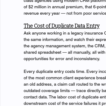
class agencies using modern CRM platforms 
of $2 million in annual premium, that 6-poin
revenue every year — not from poor service, 
The Cost of Duplicate Data Entry
Ask anyone working in a legacy insurance
the same information, and watch their expre
the agency management system, the CRM, a
shared spreadsheet — all manually, all with sl
opportunities for error and inconsistency.
Every duplicate entry costs time. Every inco
of the most common client experience break
an old address, a claim call routed to the w
outdated coverage limits — trace directly b
contact data. The labor cost of duplicate ent
downstream cost of the service failures it pr