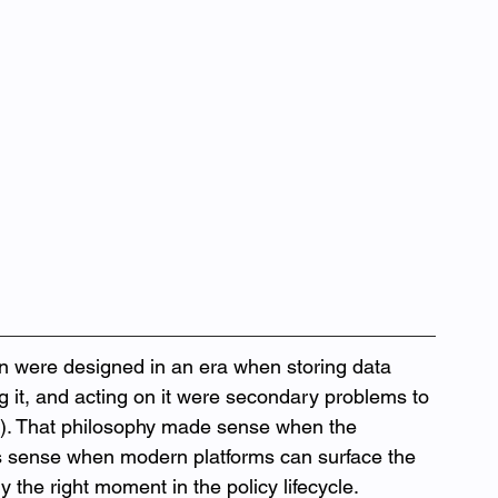
n were designed in an era when storing data 
ng it, and acting on it were secondary problems to 
l). That philosophy made sense when the 
es sense when modern platforms can surface the 
ly the right moment in the policy lifecycle.