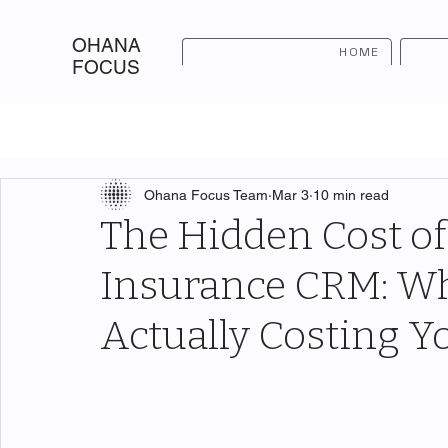
OHANA
HOME
FOCUS
Ohana Focus Team
Mar 3
10 min read
The Hidden Cost of
Insurance CRM: Wha
Actually Costing Yo