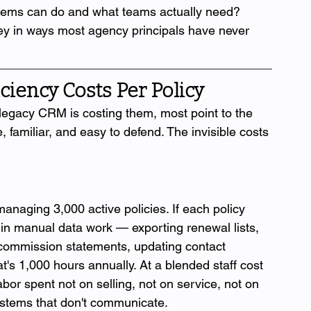
stems can do and what teams actually need? 
ey in ways most agency principals have never 
ciency Costs Per Policy
egacy CRM is costing them, most point to the 
, familiar, and easy to defend. The invisible costs 
naging 3,000 active policies. If each policy 
in manual data work — exporting renewal lists, 
 commission statements, updating contact 
s 1,000 hours annually. At a blended staff cost 
abor spent not on selling, not on service, not on 
stems that don't communicate.