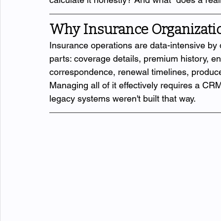
Why Insurance Organizatio
Insurance operations are data-intensive by 
parts: coverage details, premium history, en
correspondence, renewal timelines, produc
Managing all of it effectively requires a CRM
legacy systems weren't built that way.