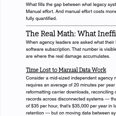
What fills the gap between what legacy sy
Manual effort. And manual effort costs mon
fully quantified.
The Real Math: What Ineffi
When agency leaders are asked what their l
software subscription. That number is visible
are where the real damage accumulates.
Time Lost to Manual Data Work
Consider a mid-sized independent agency ma
requires an average of 20 minutes per year 
reformatting carrier downloads, reconciling
records across disconnected systems — that'
of $35 per hour, that's $35,000 per year in l
retention — but on moving data between sy