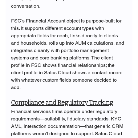
conversation.
FSC's Financial Account object is purpose-built for 
this. It supports different account types with 
appropriate fields for each, links directly to clients 
and households, rolls up into AUM calculations, and 
integrates cleanly with portfolio management 
systems and core banking platforms. The client 
profile in FSC shows financial relationships; the 
client profile in Sales Cloud shows a contact record 
with whatever custom fields someone decided to 
add.
Compliance and Regulatory Tracking
Financial services firms operate under regulatory 
requirements—suitability, fiduciary standards, KYC, 
AML, interaction documentation—that generic CRM 
platforms weren't designed to support. Sales Cloud 