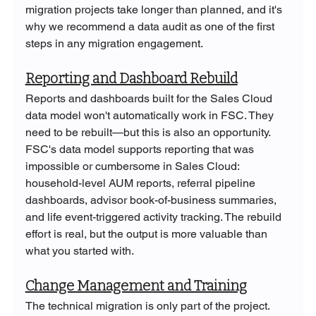
migration projects take longer than planned, and it's 
why we recommend a data audit as one of the first 
steps in any migration engagement.
Reporting and Dashboard Rebuild
Reports and dashboards built for the Sales Cloud 
data model won't automatically work in FSC. They 
need to be rebuilt—but this is also an opportunity. 
FSC's data model supports reporting that was 
impossible or cumbersome in Sales Cloud: 
household-level AUM reports, referral pipeline 
dashboards, advisor book-of-business summaries, 
and life event-triggered activity tracking. The rebuild 
effort is real, but the output is more valuable than 
what you started with.
Change Management and Training
The technical migration is only part of the project. 