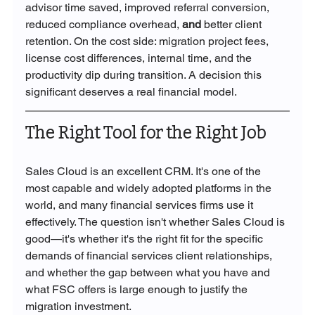
advisor time saved, improved referral conversion, 
reduced compliance overhead, 
and 
better client 
retention. On the cost side: migration project fees, 
license cost differences, internal time, and the 
productivity dip during transition. A decision this 
significant deserves a real financial model.
The Right Tool for the Right Job
Sales Cloud is an excellent CRM. It's one of the 
most capable and widely adopted platforms in the 
world, and many financial services firms use it 
effectively. The question isn't whether Sales Cloud is 
good—it's whether it's the right fit for the specific 
demands of financial services client relationships, 
and whether the gap between what you have and 
what FSC offers is large enough to justify the 
migration investment.