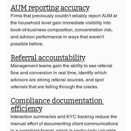
AUM reporting accuracy
Firms that previously couldn't reliably report AUM at 
the household level gain immediate visibility into 
book-of-business composition, concentration risk, 
and advisor performance in ways that weren't 
possible before.
Referral accountability
Management teams gain the ability to see referral 
flow and conversion in real time, identify which 
advisors are strong referral sources, and spot 
referrals that are falling through the cracks.
Compliance documentation 
efficiency
Interaction summaries and KYC tracking reduce the 
manual effort of documenting client communications 
in a compliant format, which is particularly valuable 