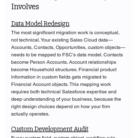
Involves
Data Model Redesign
The most significant migration work is conceptual, 
not technical. Your existing Sales Cloud data—
Accounts, Contacts, Opportunities, custom objects—
needs to be mapped to FSC's data model. Contacts 
become Person Accounts. Account relationships 
become Household structures. Financial product 
information in custom fields gets migrated to 
Financial Account objects. This mapping work 
requires both technical Salesforce expertise and 
deep understanding of your business, because the 
right design choices depend on how your firm 
actually operates.
Custom Development Audit
Every custom field, custom object, workflow rule, 