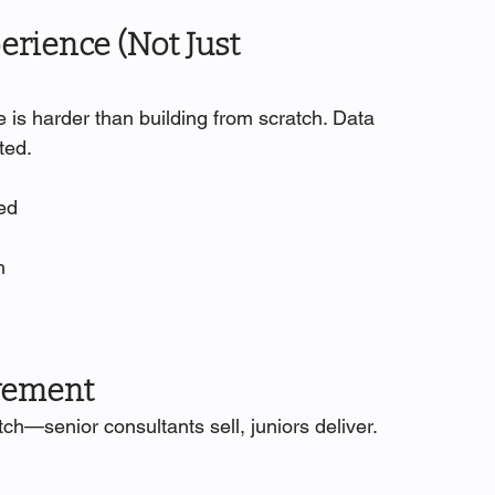
erience (Not Just 
 is harder than building from scratch. Data 
ted.
ted
h
lvement
ch—senior consultants sell, juniors deliver.