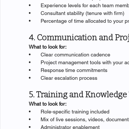
•       Experience levels for each team mem
•       Consultant stability (tenure with firm)
•       Percentage of time allocated to your p
4. Communication and Pr
What to look for:
•       Clear communication cadence
•       Project management tools with your 
•       Response time commitments
•       Clear escalation process
5. Training and Knowledge
What to look for:
•       Role-specific training included
•       Mix of live sessions, videos, documen
•       Administrator enablement