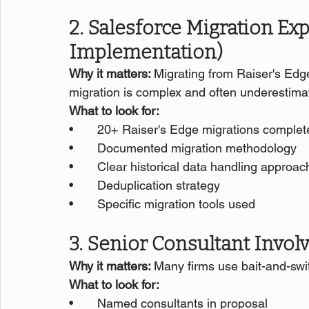
2. Salesforce Migration Exp
Implementation)
Why it matters: 
Migrating from Raiser's Edge
migration is complex and often underestima
What to look for:
•       20+ Raiser's Edge migrations comple
•       Documented migration methodology
•       Clear historical data handling approac
•       Deduplication strategy
•       Specific migration tools used
3. Senior Consultant Invo
Why it matters: 
Many firms use bait-and-swit
What to look for:
•       Named consultants in proposal