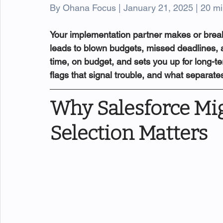
By Ohana Focus | January 21, 2025 | 20 mi
Your implementation partner makes or break
leads to blown budgets, missed deadlines, an
time, on budget, and sets you up for long-te
flags that signal trouble, and what separat
Why Salesforce Mig
Selection Matters