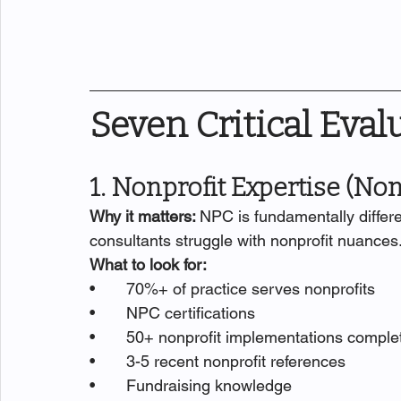
Seven Critical Eval
1. Nonprofit Expertise (No
Why it matters: 
NPC is fundamentally differe
consultants struggle with nonprofit nuances
What to look for:
•       70%+ of practice serves nonprofits
•       NPC certifications
•       50+ nonprofit implementations comple
•       3-5 recent nonprofit references
•       Fundraising knowledge