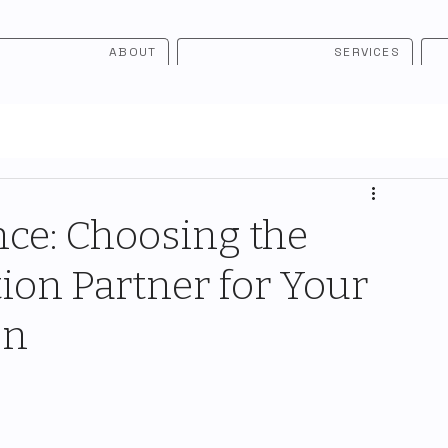
ABOUT
SERVICES
ce: Choosing the
ion Partner for Your
on