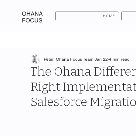
OHANA
HOME
FOCUS
Peter, Ohana Focus Team
Jan 22
4 min read
The Ohana Differen
Right Implementat
Salesforce Migrati