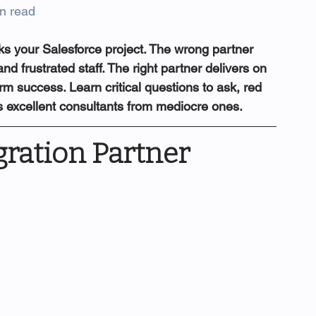
n read
s your Salesforce project. The wrong partner 
d frustrated staff. The right partner delivers on 
rm success. Learn critical questions to ask, red 
es excellent consultants from mediocre ones.
ration Partner 