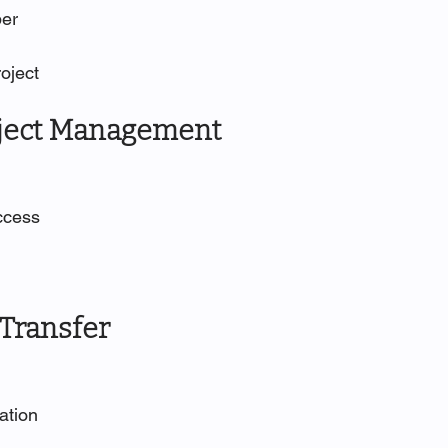
ber
roject
oject Management
access
 Transfer
tation