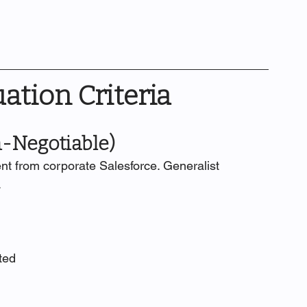
uation Criteria
n-Negotiable)
nt from corporate Salesforce. Generalist 
.
ted