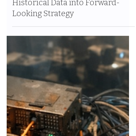
Informatica and Agentforce Turn
Historical Data into Forward-
Looking Strategy