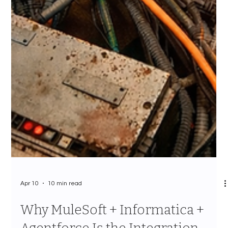
Apr 10
10 min read