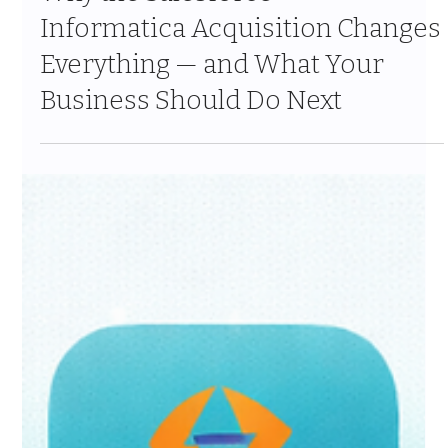
Mar 30
9 min read
Why the Salesforce +
Informatica Acquisition Changes
Everything — and What Your
Business Should Do Next