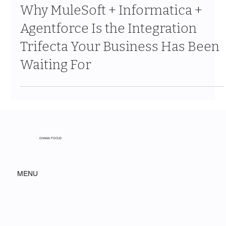
Mar 27
9 min read
Why MuleSoft + Informatica +
Agentforce Is the Integration
Trifecta Your Business Has Been
Waiting For
OHANA FOCUS