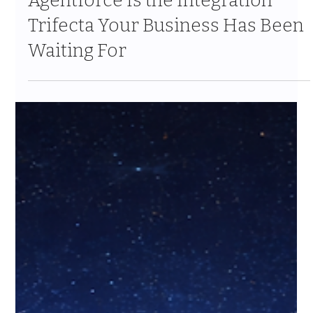
Why MuleSoft + Informatica +
Agentforce Is the Integration
Trifecta Your Business Has Been
Waiting For