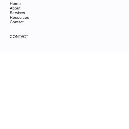
MENU
Home
About
Services
Resources
Contact
CONTACT
Wilmington, DE
info@ohanafocus.com