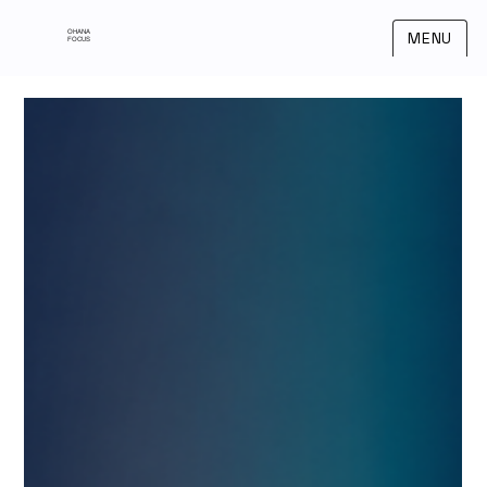
OHANA
MENU
FOCUS