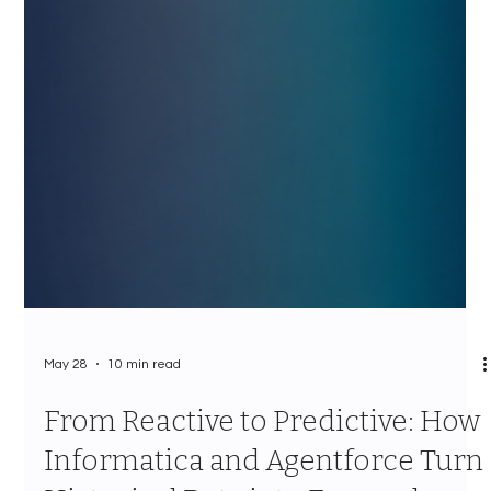
May 28
10 min read
From Reactive to Predictive: How