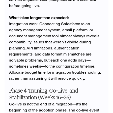
before going live.
What takes longer than expected: 
Integration work. Connecting Salesforce to an 
agency management system, email platform, or 
document management tool almost always reveals 
compatibility issues that weren’t visible during 
planning. API limitations, authentication 
requirements, and data format mismatches are 
solvable problems, but each one adds days—
sometimes weeks—to the configuration timeline. 
Allocate budget time for integration troubleshooting, 
rather than assuming it will resolve quickly.
Phase 4: Training, Go-Live, and 
Stabilization (Weeks 16–26)
Go-live is not the end of a migration—it’s the 
beginning of the adoption phase. The go-live event 