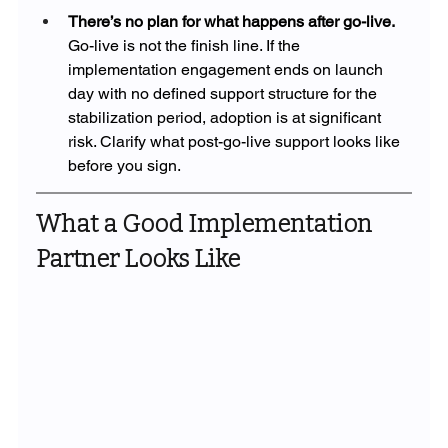
There’s no plan for what happens after go-live. 
Go-live is not the finish line. If the 
implementation engagement ends on launch 
day with no defined support structure for the 
stabilization period, adoption is at significant 
risk. Clarify what post-go-live support looks like 
before you sign.
What a Good Implementation 
Partner Looks Like