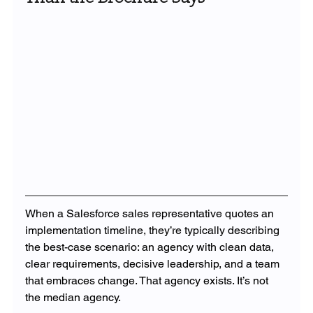
When a Salesforce sales representative quotes an 
implementation timeline, they’re typically describing 
the best-case scenario: an agency with clean data, 
clear requirements, decisive leadership, and a team 
that embraces change. That agency exists. It’s not 
the median agency.