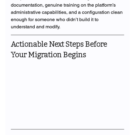
documentation, genuine training on the platform’s 
administrative capabilities, and a configuration clean 
enough for someone who didn’t build it to 
understand and modify.
Actionable Next Steps Before 
Your Migration Begins