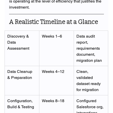
is operating at the level of efficiency that justifies the 
investment.
A Realistic Timeline at a Glance
Discovery & 
Weeks 1–6
Data audit 
Data 
report, 
Assessment
requirements 
document, 
migration plan
Data Cleanup 
Weeks 4–12
Clean, 
& Preparation
validated 
dataset ready 
for migration
Configuration, 
Weeks 8–18
Configured 
Build & Testing
Salesforce org, 
integrations, 