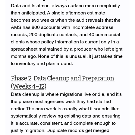
Data audits almost always surface more complexity 
than anticipated. A single afternoon estimate 
becomes two weeks when the audit reveals that the 
AMS has 800 accounts with incomplete address 
records, 200 duplicate contacts, and 40 commercial 
clients whose policy information is current only in a 
spreadsheet maintained by a producer who left eight 
months ago. None of this is unusual. It just takes time 
to inventory and plan around.
Phase 2: Data Cleanup and Preparation 
(Weeks 4–12)
Data cleanup is where migrations live or die, and it’s 
the phase most agencies wish they had started 
earlier. The core work is exactly what it sounds like: 
systematically reviewing existing data and ensuring 
it is accurate, consistent, and complete enough to 
justify migration. Duplicate records get merged. 