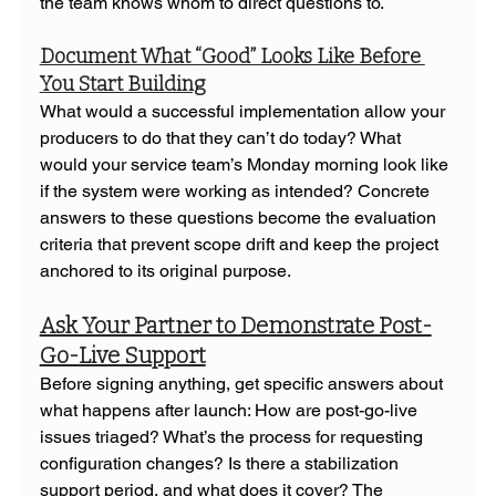
the team knows whom to direct questions to.
Document What “Good” Looks Like Before 
You Start Building
What would a successful implementation allow your 
producers to do that they can’t do today? What 
would your service team’s Monday morning look like 
if the system were working as intended? Concrete 
answers to these questions become the evaluation 
criteria that prevent scope drift and keep the project 
anchored to its original purpose.
Ask Your Partner to Demonstrate Post-
Go-Live Support
Before signing anything, get specific answers about 
what happens after launch: How are post-go-live 
issues triaged? What’s the process for requesting 
configuration changes? Is there a stabilization 
support period, and what does it cover? The 