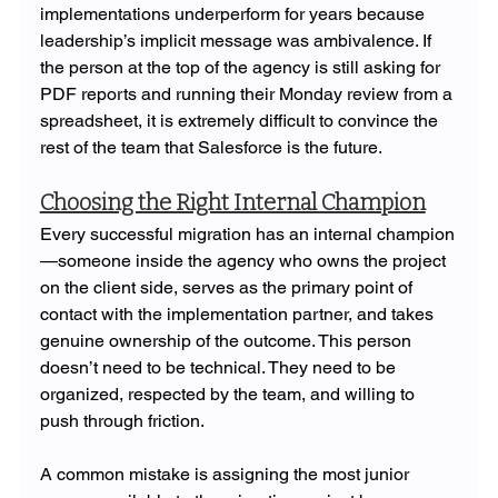
implementations underperform for years because 
leadership’s implicit message was ambivalence. If 
the person at the top of the agency is still asking for 
PDF reports and running their Monday review from a 
spreadsheet, it is extremely difficult to convince the 
rest of the team that Salesforce is the future.
Choosing the Right Internal Champion
Every successful migration has an internal champion
—someone inside the agency who owns the project 
on the client side, serves as the primary point of 
contact with the implementation partner, and takes 
genuine ownership of the outcome. This person 
doesn’t need to be technical. They need to be 
organized, respected by the team, and willing to 
push through friction.
A common mistake is assigning the most junior 