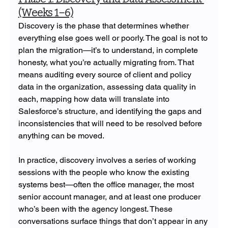
(Weeks 1–6)
Discovery is the phase that determines whether 
everything else goes well or poorly. The goal is not to 
plan the migration—it’s to understand, in complete 
honesty, what you’re actually migrating from. That 
means auditing every source of client and policy 
data in the organization, assessing data quality in 
each, mapping how data will translate into 
Salesforce’s structure, and identifying the gaps and 
inconsistencies that will need to be resolved before 
anything can be moved.
In practice, discovery involves a series of working 
sessions with the people who know the existing 
systems best—often the office manager, the most 
senior account manager, and at least one producer 
who’s been with the agency longest. These 
conversations surface things that don’t appear in any 