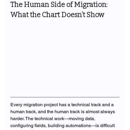
The Human Side of Migration: 
What the Chart Doesn’t Show
Every migration project has a technical track and a 
human track, and the human track is almost always 
harder. The technical work—moving data, 
configuring fields, building automations—is difficult 