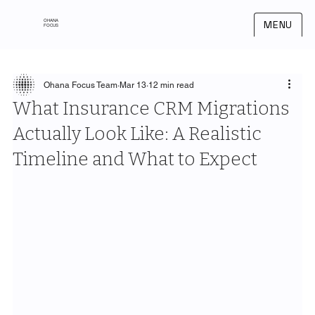
OHANA
MENU
FOCUS
Ohana Focus Team
Mar 13
12 min read
What Insurance CRM Migrations
Actually Look Like: A Realistic
Timeline and What to Expect