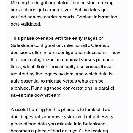
Missing fields get populated. Inconsistent naming 
conventions get standardized. Policy dates get 
verified against carrier records. Contact information 
gets validated.
This phase overlaps with the early stages of 
Salesforce configuration, intentionally. Cleanup 
decisions often inform configuration decisions—how 
the team categorizes commercial versus personal 
lines, which fields they actually use versus those 
required by the legacy system, and which data is 
truly essential to migrate versus what can be 
archived. Running these conversations in parallel 
saves time downstream.
A useful framing for this phase is to think of it as 
deciding what your new system will inherit. Every 
piece of bad data you migrate into Salesforce 
becomes a piece of bad data you’ll be working 