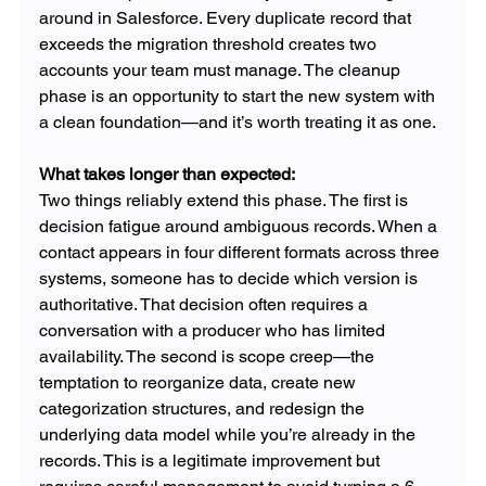
around in Salesforce. Every duplicate record that 
exceeds the migration threshold creates two 
accounts your team must manage. The cleanup 
phase is an opportunity to start the new system with 
a clean foundation—and it’s worth treating it as one.
What takes longer than expected: 
Two things reliably extend this phase. The first is 
decision fatigue around ambiguous records. When a 
contact appears in four different formats across three 
systems, someone has to decide which version is 
authoritative. That decision often requires a 
conversation with a producer who has limited 
availability. The second is scope creep—the 
temptation to reorganize data, create new 
categorization structures, and redesign the 
underlying data model while you’re already in the 
records. This is a legitimate improvement but 