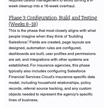
requires careful management to avoid turning a 6-
week cleanup into a 16-week overhaul.
Phase 3: Configuration, Build, and Testing 
(Weeks 8–18)
This is the phase that most closely aligns with what 
people imagine when they think of “building 
Salesforce.” Fields are created, page layouts are 
designed, automation rules are configured, 
dashboards are built, user profiles and permissions 
are set, and integrations with other systems are 
established. For insurance agencies, this phase 
typically also includes configuring Salesforce 
Financial Services Cloud’s insurance-specific data 
model, including household relationships, policy 
records, referral source tracking, and any custom 
objects needed to represent the agency’s specific 
lines of business.