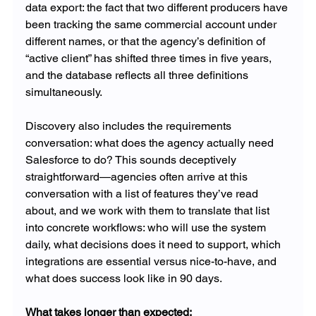
data export: the fact that two different producers have 
been tracking the same commercial account under 
different names, or that the agency’s definition of 
“active client” has shifted three times in five years, 
and the database reflects all three definitions 
simultaneously.
Discovery also includes the requirements 
conversation: what does the agency actually need 
Salesforce to do? This sounds deceptively 
straightforward—agencies often arrive at this 
conversation with a list of features they’ve read 
about, and we work with them to translate that list 
into concrete workflows: who will use the system 
daily, what decisions does it need to support, which 
integrations are essential versus nice-to-have, and 
what does success look like in 90 days.
What takes longer than expected: 