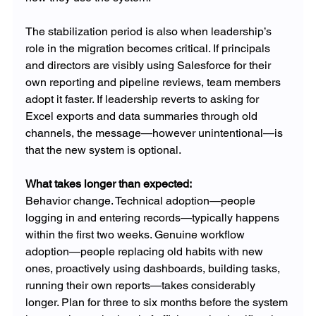
The stabilization period is also when leadership’s 
role in the migration becomes critical. If principals 
and directors are visibly using Salesforce for their 
own reporting and pipeline reviews, team members 
adopt it faster. If leadership reverts to asking for 
Excel exports and data summaries through old 
channels, the message—however unintentional—is 
that the new system is optional.
What takes longer than expected: 
Behavior change. Technical adoption—people 
logging in and entering records—typically happens 
within the first two weeks. Genuine workflow 
adoption—people replacing old habits with new 
ones, proactively using dashboards, building tasks, 
running their own reports—takes considerably 
longer. Plan for three to six months before the system 