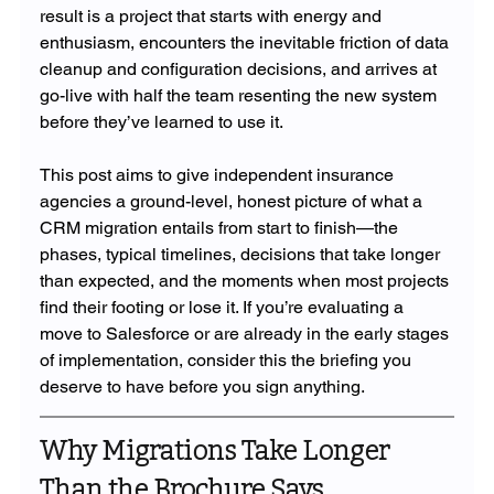
result is a project that starts with energy and 
enthusiasm, encounters the inevitable friction of data 
cleanup and configuration decisions, and arrives at 
go-live with half the team resenting the new system 
before they’ve learned to use it.
This post aims to give independent insurance 
agencies a ground-level, honest picture of what a 
CRM migration entails from start to finish—the 
phases, typical timelines, decisions that take longer 
than expected, and the moments when most projects 
find their footing or lose it. If you’re evaluating a 
move to Salesforce or are already in the early stages 
of implementation, consider this the briefing you 
deserve to have before you sign anything.
Why Migrations Take Longer 
Than the Brochure Says