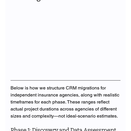
Below is how we structure CRM migrations for 
independent insurance agencies, along with realistic 
timeframes for each phase. These ranges reflect 
actual project durations across agencies of different 
sizes and complexity—not ideal-scenario estimates.
Phase 1: Discovery and Data Assessment 