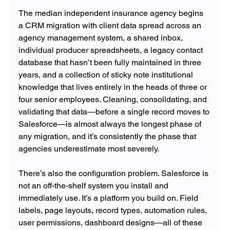
The median independent insurance agency begins 
a CRM migration with client data spread across an 
agency management system, a shared inbox, 
individual producer spreadsheets, a legacy contact 
database that hasn’t been fully maintained in three 
years, and a collection of sticky note institutional 
knowledge that lives entirely in the heads of three or 
four senior employees. Cleaning, consolidating, and 
validating that data—before a single record moves to 
Salesforce—is almost always the longest phase of 
any migration, and it’s consistently the phase that 
agencies underestimate most severely.
There’s also the configuration problem. Salesforce is 
not an off-the-shelf system you install and 
immediately use. It’s a platform you build on. Field 
labels, page layouts, record types, automation rules, 
user permissions, dashboard designs—all of these 