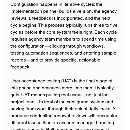
Configuration happens in iterative cycles: the 
implementation partner builds a version, the agency 
reviews it, feedback is incorporated, and the next 
cycle begins. This process typically runs three to five 
cycles before the core system feels right. Each cycle 
requires agency team members to spend time using 
the configuration—clicking through workflows, 
testing automation sequences, and entering sample 
records—and to provide specific, actionable 
feedback.
User acceptance testing (UAT) is the final stage of 
this phase and deserves more time than it typically 
gets. UAT means putting real users—not just the 
project lead—in front of the configured system and 
having them work through their actual daily tasks. A 
producer conducting renewal reviews will encounter 
different issues than an account manager handling 
service requests. Both perspectives are essential 