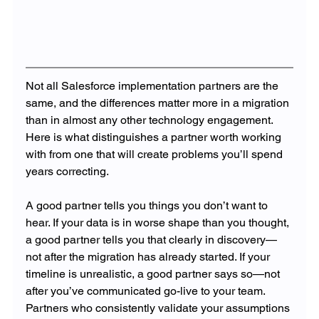
Not all Salesforce implementation partners are the 
same, and the differences matter more in a migration 
than in almost any other technology engagement. 
Here is what distinguishes a partner worth working 
with from one that will create problems you’ll spend 
years correcting.
A good partner tells you things you don’t want to 
hear. If your data is in worse shape than you thought, 
a good partner tells you that clearly in discovery—
not after the migration has already started. If your 
timeline is unrealistic, a good partner says so—not 
after you’ve communicated go-live to your team. 
Partners who consistently validate your assumptions 