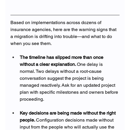
Based on implementations across dozens of 
insurance agencies, here are the warning signs that 
a migration is drifting into trouble—and what to do 
when you see them.
The timeline has slipped more than once 
without a clear explanation. 
One delay is 
normal. Two delays without a root-cause 
conversation suggest the project is being 
managed reactively. Ask for an updated project 
plan with specific milestones and owners before 
proceeding.
Key decisions are being made without the right 
people. 
Configuration decisions made without 
input from the people who will actually use the 