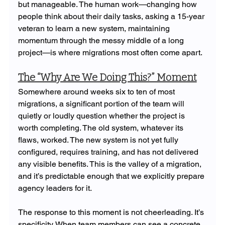
but manageable. The human work—changing how 
people think about their daily tasks, asking a 15-year 
veteran to learn a new system, maintaining 
momentum through the messy middle of a long 
project—is where migrations most often come apart.
The “Why Are We Doing This?” Moment
Somewhere around weeks six to ten of most 
migrations, a significant portion of the team will 
quietly or loudly question whether the project is 
worth completing. The old system, whatever its 
flaws, worked. The new system is not yet fully 
configured, requires training, and has not delivered 
any visible benefits. This is the valley of a migration, 
and it’s predictable enough that we explicitly prepare 
agency leaders for it.
The response to this moment is not cheerleading. It’s 
specificity. When team members can see a concrete 