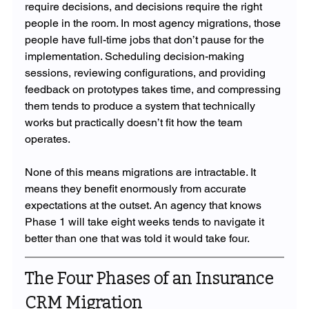
require decisions, and decisions require the right 
people in the room. In most agency migrations, those 
people have full-time jobs that don’t pause for the 
implementation. Scheduling decision-making 
sessions, reviewing configurations, and providing 
feedback on prototypes takes time, and compressing 
them tends to produce a system that technically 
works but practically doesn’t fit how the team 
operates.
None of this means migrations are intractable. It 
means they benefit enormously from accurate 
expectations at the outset. An agency that knows 
Phase 1 will take eight weeks tends to navigate it 
better than one that was told it would take four.
The Four Phases of an Insurance 
CRM Migration