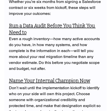
Whether you’re six months from signing a Salesforce 
contract or six weeks from kickoff, these steps will 
improve your outcomes:
Run a Data Audit Before You Think You 
Need to
Even a rough inventory—how many active accounts 
do you have, in how many systems, and how 
complete is the information in each—will tell you 
more about your real migration timeline than any 
vendor estimate. Do this before you negotiate scope 
and budget, not after.
Name Your Internal Champion Now
Don’t wait until the implementation kickoff to identify 
who on your side will own this project. Choose 
someone with organizational credibility and 
protected time, and make that designation explicit so 