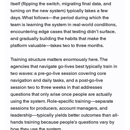
itself (flipping the switch, migrating final data, and 
turning on the new system) typically takes a few 
days. What follows—the period during which the 
team is learning the system in real-world conditions, 
encountering edge cases that testing didn’t surface, 
and gradually building the habits that make the 
platform valuable—takes two to three months.
Training structure matters enormously here. The 
agencies that navigate go-lives best typically train in 
two waves: a pre-go-live session covering core 
navigation and daily tasks, and a post-go-live 
session two to three weeks in that addresses 
questions that only arise once people are actually 
using the system. Role-specific training—separate 
sessions for producers, account managers, and 
leadership—typically yields better outcomes than all-
hands training because people's questions vary by 
how they use the system.