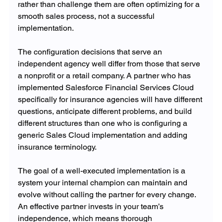
rather than challenge them are often optimizing for a 
smooth sales process, not a successful 
implementation.
The configuration decisions that serve an 
independent agency well differ from those that serve 
a nonprofit or a retail company. A partner who has 
implemented Salesforce Financial Services Cloud 
specifically for insurance agencies will have different 
questions, anticipate different problems, and build 
different structures than one who is configuring a 
generic Sales Cloud implementation and adding 
insurance terminology.
The goal of a well-executed implementation is a 
system your internal champion can maintain and 
evolve without calling the partner for every change. 
An effective partner invests in your team’s 
independence, which means thorough 