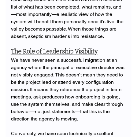
list of what has been completed, what remains, and
—most importantly—a realistic view of how the 
system will benefit them personally once it’s live, the 
valley becomes passable. When those things are 
absent, skepticism hardens into resistance.
The Role of Leadership Visibility
We have never seen a successful migration at an 
agency where the principal or executive director was 
not visibly engaged. This doesn’t mean they need to 
be the project lead or attend every configuration 
session. It means they reference the project in team 
meetings, ask producers how onboarding is going, 
use the system themselves, and make clear through 
behavior—not just statements—that this is the 
direction the agency is moving.
Conversely, we have seen technically excellent 