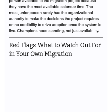
person available to the migration project because 
they have the most available calendar time. The 
most junior person rarely has the organizational 
authority to make the decisions the project requires—
or the credibility to drive adoption once the system is 
live. Champions need standing, not just availability.
Red Flags: What to Watch Out For 
in Your Own Migration