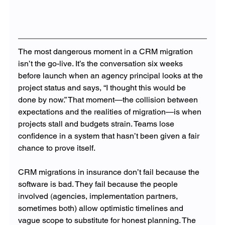
The most dangerous moment in a CRM migration 
isn’t the go-live. It’s the conversation six weeks 
before launch when an agency principal looks at the 
project status and says, “I thought this would be 
done by now.” That moment—the collision between 
expectations and the realities of migration—is when 
projects stall and budgets strain. Teams lose 
confidence in a system that hasn’t been given a fair 
chance to prove itself.
CRM migrations in insurance don’t fail because the 
software is bad. They fail because the people 
involved 
(
agencies, implementation partners, 
sometimes both) allow optimistic timelines and 
vague scope to substitute for honest planning. The 