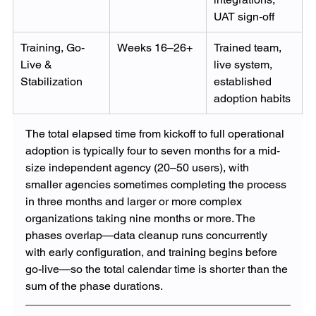
UAT sign-off
Training, Go-
Weeks 16–26+
Trained team, 
Live & 
live system, 
Stabilization
established 
adoption habits
The total elapsed time from kickoff to full operational 
adoption is typically four to seven months for a mid-
size independent agency (20–50 users), with 
smaller agencies sometimes completing the process 
in three months and larger or more complex 
organizations taking nine months or more. The 
phases overlap—data cleanup runs concurrently 
with early configuration, and training begins before 
go-live—so the total calendar time is shorter than the 
sum of the phase durations.