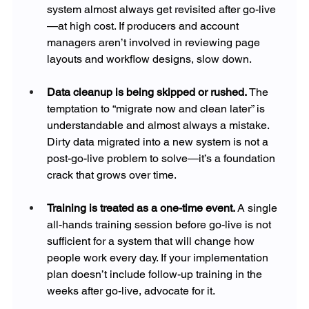
system almost always get revisited after go-live
—at high cost. If producers and account 
managers aren’t involved in reviewing page 
layouts and workflow designs, slow down.
Data cleanup is being skipped or rushed. 
The 
temptation to “migrate now and clean later” is 
understandable and almost always a mistake. 
Dirty data migrated into a new system is not a 
post-go-live problem to solve—it’s a foundation 
crack that grows over time.
Training is treated as a one-time event. 
A single 
all-hands training session before go-live is not 
sufficient for a system that will change how 
people work every day. If your implementation 
plan doesn’t include follow-up training in the 
weeks after go-live, advocate for it.