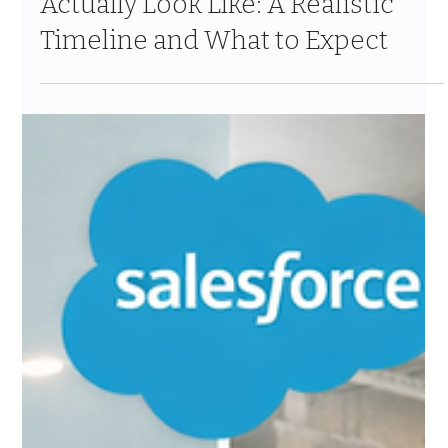
What Insurance CRM Migrations
Actually Look Like: A Realistic
Timeline and What to Expect