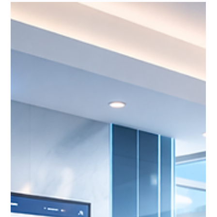
Insurance CRMs Need to Think in
Relationships, Not Transactions