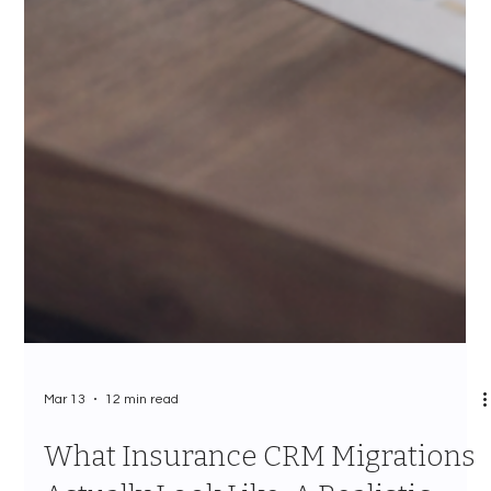
Mar 13
12 min read