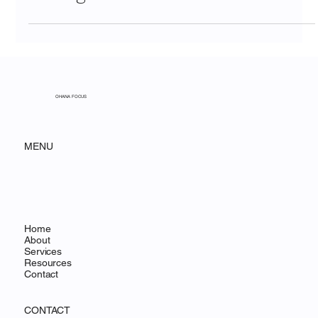
Why Insurance Companies Are
Rethinking Their CRM—And How
to Make the Switch Without
Losing Your Mind
OHANA FOCUS
MENU