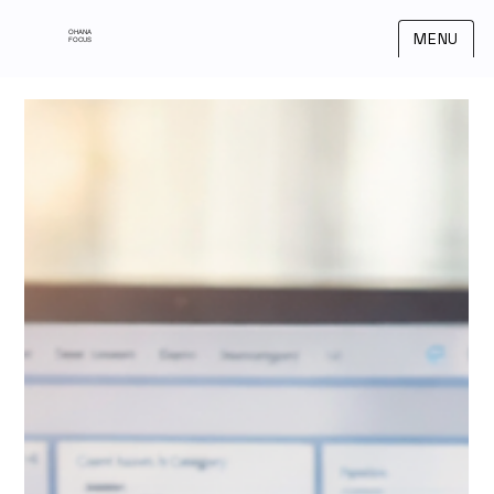
OHANA
MENU
FOCUS