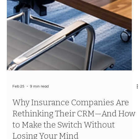
Feb 25
9 min read