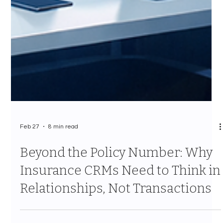
Feb 27
8 min read
Beyond the Policy Number: Why