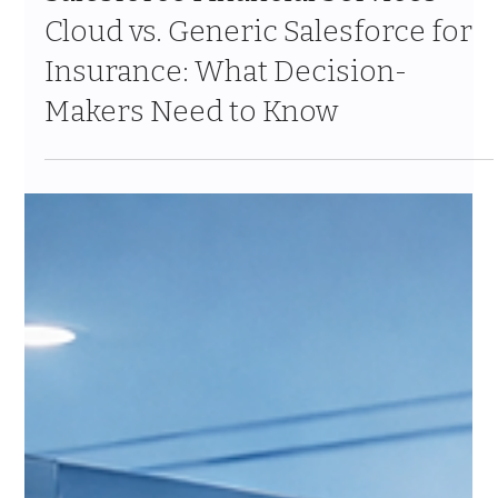
Mar 9
8 min read
Salesforce Financial Services
Cloud vs. Generic Salesforce for
Insurance: What Decision-
Makers Need to Know