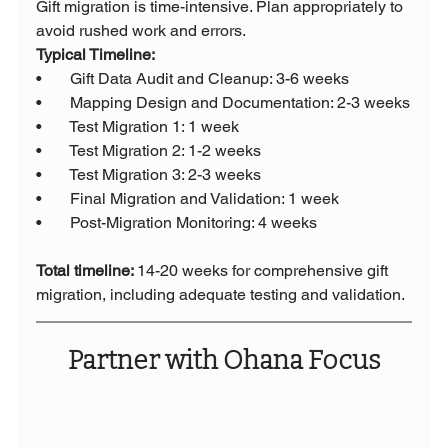
Gift migration is time-intensive. Plan appropriately to 
avoid rushed work and errors.
Typical Timeline:
•       Gift Data Audit and Cleanup: 3-6 weeks
•       Mapping Design and Documentation: 2-3 weeks
•       Test Migration 1: 1 week
•       Test Migration 2: 1-2 weeks
•       Test Migration 3: 2-3 weeks
•       Final Migration and Validation: 1 week
•       Post-Migration Monitoring: 4 weeks
Total timeline: 
14-20 weeks for comprehensive gift 
migration, including adequate testing and validation.
Partner with Ohana Focus