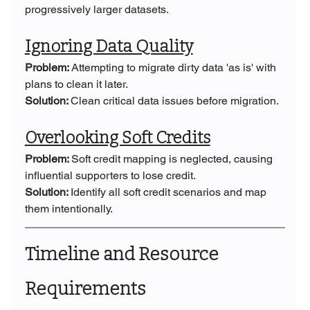
progressively larger datasets.
Ignoring Data Quality
Problem: 
Attempting to migrate dirty data 'as is' with 
plans to clean it later.
Solution: 
Clean critical data issues before migration.
Overlooking Soft Credits
Problem: 
Soft credit mapping is neglected, causing 
influential supporters to lose credit.
Solution: 
Identify all soft credit scenarios and map 
them intentionally.
Timeline and Resource 
Requirements