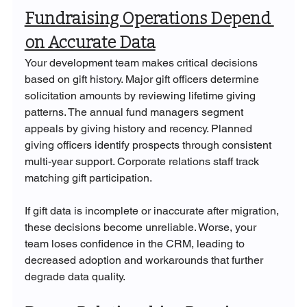
Fundraising Operations Depend 
on Accurate Data
Your development team makes critical decisions 
based on gift history. Major gift officers determine 
solicitation amounts by reviewing lifetime giving 
patterns. The annual fund managers segment 
appeals by giving history and recency. Planned 
giving officers identify prospects through consistent 
multi-year support. Corporate relations staff track 
matching gift participation.
If gift data is incomplete or inaccurate after migration, 
these decisions become unreliable. Worse, your 
team loses confidence in the CRM, leading to 
decreased adoption and workarounds that further 
degrade data quality.