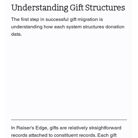
Understanding Gift Structures
The first step in successful gift migration is 
understanding how each system structures donation 
data.
In Raiser's Edge, gifts are relatively straightforward 
records attached to constituent records. Each gift 