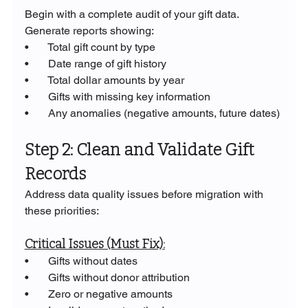
Begin with a complete audit of your gift data. 
Generate reports showing:
•       Total gift count by type
•       Date range of gift history
•       Total dollar amounts by year
•       Gifts with missing key information
•       Any anomalies (negative amounts, future dates)
Step 2: Clean and Validate Gift 
Records
Address data quality issues before migration with 
these priorities:
Critical Issues (Must Fix):
•       Gifts without dates
•       Gifts without donor attribution
•       Zero or negative amounts