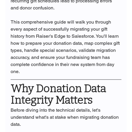
recurring gift schedules lead to processing errors 
and donor confusion.
This comprehensive guide will walk you through 
every aspect of successfully migrating your gift 
history from Raiser's Edge to Salesforce. You'll learn 
how to prepare your donation data, map complex gift 
types, handle special scenarios, validate migration 
accuracy, and ensure your fundraising team has 
complete confidence in their new system from day 
one.
Why Donation Data 
Integrity Matters
Before diving into the technical details, let's 
understand what's at stake when migrating donation 
data.