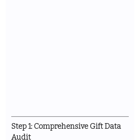
Step 1: Comprehensive Gift Data 
Audit