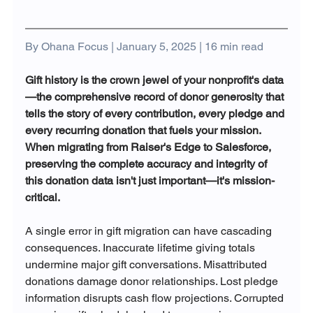
By Ohana Focus | January 5, 2025 | 16 min read
Gift history is the crown jewel of your nonprofit's data
—the comprehensive record of donor generosity that 
tells the story of every contribution, every pledge and 
every recurring donation that fuels your mission. 
When migrating from Raiser's Edge to Salesforce, 
preserving the complete accuracy and integrity of 
this donation data isn't just important—it's mission-
critical.
A single error in gift migration can have cascading 
consequences. Inaccurate lifetime giving totals 
undermine major gift conversations. Misattributed 
donations damage donor relationships. Lost pledge 
information disrupts cash flow projections. Corrupted 