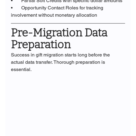
•       Partial Soft Credits with specific dollar amounts
•       Opportunity Contact Roles for tracking 
involvement without monetary allocation
Pre-Migration Data 
Preparation
Success in gift migration starts long before the 
actual data transfer. Thorough preparation is 
essential.