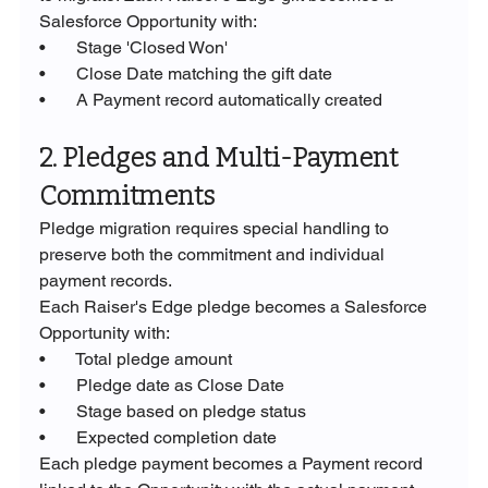
Salesforce Opportunity with:
•       Stage 'Closed Won'
•       Close Date matching the gift date
•       A Payment record automatically created
2. Pledges and Multi-Payment 
Commitments
Pledge migration requires special handling to 
preserve both the commitment and individual 
payment records.
Each Raiser's Edge pledge becomes a Salesforce 
Opportunity with:
•       Total pledge amount
•       Pledge date as Close Date
•       Stage based on pledge status
•       Expected completion date
Each pledge payment becomes a Payment record 