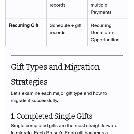
records
multiple 
Payments
Recurring Gift
Schedule + gift 
Recurring 
records
Donation + 
Opportunities
Gift Types and Migration 
Strategies
Let's examine each major gift type and how to 
migrate it successfully.
1. Completed Single Gifts
Single completed gifts are the most straightforward 
to migrate. Each Raiser's Edge gift becomes a 