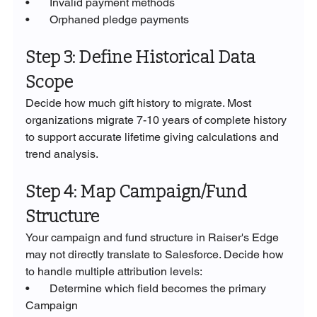
•       Invalid payment methods
•       Orphaned pledge payments
Step 3: Define Historical Data 
Scope
Decide how much gift history to migrate. Most 
organizations migrate 7-10 years of complete history 
to support accurate lifetime giving calculations and 
trend analysis.
Step 4: Map Campaign/Fund 
Structure
Your campaign and fund structure in Raiser's Edge 
may not directly translate to Salesforce. Decide how 
to handle multiple attribution levels:
•       Determine which field becomes the primary 
Campaign