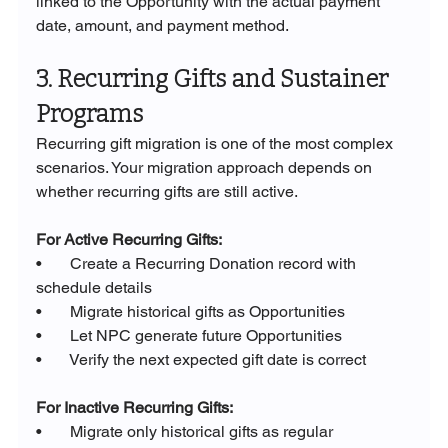
linked to the Opportunity with the actual payment 
date, amount, and payment method.
3. Recurring Gifts and Sustainer 
Programs
Recurring gift migration is one of the most complex 
scenarios. Your migration approach depends on 
whether recurring gifts are still active.
For Active Recurring Gifts:
•       Create a Recurring Donation record with 
schedule details
•       Migrate historical gifts as Opportunities
•       Let NPC generate future Opportunities
•       Verify the next expected gift date is correct
For Inactive Recurring Gifts:
•       Migrate only historical gifts as regular 