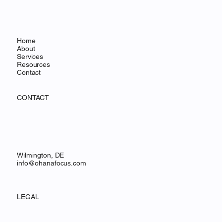
Home
About
Services
Resources
Contact
CONTACT
Wilmington, DE
info@ohanafocus.com
LEGAL