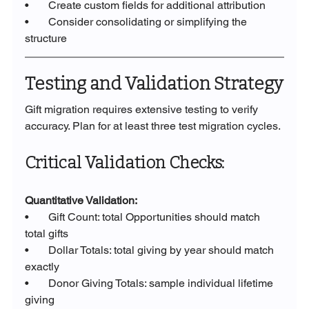
•       Create custom fields for additional attribution
•       Consider consolidating or simplifying the 
structure
Testing and Validation Strategy
Gift migration requires extensive testing to verify 
accuracy. Plan for at least three test migration cycles.
Critical Validation Checks:
Quantitative Validation:
•       Gift Count: total Opportunities should match 
total gifts
•       Dollar Totals: total giving by year should match 
exactly
•       Donor Giving Totals: sample individual lifetime 
giving