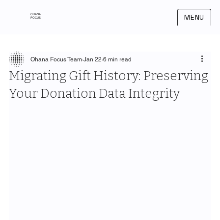
OHANA
MENU
FOCUS
Ohana Focus Team
Jan 22
6 min read
Migrating Gift History: Preserving
Your Donation Data Integrity