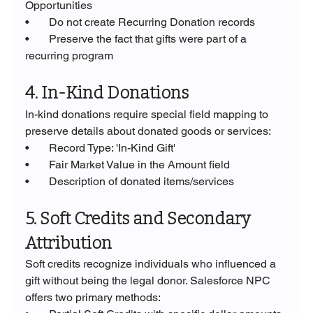
Opportunities
•       Do not create Recurring Donation records
•       Preserve the fact that gifts were part of a 
recurring program
4. In-Kind Donations
In-kind donations require special field mapping to 
preserve details about donated goods or services:
•       Record Type: 'In-Kind Gift'
•       Fair Market Value in the Amount field
•       Description of donated items/services
5. Soft Credits and Secondary 
Attribution
Soft credits recognize individuals who influenced a 
gift without being the legal donor. Salesforce NPC 
offers two primary methods: