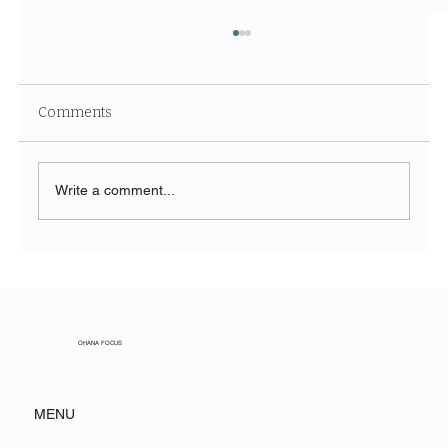
Comments
Write a comment...
From Spreadsheet to Strategy: How
Construction Firms Are Using
Agentforce to Win More Bids
OHANA FOCUS
MENU