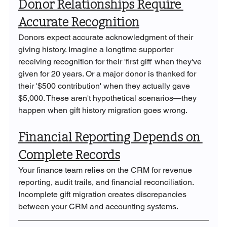
Donor Relationships Require 
Accurate Recognition
Donors expect accurate acknowledgment of their 
giving history. Imagine a longtime supporter 
receiving recognition for their 'first gift' when they've 
given for 20 years. Or a major donor is thanked for 
their '$500 contribution' when they actually gave 
$5,000. These aren't hypothetical scenarios—they 
happen when gift history migration goes wrong.
Financial Reporting Depends on 
Complete Records
Your finance team relies on the CRM for revenue 
reporting, audit trails, and financial reconciliation. 
Incomplete gift migration creates discrepancies 
between your CRM and accounting systems.