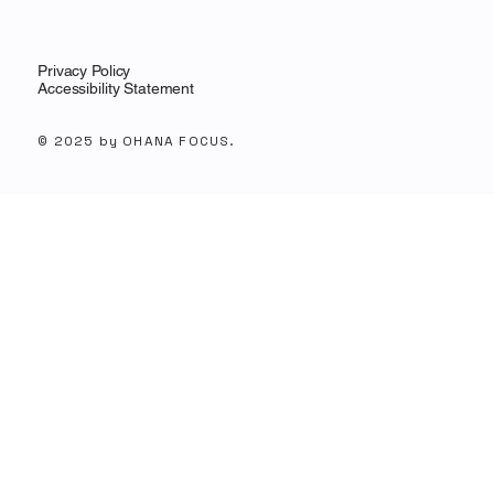
Privacy Policy
Accessibility Statement
© 2025 by OHANA FOCUS.