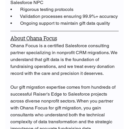
Salesforce NPC
•       Rigorous testing protocols
•       Validation processes ensuring 99.9%+ accuracy
•       Ongoing support to maintain gift data quality
About Ohana Focus
Ohana Focus is a certified Salesforce consulting 
partner specializing in nonprofit CRM migrations. We 
understand that gift data is the foundation of 
fundraising operations, and we treat every donation 
record with the care and precision it deserves.
Our gift migration expertise comes from hundreds of 
successful Raiser's Edge to Salesforce projects 
across diverse nonprofit sectors. When you partner 
with Ohana Focus for gift migration, you gain 
consultants who understand both the technical 
complexity of data transformation and the strategic 
importance of accurate fundraising data.