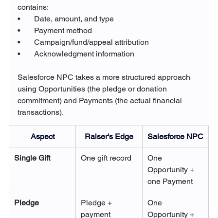
contains:
•       Date, amount, and type
•       Payment method
•       Campaign/fund/appeal attribution
•       Acknowledgment information
Salesforce NPC takes a more structured approach 
using Opportunities (the pledge or donation 
commitment) and Payments (the actual financial 
transactions).
Aspect
Raiser's Edge
Salesforce NPC
Single Gift
One gift record
One 
Opportunity + 
one Payment
Pledge
Pledge + 
One 
payment 
Opportunity + 