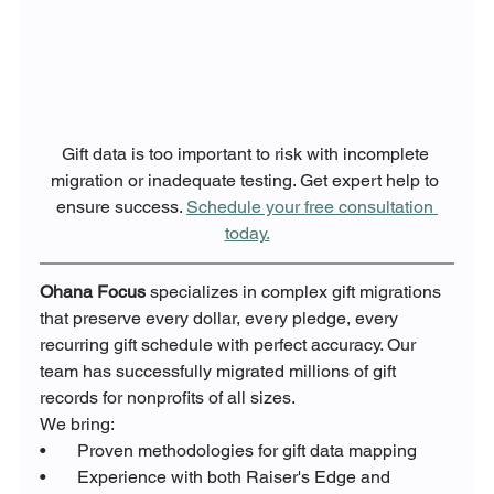
Gift data is too important to risk with incomplete 
migration or inadequate testing. Get expert help to 
ensure success. 
Schedule your free consultation 
today.
Ohana Focus
 specializes in complex gift migrations 
that preserve every dollar, every pledge, every 
recurring gift schedule with perfect accuracy. Our 
team has successfully migrated millions of gift 
records for nonprofits of all sizes.
We bring:
•       Proven methodologies for gift data mapping
•       Experience with both Raiser's Edge and 