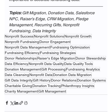
Topics: 
Gift Migration, Donation Data, Salesforce 
NPC, Raiser's Edge, CRM Migration, Pledge 
Management, Recurring Gifts, Nonprofit 
Fundraising, Data Integrity
Nonprofit Success
Nonprofit Solutions
Nonprofit Growth
Nonprofit Fundraising
Donor Engagement
Nonprofit Data Management
Fundraising Optimization
Fundraising Efficiency
Fundraising Strategies
Donor Relationships
Raiser's Edge Migration
Donor Stewardship
Data Efficiency
Nonprofit Data Quality
Data Quality Tools
Donation Management
Gift Processing
Fundraising Analytics
Data Cleansing
Nonprofit Data
Donation Data Migration
Gift Data Integrity
Gift History
Donor Relations
Donation Systems
Charitable Giving
Donation Tracking
Philanthropy Insights
Charity Management
Gift Management