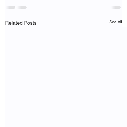
See All
Related Posts