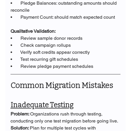
•       Pledge Balances: outstanding amounts should 
reconcile
•       Payment Count: should match expected count
Qualitative Validation:
•       Review sample donor records
•       Check campaign rollups
•       Verify soft credits appear correctly
•       Test recurring gift schedules
•       Review pledge payment schedules
Common Migration Mistakes
Inadequate Testing
Problem: 
Organizations rush through testing, 
conducting only one test migration before going live.
Solution: 
Plan for multiple test cycles with 