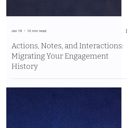
Jan 19
10 min read
Actions, Notes, and Interactions:
Migrating Your Engagement
History