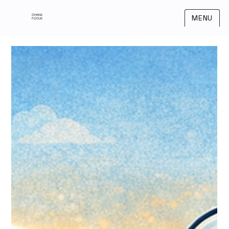
OHANA
MENU
FOCUS