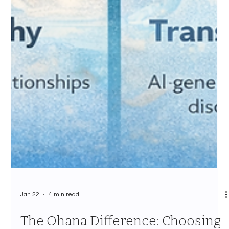
Jan 22
4 min read