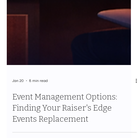
Jan 20
8 min read
Event Management Options:
Finding Your Raiser's Edge