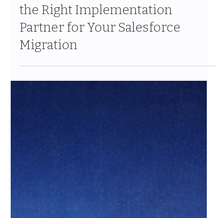
The Ohana Difference: Choosing
the Right Implementation
Partner for Your Salesforce
Migration