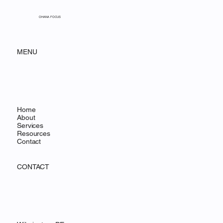
Jan 16
5 min read
The First 90 Days: Supporting
Your Team Post-Migration
OHANA FOCUS
MENU
Home