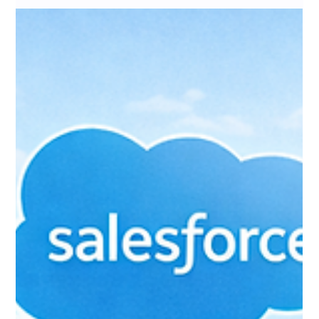
Events Replacement