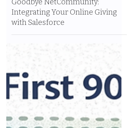
Jan 17
8 min read
Goodbye NetCommunity:
Integrating Your Online Giving
with Salesforce