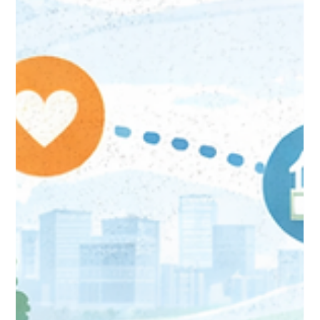
Jan 23
3 min read
The AI Revolution in Donor
Management: Agentforce +
Fundraise Up Transform
Nonprofit CRM