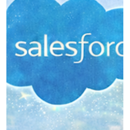
Jan 31
9 min read
Campaigns and Appeals:
Recreating Your Fundraising
Structure in Salesforce