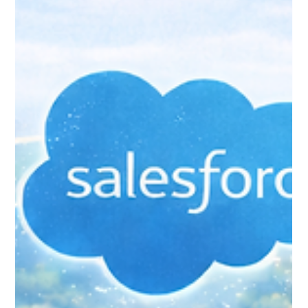
Jan 25
4 min read
Accounting Integrations:
Connecting Salesforce to Your
Finance System