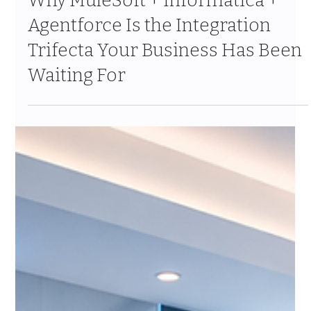
Apr 10
10 min read
Why MuleSoft + Informatica +
Agentforce Is the Integration
Trifecta Your Business Has Been
Waiting For