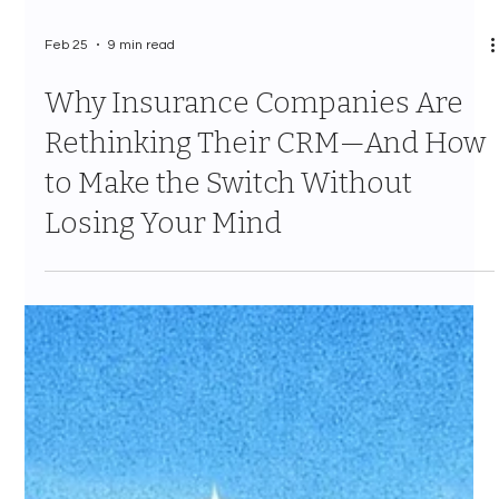
Feb 25
9 min read
Why Insurance Companies Are
Rethinking Their CRM—And How