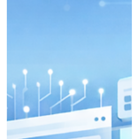
Jan 25
7 min read
Email Marketing After Raiser's
Edge: Connecting Nonprofit
Cloud to Your Email Platform