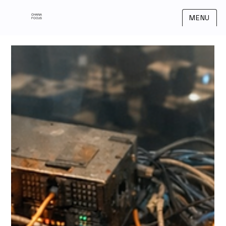
OHANA
MENU
FOCUS