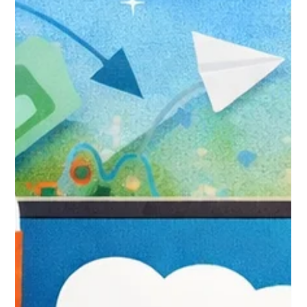
to Make the Switch Without
Losing Your Mind