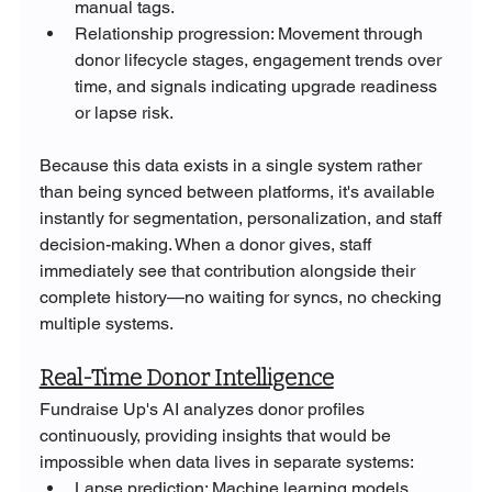
manual tags.
Relationship progression: Movement through 
donor lifecycle stages, engagement trends over 
time, and signals indicating upgrade readiness 
or lapse risk.
Because this data exists in a single system rather 
than being synced between platforms, it's available 
instantly for segmentation, personalization, and staff 
decision-making. When a donor gives, staff 
immediately see that contribution alongside their 
complete history—no waiting for syncs, no checking 
multiple systems.
Real-Time Donor Intelligence
Fundraise Up's AI analyzes donor profiles 
continuously, providing insights that would be 
impossible when data lives in separate systems:
Lapse prediction: Machine learning models 