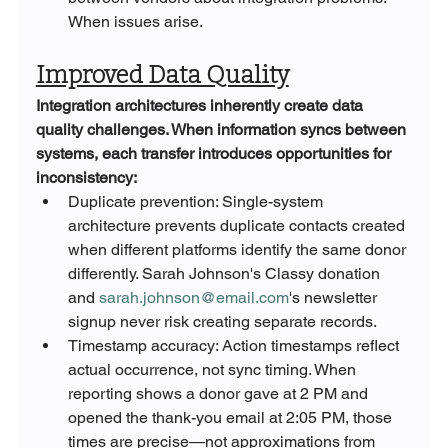
When issues arise.
Improved Data Quality
Integration architectures inherently create data 
quality challenges. When information syncs between 
systems, each transfer introduces opportunities for 
inconsistency:
Duplicate prevention: Single-system 
architecture prevents duplicate contacts created 
when different platforms identify the same donor 
differently. Sarah Johnson's Classy donation 
and 
sarah.johnson@email.com
's newsletter 
signup never risk creating separate records.
Timestamp accuracy: Action timestamps reflect 
actual occurrence, not sync timing. When 
reporting shows a donor gave at 2 PM and 
opened the thank-you email at 2:05 PM, those 
times are precise—not approximations from 