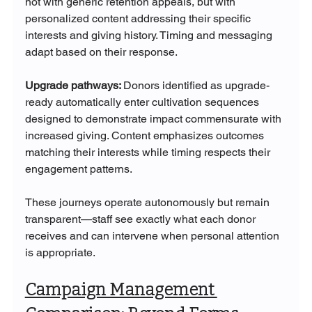
not with generic retention appeals, but with 
personalized content addressing their specific 
interests and giving history. Timing and messaging 
adapt based on their response.
Upgrade pathways: 
Donors identified as upgrade-
ready automatically enter cultivation sequences 
designed to demonstrate impact commensurate with 
increased giving. Content emphasizes outcomes 
matching their interests while timing respects their 
engagement patterns.
These journeys operate autonomously but remain 
transparent—staff see exactly what each donor 
receives and can intervene when personal attention 
is appropriate.
Campaign Management 