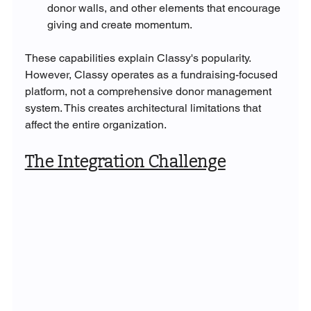
donor walls, and other elements that encourage 
giving and create momentum.
These capabilities explain Classy's popularity. 
However, Classy operates as a fundraising-focused 
platform, not a comprehensive donor management 
system. This creates architectural limitations that 
affect the entire organization.
The Integration Challenge