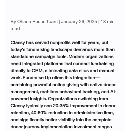
By Ohana Focus Team | January 26, 2025 | 18 min 
read
Classy has served nonprofits well for years, but 
today's fundraising landscape demands more than 
standalone campaign tools. Modern organizations 
need integrated platforms that connect fundraising 
directly to CRM, eliminating data silos and manual 
work. Fundraise Up offers this integration—
combining powerful online giving with native donor 
management, real-time behavioral tracking, and AI-
powered insights. Organizations switching from 
Classy typically see 20-35% improvement in donor 
retention, 40-60% reduction in administrative time, 
and significantly better visibility into the complete 
donor journey. Implementation investment ranges 