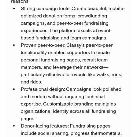
reasons:
Strong campaign tools: Create beautiful, mobile-
optimized donation forms, crowdfunding 
campaigns, and peer-to-peer fundraising 
experiences. The platform excels at event-
based fundraising and team campaigns.
Proven peer-to-peer: Classy's peer-to-peer 
functionality enables supporters to create 
personal fundraising pages, recruit team 
members, and leverage their networks—
particularly effective for events like walks, runs, 
and rides.
Professional design: Campaigns look polished 
and modern without requiring technical 
expertise. Customizable branding maintains 
organizational identity across all fundraising 
pages.
Donor-facing features: Fundraising pages 
include social sharing, progress thermometers, 