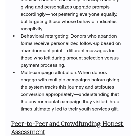
giving and personalizes upgrade prompts 
accordingly—not pestering everyone equally, 
but targeting those whose behavior indicates 
receptivity.
Behavioral retargeting: Donors who abandon 
forms receive personalized follow-up based on 
abandonment point—different messages for 
those who left during amount selection versus 
payment processing.
Multi-campaign attribution: When donors 
engage with multiple campaigns before giving, 
the system tracks this journey and attributes 
conversion appropriately—understanding that 
the environmental campaign they visited three 
times ultimately led to their youth services gift.
Peer-to-Peer and Crowdfunding: Honest 
Assessment