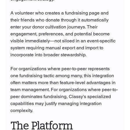
A volunteer who creates a fundraising page and 
their friends who donate through it automatically 
enter your donor cultivation journeys. Their 
engagement, preferences, and potential become 
visible immediately—not siloed in an event-specific 
system requiring manual export and import to 
incorporate into broader stewardship.
For organizations where peer-to-peer represents 
one fundraising tactic among many, this integration 
often matters more than feature-level advantages in 
team management. For organizations where peer-to-
peer dominates fundraising, Classy's specialized 
capabilities may justify managing integration 
complexity.
The Platform 