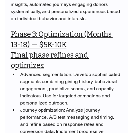
insights, automated journeys engaging donors 
systematically, and personalized experiences based 
on individual behavior and interests.
Phase 3: Optimization (Months 
13-18) — $5K-10K
Final phase refines and 
optimizes:
Advanced segmentation: Develop sophisticated 
segments combining giving history, behavioral 
engagement, predictive scores, and capacity 
indicators. Use for targeted campaigns and 
personalized outreach.
Journey optimization: Analyze journey 
performance, A/B test messaging and timing, 
and refine based on response rates and 
conversion data. Implement progressive 