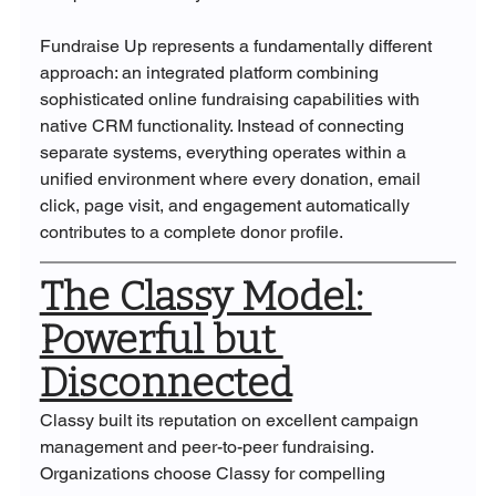
Fundraise Up represents a fundamentally different 
approach: an integrated platform combining 
sophisticated online fundraising capabilities with 
native CRM functionality. Instead of connecting 
separate systems, everything operates within a 
unified environment where every donation, email 
click, page visit, and engagement automatically 
contributes to a complete donor profile.
The Classy Model: 
Powerful but 
Disconnected
Classy built its reputation on excellent campaign 
management and peer-to-peer fundraising. 
Organizations choose Classy for compelling 