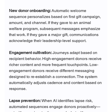
New donor onboarding: 
Automatic welcome 
sequence personalizes based on first gift campaign, 
amount, and channel. If they gave to an animal 
welfare program, subsequent messages emphasize 
that work. If they gave a major gift, communications 
acknowledge their leadership-level support.
Engagement cultivation: 
Journeys adapt based on 
recipient behavior. High-engagement donors receive 
richer content and more frequent touchpoints. Low-
engagement donors receive different messaging 
designed to re-establish a connection. The system 
automatically adjusts cadence and content based on 
response.
Lapse prevention: 
When AI identifies lapse risk, 
automated sequences engage donors proactively—