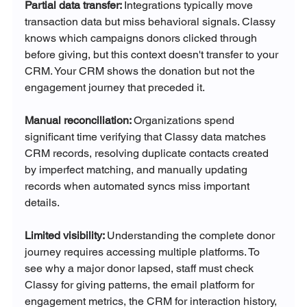
Partial data transfer: 
Integrations typically move 
transaction data but miss behavioral signals. Classy 
knows which campaigns donors clicked through 
before giving, but this context doesn't transfer to your 
CRM. Your CRM shows the donation but not the 
engagement journey that preceded it.
Manual reconciliation: 
Organizations spend 
significant time verifying that Classy data matches 
CRM records, resolving duplicate contacts created 
by imperfect matching, and manually updating 
records when automated syncs miss important 
details.
Limited visibility: 
Understanding the complete donor 
journey requires accessing multiple platforms. To 
see why a major donor lapsed, staff must check 
Classy for giving patterns, the email platform for 
engagement metrics, the CRM for interaction history, 