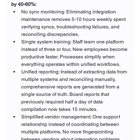
by 40-60%:
No sync monitoring: Eliminating integration 
maintenance removes 5-10 hours weekly spent 
verifying syncs, troubleshooting failures, and 
reconciling discrepancies.
Single system training: Staff learn one platform 
instead of three or four. New employees become 
productive faster. Processes simplify when 
everything operates within unified workflows.
Unified reporting: Instead of extracting data from 
multiple systems and reconciling manually, 
comprehensive reports are generated from a 
single source of truth. Board reports that 
previously required half a day of data 
compilation now takes 15 minutes.
Simplified vendor management: One support 
relationship instead of coordinating between 
multiple platforms. No more fingerpointing 
between vendors about integration problems. 