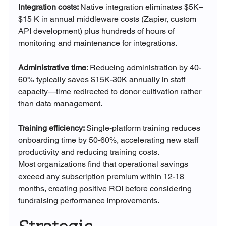
Integration costs: 
Native integration eliminates $5K–
$15 K in annual middleware costs (Zapier, custom 
API development) plus hundreds of hours of 
monitoring and maintenance for integrations.
Administrative time: 
Reducing administration by 40-
60% typically saves $15K-30K annually in staff 
capacity—time redirected to donor cultivation rather 
than data management.
Training efficiency: 
Single-platform training reduces 
onboarding time by 50-60%, accelerating new staff 
productivity and reducing training costs.
Most organizations find that operational savings 
exceed any subscription premium within 12-18 
months, creating positive ROI before considering 
fundraising performance improvements.