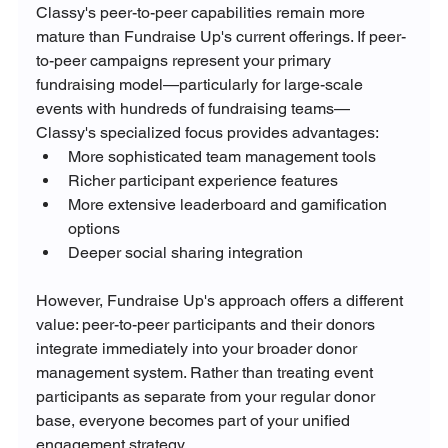
Classy's peer-to-peer capabilities remain more 
mature than Fundraise Up's current offerings. If peer-
to-peer campaigns represent your primary 
fundraising model—particularly for large-scale 
events with hundreds of fundraising teams—
Classy's specialized focus provides advantages:
More sophisticated team management tools
Richer participant experience features
More extensive leaderboard and gamification 
options
Deeper social sharing integration
However, Fundraise Up's approach offers a different 
value: peer-to-peer participants and their donors 
integrate immediately into your broader donor 
management system. Rather than treating event 
participants as separate from your regular donor 
base, everyone becomes part of your unified 
engagement strategy.