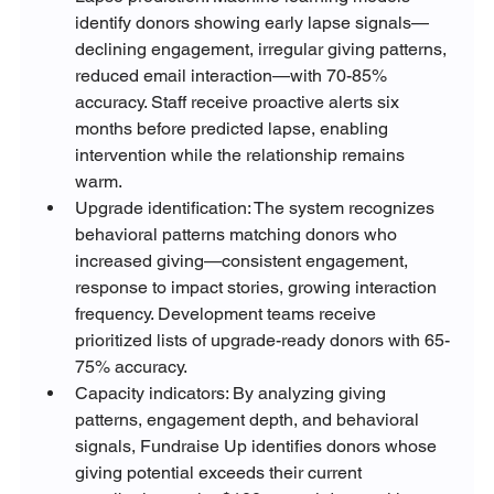
identify donors showing early lapse signals—
declining engagement, irregular giving patterns, 
reduced email interaction—with 70-85% 
accuracy. Staff receive proactive alerts six 
months before predicted lapse, enabling 
intervention while the relationship remains 
warm.
Upgrade identification: The system recognizes 
behavioral patterns matching donors who 
increased giving—consistent engagement, 
response to impact stories, growing interaction 
frequency. Development teams receive 
prioritized lists of upgrade-ready donors with 65-
75% accuracy.
Capacity indicators: By analyzing giving 
patterns, engagement depth, and behavioral 
signals, Fundraise Up identifies donors whose 
giving potential exceeds their current 