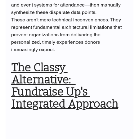
and event systems for attendance—then manually 
synthesize these disparate data points.
These aren't mere technical inconveniences. They 
represent fundamental architectural limitations that 
prevent organizations from delivering the 
personalized, timely experiences donors 
increasingly expect.
The Classy 
Alternative:  
Fundraise Up's 
Integrated Approach