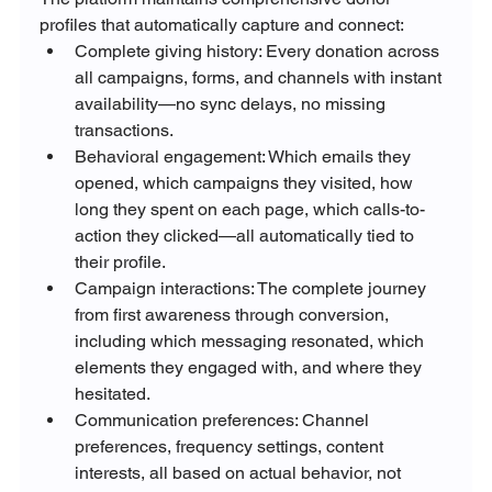
profiles that automatically capture and connect:
Complete giving history: Every donation across 
all campaigns, forms, and channels with instant 
availability—no sync delays, no missing 
transactions.
Behavioral engagement: Which emails they 
opened, which campaigns they visited, how 
long they spent on each page, which calls-to-
action they clicked—all automatically tied to 
their profile.
Campaign interactions: The complete journey 
from first awareness through conversion, 
including which messaging resonated, which 
elements they engaged with, and where they 
hesitated.
Communication preferences: Channel 
preferences, frequency settings, content 
interests, all based on actual behavior, not 