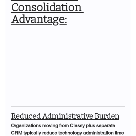
Consolidation 
Advantage:
Reduced Administrative Burden
Organizations moving from Classy plus separate 
CRM typically reduce technology administration time 