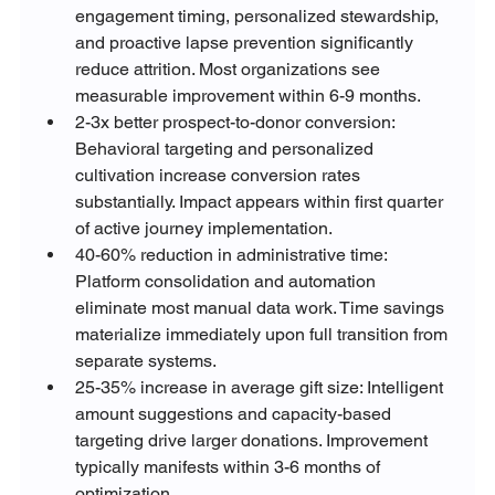
engagement timing, personalized stewardship, 
and proactive lapse prevention significantly 
reduce attrition. Most organizations see 
measurable improvement within 6-9 months.
2-3x better prospect-to-donor conversion: 
Behavioral targeting and personalized 
cultivation increase conversion rates 
substantially. Impact appears within first quarter 
of active journey implementation.
40-60% reduction in administrative time: 
Platform consolidation and automation 
eliminate most manual data work. Time savings 
materialize immediately upon full transition from 
separate systems.
25-35% increase in average gift size: Intelligent 
amount suggestions and capacity-based 
targeting drive larger donations. Improvement 
typically manifests within 3-6 months of 
optimization.