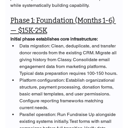
while systematically building capability.
Phase 1: Foundation (Months 1-6) 
— $15K-25K
Initial phase establishes core infrastructure:
Data migration: Clean, deduplicate, and transfer 
donor records from the existing CRM. Migrate all 
giving history from Classy. Consolidate email 
engagement data from marketing platforms. 
Typical data preparation requires 100-150 hours.
Platform configuration: Establish organizational 
structure, payment processing, donation forms, 
basic email templates, and user permissions. 
Configure reporting frameworks matching 
current needs.
Parallel operation: Run Fundraise Up alongside 
existing systems initially. Test forms with small 