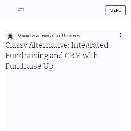
OHANA
MENU
FOCUS
Ohana Focus Team
Jan 29
11 min read
Classy Alternative: Integrated
Fundraising and CRM with
Fundraise Up