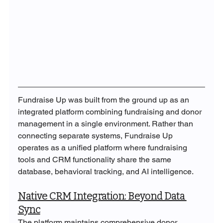
Fundraise Up was built from the ground up as an 
integrated platform combining fundraising and donor 
management in a single environment. Rather than 
connecting separate systems, Fundraise Up 
operates as a unified platform where fundraising 
tools and CRM functionality share the same 
database, behavioral tracking, and AI intelligence.
Native CRM Integration: Beyond Data 
Sync
The platform maintains comprehensive donor 