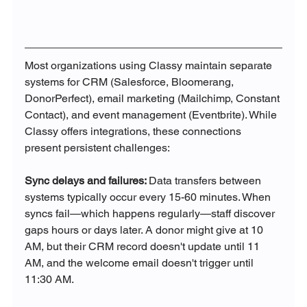
Most organizations using Classy maintain separate 
systems for CRM (Salesforce, Bloomerang, 
DonorPerfect), email marketing (Mailchimp, Constant 
Contact), and event management (Eventbrite). While 
Classy offers integrations, these connections 
present persistent challenges:
Sync delays and failures: 
Data transfers between 
systems typically occur every 15-60 minutes. When 
syncs fail—which happens regularly—staff discover 
gaps hours or days later. A donor might give at 10 
AM, but their CRM record doesn't update until 11 
AM, and the welcome email doesn't trigger until 
11:30 AM.