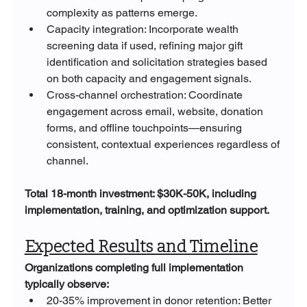
complexity as patterns emerge.
Capacity integration: Incorporate wealth 
screening data if used, refining major gift 
identification and solicitation strategies based 
on both capacity and engagement signals.
Cross-channel orchestration: Coordinate 
engagement across email, website, donation 
forms, and offline touchpoints—ensuring 
consistent, contextual experiences regardless of 
channel.
Total 18-month investment: $30K-50K, including 
implementation, training, and optimization support.
Expected Results and Timeline
Organizations completing full implementation 
typically observe:
20-35% improvement in donor retention: Better 