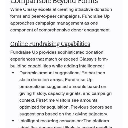
Comparison: Beyond Forms
While Classy excels at creating attractive donation 
forms and peer-to-peer campaigns, Fundraise Up 
approaches campaign management as one 
component of comprehensive donor engagement.
Online Fundraising Capabilities
Fundraise Up provides sophisticated donation 
experiences that match or exceed Classy's form-
building capabilities while adding intelligence:
Dynamic amount suggestions: Rather than 
static donation arrays, Fundraise Up 
personalizes suggested amounts based on 
giving history, capacity signals, and campaign 
context. First-time visitors see amounts 
optimized for acquisition. Previous donors see 
suggestions based on their giving trajectory.
Intelligent recurring conversion: The platform 
identifies donors most likely to accept monthly 