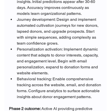
insights. Initial predictions appear after 30-60 
days. Accuracy improves continuously as 
models learn organizational patterns.
Journey development: Design and implement 
automated cultivation journeys for new donors, 
lapsed donors, and upgrade prospects. Start 
with simple sequences, adding complexity as 
team confidence grows.
Personalization activation: Implement dynamic 
content that adapts to donor interests, capacity, 
and engagement level. Begin with email 
personalization, expand to donation forms and 
website elements.
Behavioral tracking: Enable comprehensive 
tracking across the website, email, and donation 
forms. Configure analytics to surface actionable 
insights about donor engagement patterns.
Phase 2 outcome: 
Active AI providing predictive 