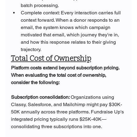
batch processing.
Complete context: Every interaction carries full 
context forward. When a donor responds to an 
email, the system knows which campaign 
motivated that email, which journey they're in, 
and how this response relates to their giving 
trajectory.
Total Cost of Ownership
Platform costs extend beyond subscription pricing. 
When evaluating the total cost of ownership, 
consider the following:
Subscription consolidation: 
Organizations using 
Classy, Salesforce, and Mailchimp might pay $30K-
50K annually across three platforms. Fundraise Up's 
integrated pricing typically runs $25K-40K—
consolidating three subscriptions into one.