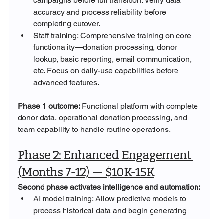
campaigns before full transition. Verify data 
accuracy and process reliability before 
completing cutover.
Staff training: Comprehensive training on core 
functionality—donation processing, donor 
lookup, basic reporting, email communication, 
etc. Focus on daily-use capabilities before 
advanced features.
Phase 1 outcome: 
Functional platform with complete 
donor data, operational donation processing, and 
team capability to handle routine operations.
Phase 2: Enhanced Engagement 
(Months 7-12) — $10K-15K
Second phase activates intelligence and automation:
AI model training: Allow predictive models to 
process historical data and begin generating 