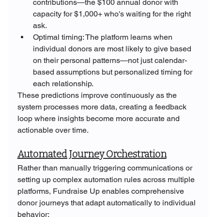
contributions—the $100 annual donor with 
capacity for $1,000+ who's waiting for the right 
ask.
Optimal timing: The platform learns when 
individual donors are most likely to give based 
on their personal patterns—not just calendar-
based assumptions but personalized timing for 
each relationship.
These predictions improve continuously as the 
system processes more data, creating a feedback 
loop where insights become more accurate and 
actionable over time.
Automated Journey Orchestration
Rather than manually triggering communications or 
setting up complex automation rules across multiple 
platforms, Fundraise Up enables comprehensive 
donor journeys that adapt automatically to individual 
behavior: