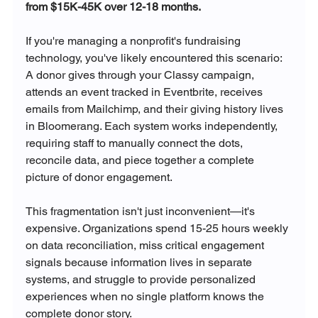
from $15K-45K over 12-18 months.
If you're managing a nonprofit's fundraising 
technology, you've likely encountered this scenario: 
A donor gives through your Classy campaign, 
attends an event tracked in Eventbrite, receives 
emails from Mailchimp, and their giving history lives 
in Bloomerang. Each system works independently, 
requiring staff to manually connect the dots, 
reconcile data, and piece together a complete 
picture of donor engagement.
This fragmentation isn't just inconvenient—it's 
expensive. Organizations spend 15-25 hours weekly 
on data reconciliation, miss critical engagement 
signals because information lives in separate 
systems, and struggle to provide personalized 
experiences when no single platform knows the 
complete donor story.