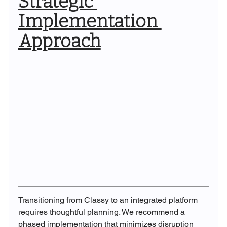
Strategic 
Implementation 
Approach
Transitioning from Classy to an integrated platform 
requires thoughtful planning. We recommend a 
phased implementation that minimizes disruption 