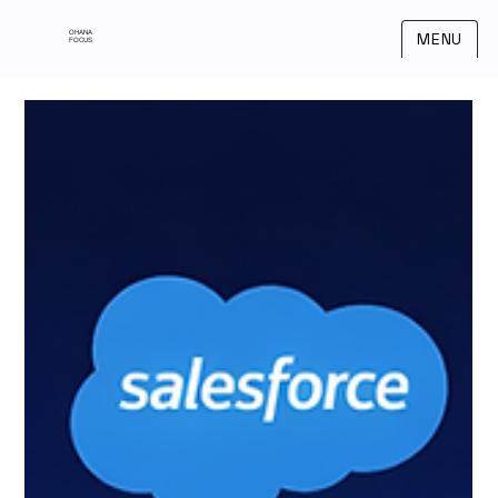
OHANA
MENU
FOCUS