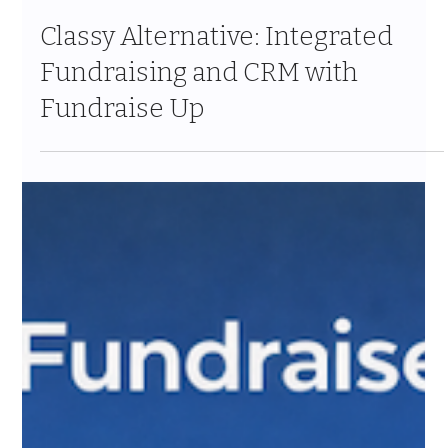
Jan 29
11 min read
Classy Alternative: Integrated
Fundraising and CRM with
Fundraise Up