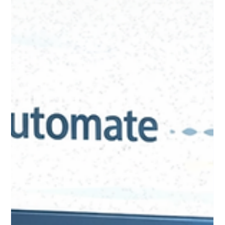
Donor Insights You Never Had:
Using AI to Surface
Opportunities