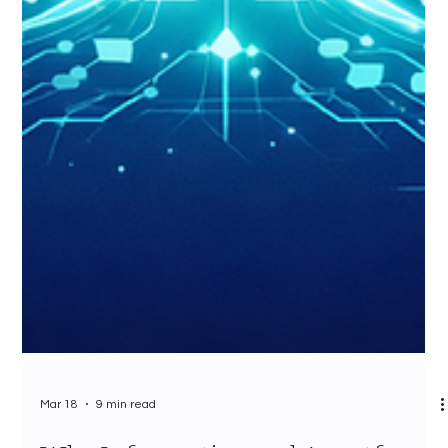
Mar 18
9 min read