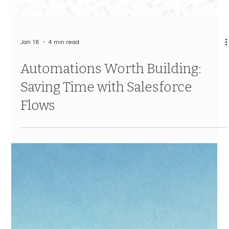
Jan 18
4 min read
Automations Worth Building:
Saving Time with Salesforce
Flows