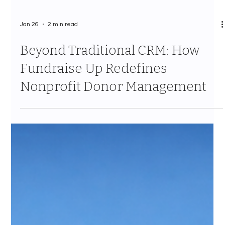
Jan 26
2 min read
Beyond Traditional CRM: How
Fundraise Up Redefines
Nonprofit Donor Management