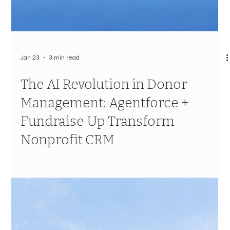
Jan 23
3 min read
The AI Revolution in Donor
Management: Agentforce +
Fundraise Up Transform
Nonprofit CRM