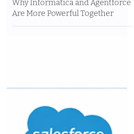
Why Informatica and Agentforce
Are More Powerful Together