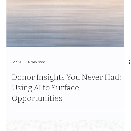
Jan 20
4 min read