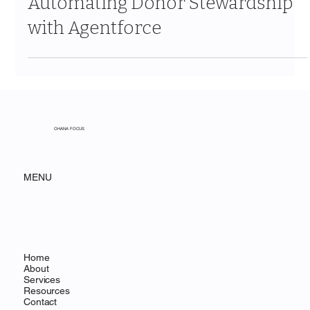
Jan 18
4 min read
Automating Donor Stewardship
with Agentforce