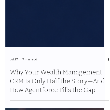
Jul 27
7 min read
Why Your Wealth Management
CRM Is Only Half the Story—And
How Agentforce Fills the Gap