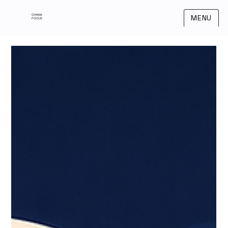
OHANA
MENU
FOCUS