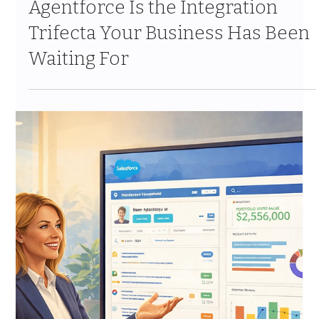
Mar 27
9 min read
Why MuleSoft + Informatica +
Agentforce Is the Integration
Trifecta Your Business Has Been
Waiting For