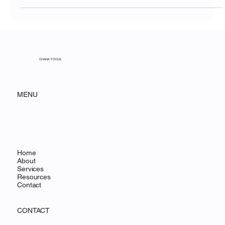
Mar 25
10 min read
The Migration Window Is Now:
Why Organizations That Move to
Salesforce in 2026 Will Have a
Competitive Advantage
OHANA FOCUS