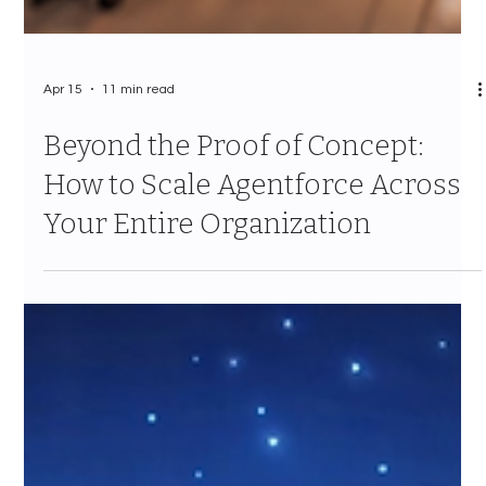
Apr 15
11 min read
Beyond the Proof of Concept:
How to Scale Agentforce Across
Your Entire Organization