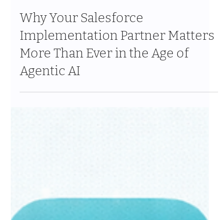
Apr 14
11 min read
Why Your Salesforce
Implementation Partner Matters
More Than Ever in the Age of
Agentic AI