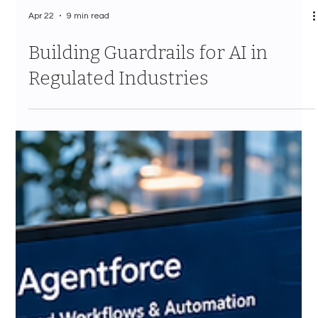
Apr 22
9 min read
Building Guardrails for AI in
Regulated Industries