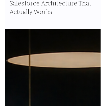
Building a Client 360 in Financial
Services: The Informatica +
Salesforce Architecture That
Actually Works