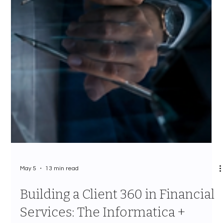
May 5
13 min read