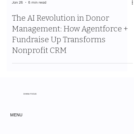
Jan 28
8 min read
The AI Revolution in Donor
Management: How Agentforce +
Fundraise Up Transforms
Nonprofit CRM
OHANA FOCUS