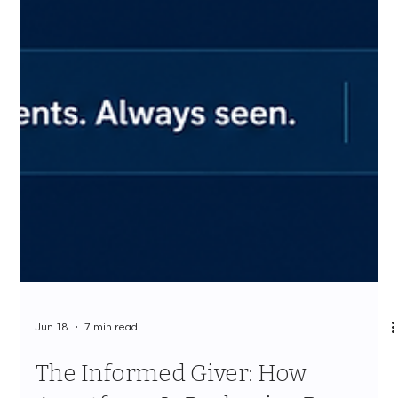
Jun 18
7 min read