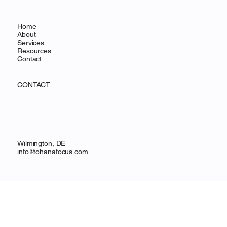
MENU
Home
About
Services
Resources
Contact
CONTACT
Wilmington, DE
info@ohanafocus.com
LEGAL