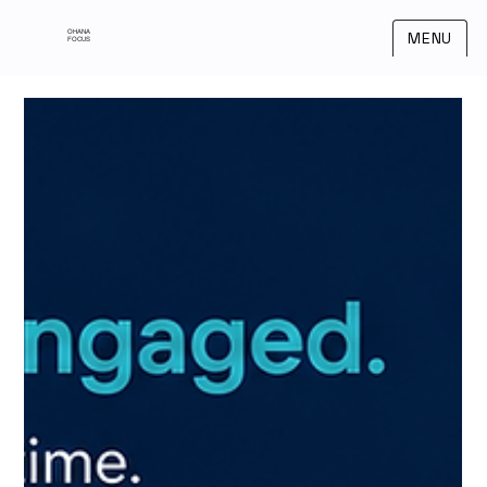
OHANA
MENU
FOCUS