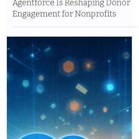
The Informed Giver: How
Agentforce Is Reshaping Donor
Engagement for Nonprofits