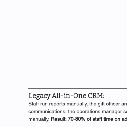
Legacy All-in-One CRM:
Staff run reports manually, the gift officer 
communications, the operations manager s
manually. 
Result: 70-80% of staff time on ad