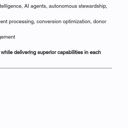
telligence, AI agents, autonomous stewardship, 
nt processing, conversion optimization, donor 
agement
hile delivering superior capabilities in each 