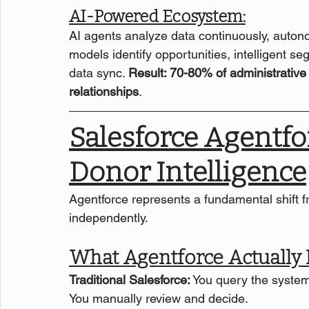
AI-Powered Ecosystem:
AI agents analyze data continuously, autono
models identify opportunities, intelligent 
data sync. 
Result: 70-80% of administrative 
relationships
.
Salesforce Agentf
Donor Intelligence
Agentforce represents a fundamental shift 
independently.
What Agentforce Actually
Traditional Salesforce:
 You query the system
You manually review and decide.