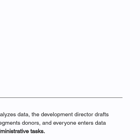
analyzes data, the development director drafts 
egments donors, and everyone enters data 
ministrative tasks.