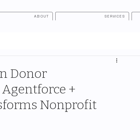
ABOUT
SERVICES
in Donor
Agentforce +
sforms Nonprofit