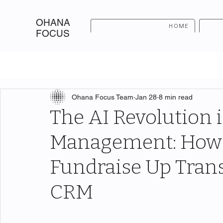
OHANA
HOME
FOCUS
Ohana Focus Team
Jan 28
8 min read
The AI Revolution 
Management: How 
Fundraise Up Tran
CRM