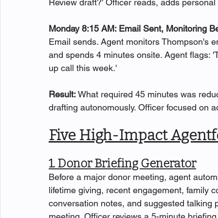
Review draft?' Officer reads, adds personal
Monday 8:15 AM: Email Sent, Monitoring B
Email sends. Agent monitors Thompson's eng
and spends 4 minutes onsite. Agent flags
up call this week.'
Result: 
What required 45 minutes was reduc
drafting autonomously. Officer focused on ad
Five High-Impact Agentf
1. Donor Briefing Generator
Before a major donor meeting, agent automa
lifetime giving, recent engagement, family 
conversation notes, and suggested talking po
meeting. Officer reviews a 5-minute briefin