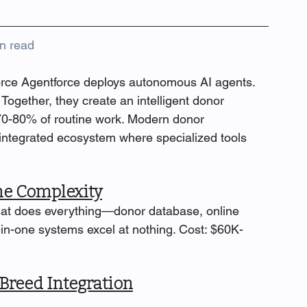
n read
rce Agentforce deploys autonomous AI agents. 
ogether, they create an intelligent donor 
-80% of routine work. Modern donor 
 integrated ecosystem where specialized tools 
ne Complexity
that does everything—donor database, online 
l-in-one systems excel at nothing. Cost: $60K-
Breed Integration