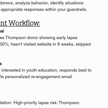
onors, analyze behavior, identify situations 
appropriate responses within your guardrails.
t Workflow:
al
ifies Thompson donor showing early lapse 
30%, hasn't visited website in 8 weeks, skipped 
s
 interested in youth education, responds best to 
rafts personalized re-engagement email 
ion: 'High-priority lapse risk: Thompson. 