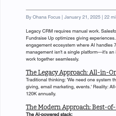
By Ohana Focus | January 21, 2025 | 22 mi
Legacy CRM requires manual work. Salesfo
Fundraise Up optimizes giving experiences. T
engagement ecosystem where AI handles 70
management isn't a single platform—it's an
work together seamlessly.
The Legacy Approach: All-in-O
Traditional thinking: 'We need one system 
giving, email marketing, events.' Reality: Al
120K annually.
The Modern Approach: Best-of-
The AI-powered stack: