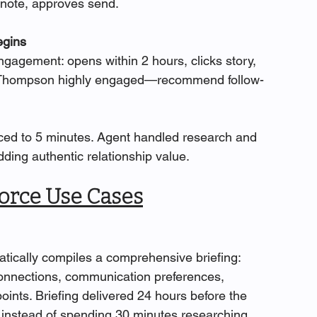
 note, approves send.
egins
agement: opens within 2 hours, clicks story, 
: 'Thompson highly engaged—recommend follow-
ed to 5 minutes. Agent handled research and 
ding authentic relationship value.
orce Use Cases
tically compiles a comprehensive briefing: 
connections, communication preferences, 
ints. Briefing delivered 24 hours before the 
g instead of spending 30 minutes researching.