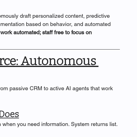
mously draft personalized content, predictive 
segmentation based on behavior, and automated 
work automated; staff free to focus on 
orce: Autonomous 
from passive CRM to active AI agents that work 
 Does
 when you need information. System returns list. 