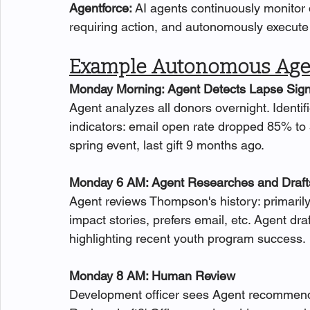
Agentforce: 
AI agents continuously monitor d
requiring action, and autonomously execute 
Example Autonomous Agen
Monday Morning: Agent Detects Lapse Sign
Agent analyzes all donors overnight. Ident
indicators: email open rate dropped 85% to 
spring event, last gift 9 months ago.
Monday 6 AM: Agent Researches and Draft
Agent reviews Thompson's history: primarily
impact stories, prefers email, etc. Agent d
highlighting recent youth program success.
Monday 8 AM: Human Review
Development officer sees Agent recommendat