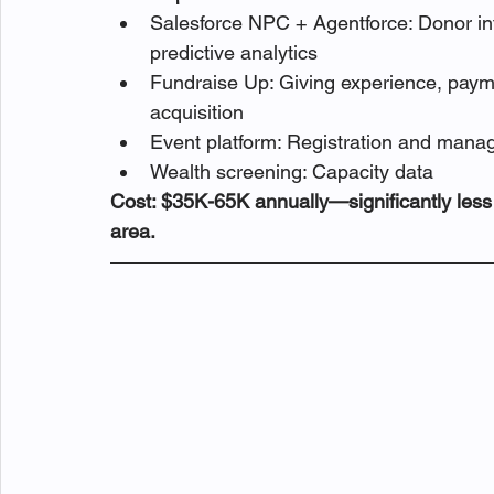
Salesforce NPC + Agentforce: Donor in
predictive analytics
Fundraise Up: Giving experience, payme
acquisition
Event platform: Registration and man
Wealth screening: Capacity data
Cost: $35K-65K annually—significantly less w
area.