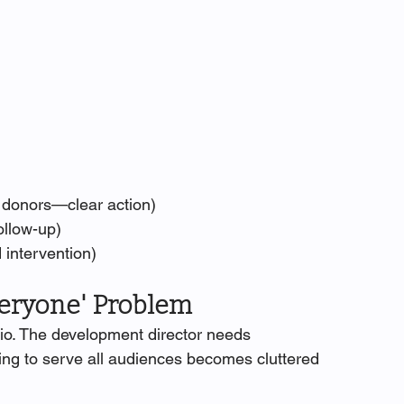
7 donors—clear action)
ollow-up)
 intervention)
veryone' Problem
olio. The development director needs 
ing to serve all audiences becomes cluttered 