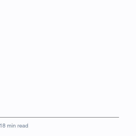
18 min read