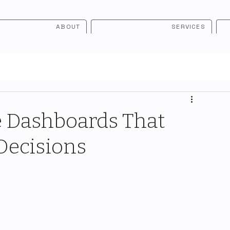
ABOUT
SERVICES
e Dashboards That
Decisions