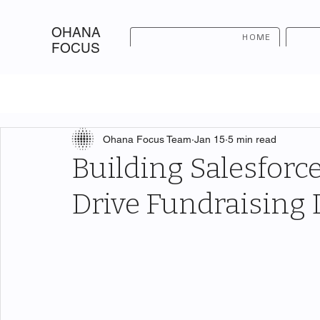
OHANA
HOME
FOCUS
Ohana Focus Team
Jan 15
5 min read
Building Salesforc
Drive Fundraising 