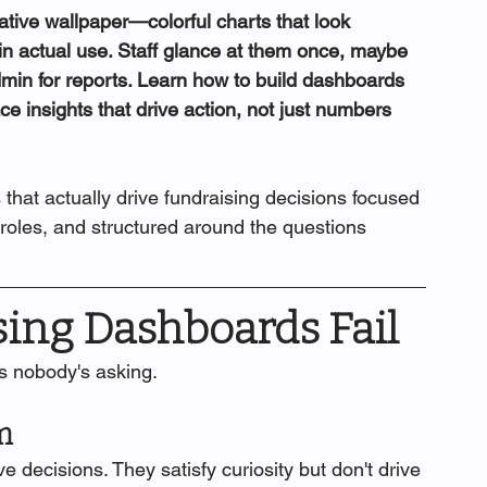
ive wallpaper—colorful charts that look 
 in actual use. Staff glance at them once, maybe 
dmin for reports. Learn how to build dashboards 
ce insights that drive action, not just numbers 
 that actually drive fundraising decisions focused 
 roles, and structured around the questions 
ing Dashboards Fail
s nobody's asking.
m
e decisions. They satisfy curiosity but don't drive 