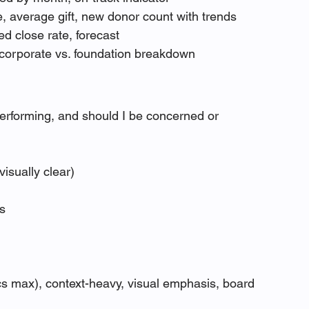
e, average gift, new donor count with trends
ed close rate, forecast
. corporate vs. foundation breakdown
erforming, and should I be concerned or 
isually clear)
rs
cs max), context-heavy, visual emphasis, board 