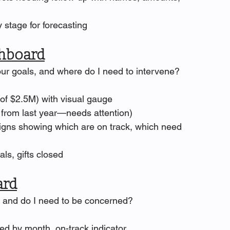
 stage for forecasting
hboard
our goals, and where do I need to intervene?
f $2.5M) with visual gauge
rom last year—needs attention)
gns showing which are on track, which need 
sals, gifts closed
ard
y, and do I need to be concerned?
ed by month, on-track indicator