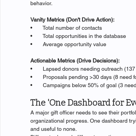
behavior.
Vanity Metrics (Don't Drive Action):
•       Total number of contacts
•       Total opportunities in the database
•       Average opportunity value
Actionable Metrics (Drive Decisions):
•       Lapsed donors needing outreach (13
•       Proposals pending >30 days (8 need f
•       Campaigns below 50% of goal (3 need
The 'One Dashboard for E
A major gift officer needs to see their portf
organizational progress. One dashboard try
and useful to none.