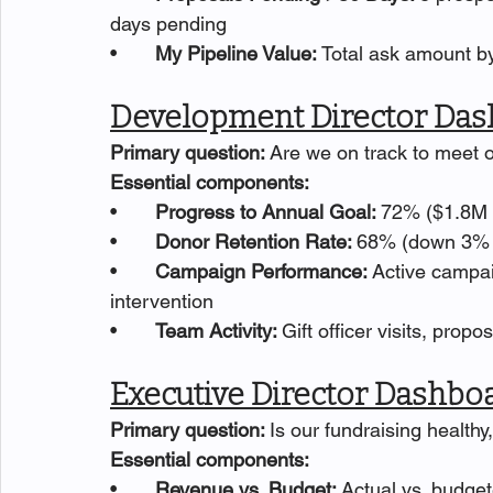
days pending
•       
My Pipeline Value: 
Total ask amount by
Development Director Das
Primary question: 
Are we on track to meet 
Essential components:
•       
Progress to Annual Goal: 
72% ($1.8M o
•       
Donor Retention Rate: 
68% (down 3% f
•       
Campaign Performance: 
Active campai
intervention
•       
Team Activity: 
Gift officer visits, propo
Executive Director Dashbo
Primary question: 
Is our fundraising health
Essential components:
•       
Revenue vs. Budget: 
Actual vs. budget