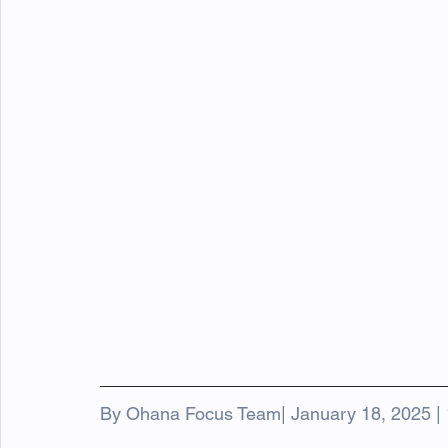
By Ohana Focus Team| January 18, 2025 | 