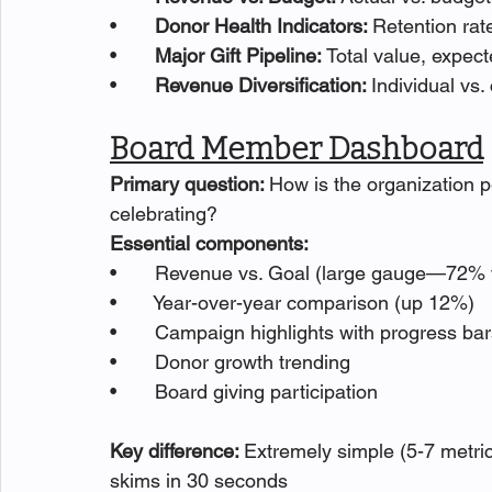
•       
Donor Health Indicators: 
Retention rat
•       
Major Gift Pipeline: 
Total value, expect
•       
Revenue Diversification: 
Individual vs
Board Member Dashboard
Primary question: 
How is the organization p
celebrating?
Essential components:
•       Revenue vs. Goal (large gauge—72% v
•       Year-over-year comparison (up 12%)
•       Campaign highlights with progress ba
•       Donor growth trending
•       Board giving participation
Key difference: 
Extremely simple (5-7 metri
skims in 30 seconds