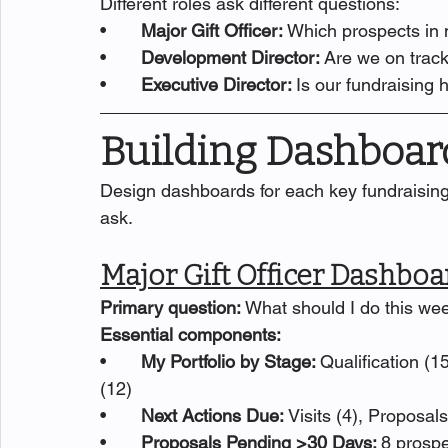
Different roles ask different questions:
•       
Major Gift Officer: 
Which prospects in m
•       
Development Director: 
Are we on track
•       
Executive Director: 
Is our fundraising 
Building Dashboard
Design dashboards for each key fundraising 
ask.
Major Gift Officer Dashboa
Primary question: 
What should I do this we
Essential components:
•       
My Portfolio by Stage: 
Qualification (15
(12)
•       
Next Actions Due: 
Visits (4), Proposal
•       
Proposals Pending >30 Days: 
8 prospe