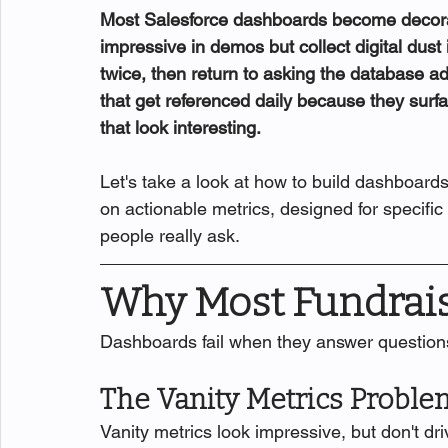
Most Salesforce dashboards become decorat
impressive in demos but collect digital dust
twice, then return to asking the database a
that get referenced daily because they surfa
that look interesting.
Let's take a look at how to build dashboards
on actionable metrics, designed for specific
people really ask.
Why Most Fundrais
Dashboards fail when they answer question
The Vanity Metrics Proble
Vanity metrics look impressive, but don't driv