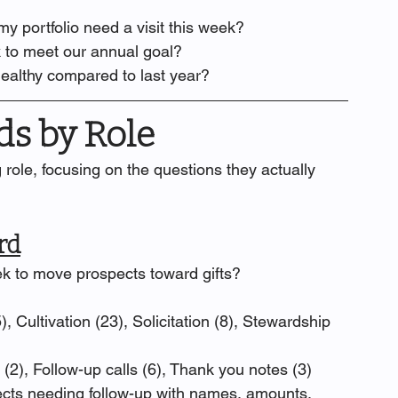
y portfolio need a visit this week?
 to meet our annual goal?
healthy compared to last year?
s by Role
role, focusing on the questions they actually 
rd
ek to move prospects toward gifts?
), Cultivation (23), Solicitation (8), Stewardship 
s (2), Follow-up calls (6), Thank you notes (3)
cts needing follow-up with names, amounts, 