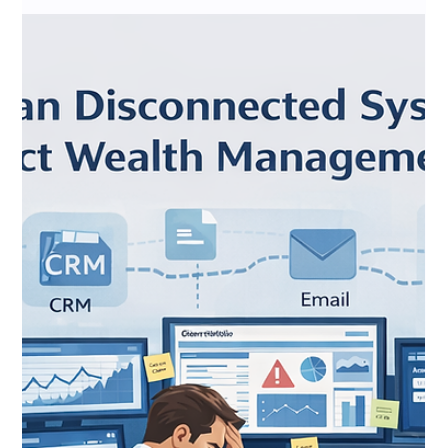
Snapshots to Real-Time Business
Intelligence