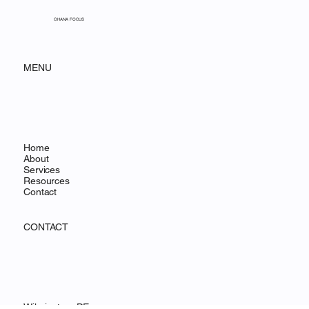
Building Salesforce Dashboards
That Drive Fundraising
Decisions
OHANA FOCUS
MENU
Home
About
Services