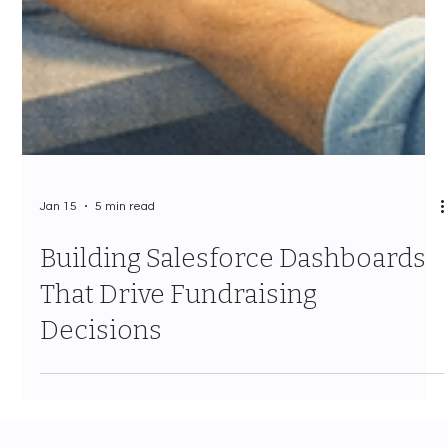
Jan 15
5 min read