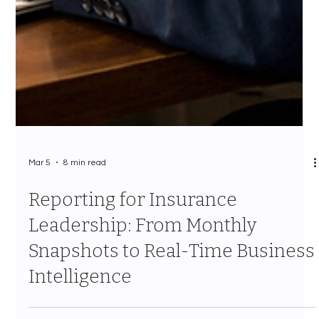
Mar 5
8 min read
Reporting for Insurance
Leadership: From Monthly