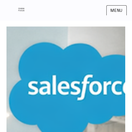
OHANA
MENU
FOCUS