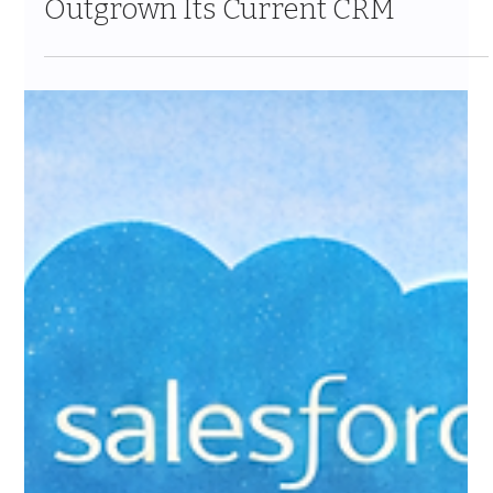
Feb 16
10 min read
5 Signs Your Wealth
Management Firm Has
Outgrown Its Current CRM