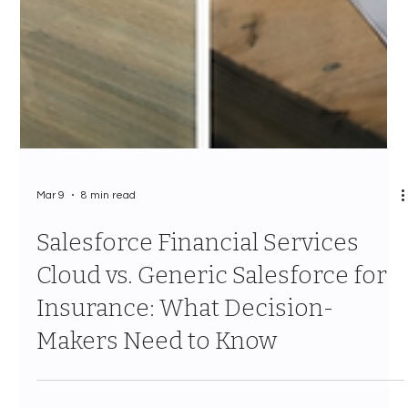
Mar 9
8 min read
Salesforce Financial Services
Cloud vs. Generic Salesforce for
Insurance: What Decision-
Makers Need to Know