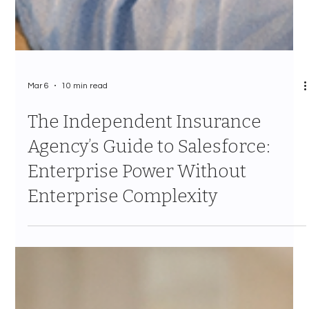
Mar 6
10 min read
The Independent Insurance
Agency’s Guide to Salesforce:
Enterprise Power Without
Enterprise Complexity