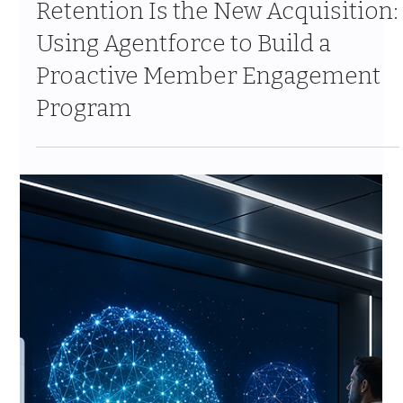
Retention Is the New Acquisition:
Using Agentforce to Build a
Proactive Member Engagement
Program