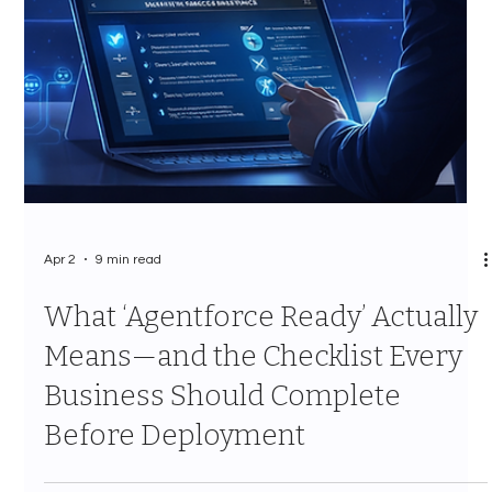
Apr 2
9 min read
What ‘Agentforce Ready’ Actually