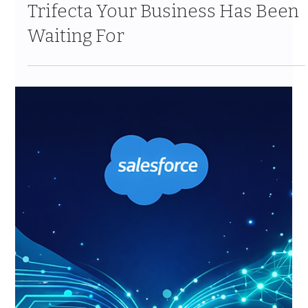
Mar 27
9 min read
Why MuleSoft + Informatica +
Agentforce Is the Integration
Trifecta Your Business Has Been
Waiting For