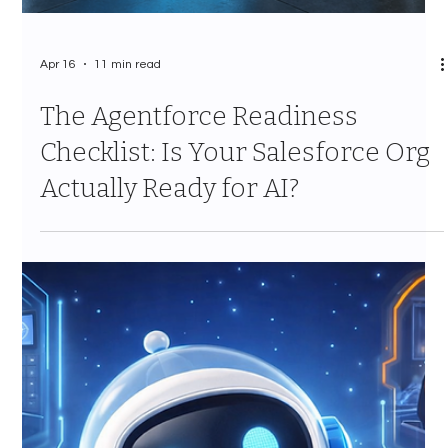
Apr 16
11 min read
The Agentforce Readiness
Checklist: Is Your Salesforce Org
Actually Ready for AI?