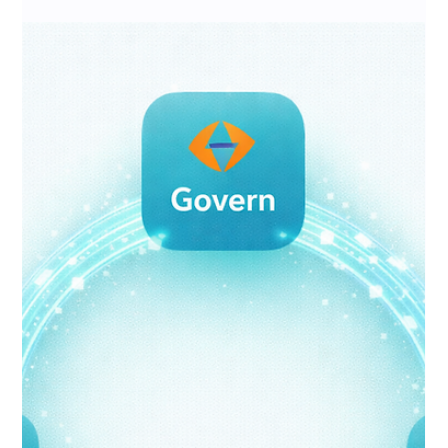
Means—and the Checklist Every
Business Should Complete
Before Deployment