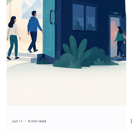
Jun 11
9 min read