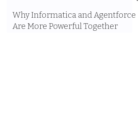
Mar 18
9 min read
Why Informatica and Agentforce
Are More Powerful Together
OHANA FOCUS