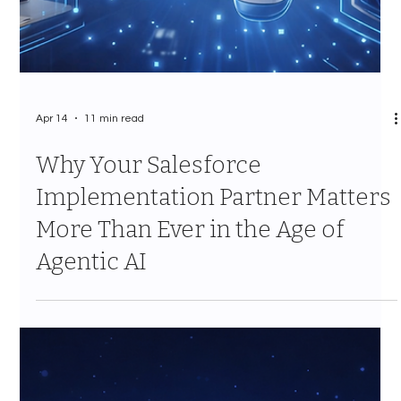
Apr 14
11 min read
Why Your Salesforce
Implementation Partner Matters
More Than Ever in the Age of
Agentic AI