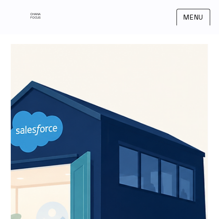
OHANA
MENU
FOCUS