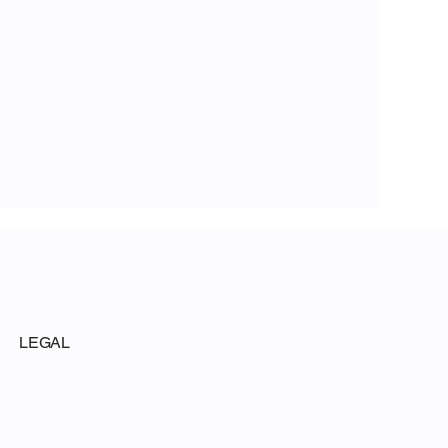
LEGAL