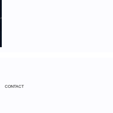
CONTACT