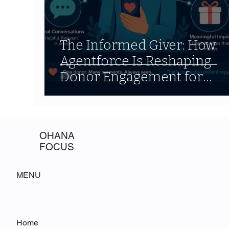
The Informed Giver: How
Agentforce Is Reshaping
Donor Engagement for
Nonprofits
OHANA
FOCUS
MENU
Home