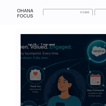
OHANA
HOME
FOCUS
Jun 18
7 min read