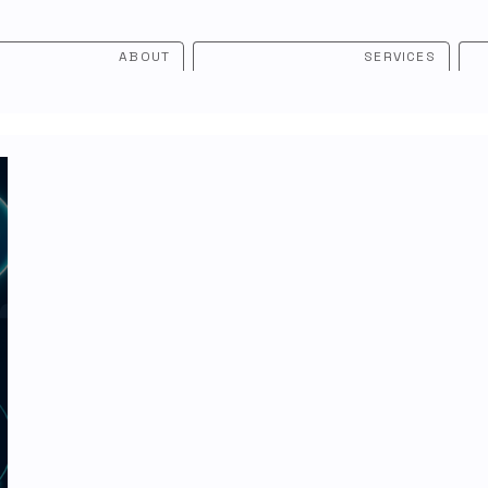
ABOUT
SERVICES