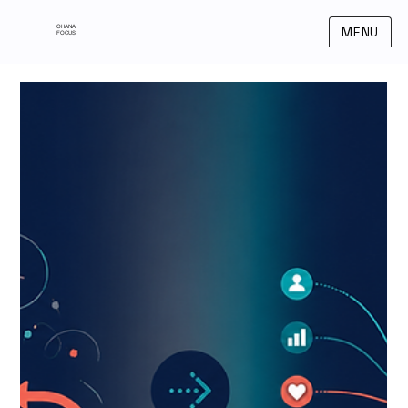
OHANA
MENU
FOCUS