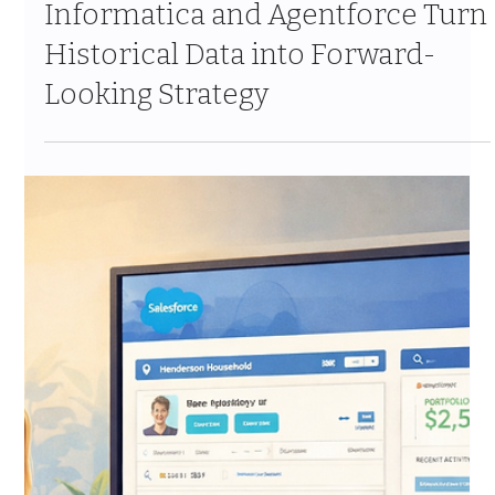
From Reactive to Predictive: How
Informatica and Agentforce Turn
Historical Data into Forward-
Looking Strategy