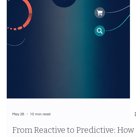
May 28
10 min read