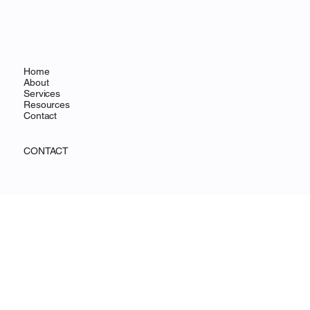
MENU
Home
About
Services
Resources
Contact
CONTACT
Wilmington, DE
info@ohanafocus.com