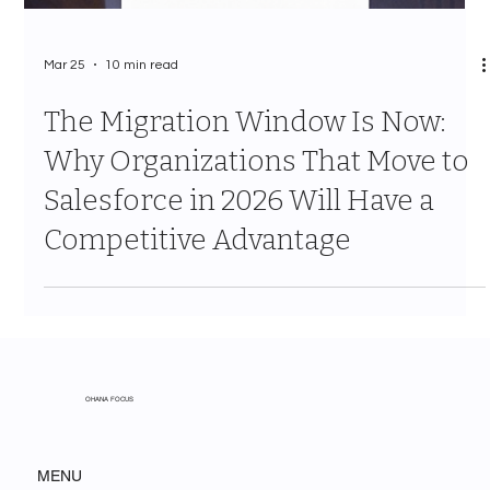
Mar 25
10 min read
The Migration Window Is Now:
Why Organizations That Move to
Salesforce in 2026 Will Have a
Competitive Advantage
OHANA FOCUS