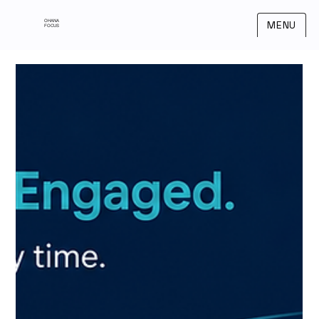
OHANA
MENU
FOCUS