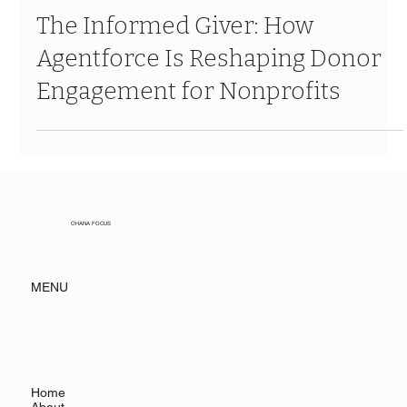
Jun 18
7 min read
The Informed Giver: How
Agentforce Is Reshaping Donor
Engagement for Nonprofits
OHANA FOCUS
MENU