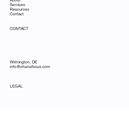
Home
About
Services
Resources
Contact
CONTACT
Wilmington, DE
info@ohanafocus.com
LEGAL
Privacy Policy