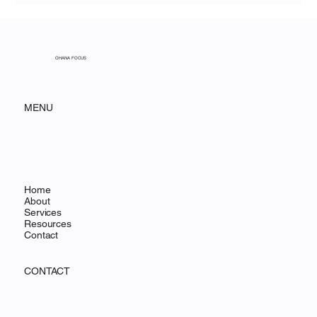
OHANA FOCUS
MENU
Home
About
Services
Resources
Contact
CONTACT