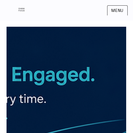
OHANA
MENU
FOCUS