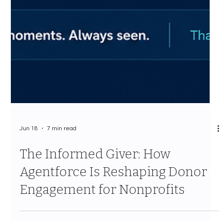
Jun 18
7 min read
The Informed Giver: How
Agentforce Is Reshaping Donor
Engagement for Nonprofits