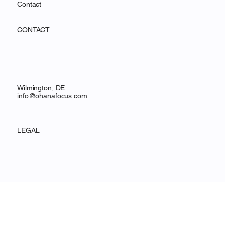
Services
Resources
Contact
CONTACT
Wilmington, DE
info@ohanafocus.com
LEGAL
Privacy Policy
Accessibility Statement