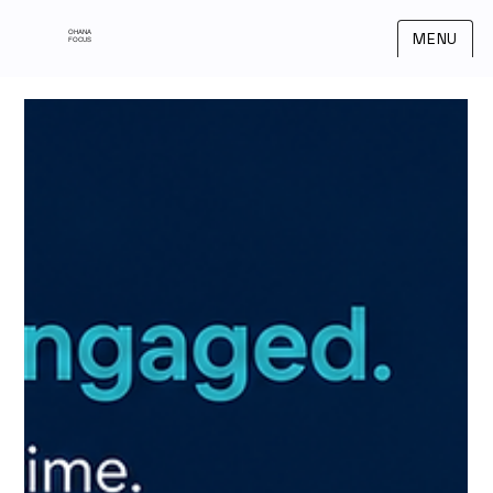
OHANA
MENU
FOCUS