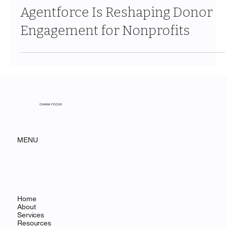
The Informed Giver: How
Agentforce Is Reshaping Donor
Engagement for Nonprofits
OHANA FOCUS
MENU
Home
About