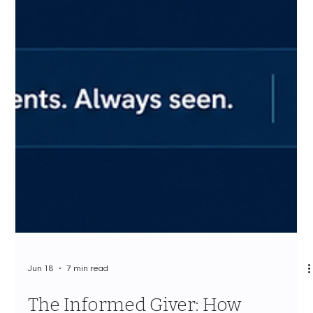
Jun 18
7 min read