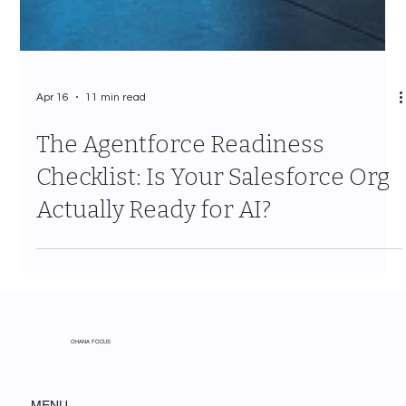
Apr 16
11 min read
The Agentforce Readiness
Checklist: Is Your Salesforce Org
Actually Ready for AI?
OHANA FOCUS