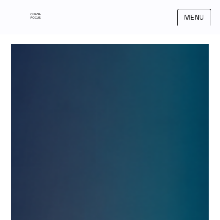
OHANA
MENU
FOCUS