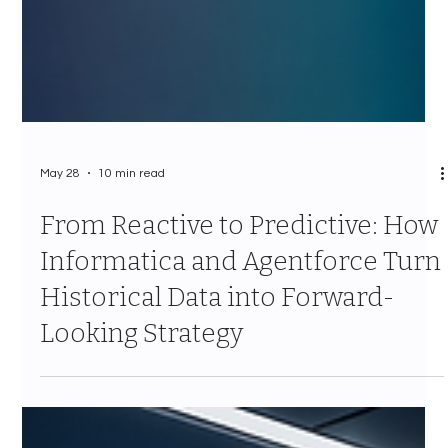
May 28
10 min read
From Reactive to Predictive: How
Informatica and Agentforce Turn
Historical Data into Forward-
Looking Strategy