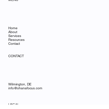
MENU
Home
About
Services
Resources
Contact
CONTACT
Wilmington, DE
info@ohanafocus.com